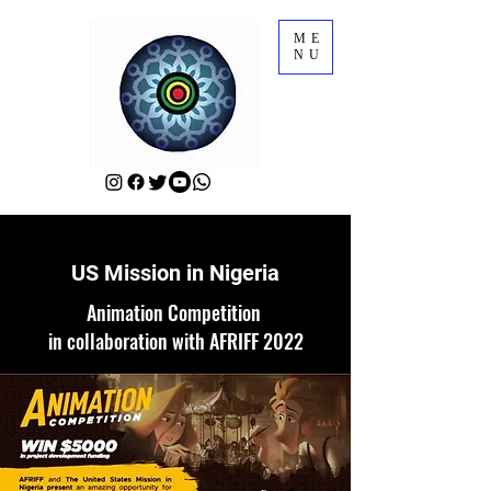
ME
NU
US Mission in Nigeria
Animation Competition
in collaboration with AFRIFF 2022