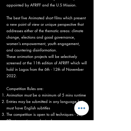
appointed by AFRIFF and the U.S Mission.
The best five Animated short films which present
a new point of view or unique perspective that
addresses either of the thematic areas: climate
change, elections and good governance,
women’s empowerment, youth engagement,
and countering disinformation.
These animation projects will be selectively
screened at the 11th edition of AFRIFF which will
hold in Lagos from the 6th - 12th of November
2022.
Competition Rules are:
Animation must be a minimum of 5 mins runtime
Entries may be submitted in any language but
must have English subtitles
The competition is open to all techniques - 2D,
3D, stop-motion, and mixed.
Entries must be submitted by October 30th on