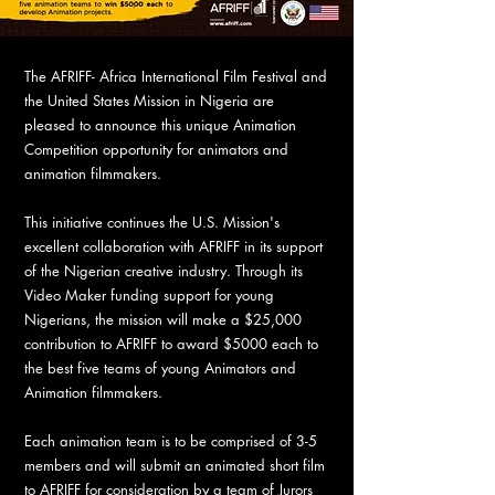
The AFRIFF- Africa International Film Festival and
the United States Mission in Nigeria are
pleased to announce this unique Animation
Competition opportunity for animators and
animation filmmakers.
This initiative continues the U.S. Mission's
excellent collaboration with AFRIFF in its support
of the Nigerian creative industry. Through its
Video Maker funding support for young
Nigerians, the mission will make a $25,000
contribution to AFRIFF to award $5000 each to
the best five teams of young Animators and
Animation filmmakers.
Each animation team is to be comprised of 3-5
members and will submit an animated short film
to AFRIFF for consideration by a team of Jurors