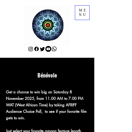
ME
NU
Bénévole
Get a chance to win big on Saturday 8
November 2025, from 11.00 AM to 7.00 PM
WAT (West African Time) by taking AFRIFF
Audience Choice Poll, to see if your favorite film
gets to win.
Just select your favorite among feature length