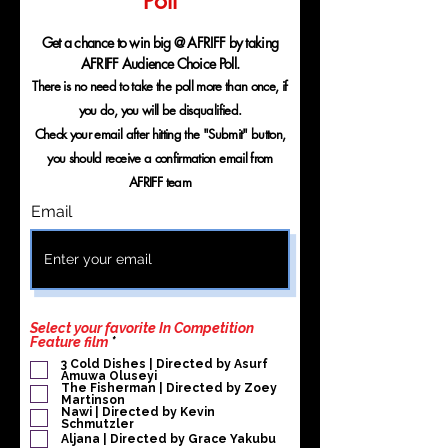
Poll
Get a chance to win big @ AFRIFF by taking
AFRIFF Audience Choice Poll.
There is no need to take the poll more than once, if
you do, you will be disqualified.
Check your email after hitting the "Submit" button,
you should receive a confirmation email from
AFRIFF team
Email
Select your favorite In Competition
O
Feature film
*
b
3 Cold Dishes | Directed by Asurf
l
Amuwa Oluseyi
i
The Fisherman | Directed by Zoey
g
Martinson
a
Nawi | Directed by Kevin
Schmutzler
t
o
Aljana | Directed by Grace Yakubu