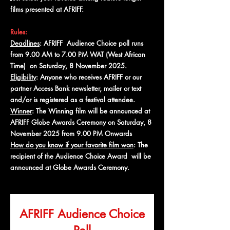
films presented at AFRIFF.
Rules:
Deadlines
: AFRIFF Audience Choice poll runs
from 9.00 AM to 7.00 PM WAT (West African
Time) on Saturday, 8 November 2025.
Eligibility
: Anyone who receives AFRIFF or our
partner Access Bank newsletter, mailer or text
and/or is registered as a festival attendee.
Winner
: The Winning film will be announced at
AFRIFF Globe Awards Ceremony on Saturday, 8
November 2025 from 9.00 PM Onwards
How do you know if your favorite film won
: The
recipient of the Audience Choice Award will be
announced at Globe Awards Ceremony.
AFRIFF Audience Choice