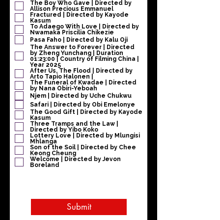
i
The Boy Who Gave | Directed by
Allison Precious Emmanuel
r
Fractured | Directed by Kayode
e
Kasum
To Adaego With Love | Directed by
Nwamaka Priscilia Chikezie
Pasa Faho | Directed by Kalu Oji
The Answer to Forever | Directed
by Zheng Yunchang | Duration
01:23:00 | Country of Filming China |
Year 2025
After Us, The Flood | Directed by
Arto Tapio Halonen |
The Funeral of Kwadae | Directed
by Nana Obiri-Yeboah
Njem | Directed by Uche Chukwu
Safari | Directed by Obi Emelonye
The Good Gift | Directed by Kayode
Kasum
Three Tramps and the Law |
Directed by Yibo Koko
Lottery Love | Directed by Mlungisi
Mhlanga
Son of the Soil | Directed by Chee
Keong Cheung
Welcome | Directed by Jevon
Boreland
Submit