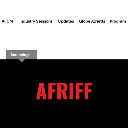
AFCM
Industry Sessions
Updates
Globe Awards
Program
Screenings
Partners
Invités
Centre des médias
AFRIFF