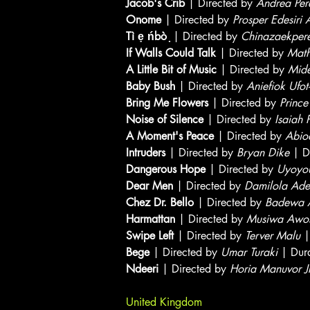
Jacob's Crib
| Directed by
Andrea Per
Onome
| Directed by
Prosper Edesiri
Tì ẹ ńbò ̣
| Directed by
Chinazaekper
If Walls Could Talk
| Directed by
Mat
A Little Bit of Music
| Directed by
Mid
Baby Bush
| Directed by
Aniefiok Ufot
Bring Me Flowers
| Directed by
Prince
Noise of Silence
| Directed by
Isaiah 
A Moment's Peace
| Directed by
Abio
Intruders
| Directed by
Bryan Dike
| D
Dangerous Hope
| Directed by
Uyoyou
Dear Men
| Directed by
Damilola Ade
Chez Dr. Bello
| Directed by
Badewa 
Harmattan
| Directed by
Musiwa Awos
Swipe Left
| Directed by
Terver Malu
|
Bege
| Directed by
Umar Turaki
| Dur
Ndeeri
| Directed by
Horia Manuvor Jr
United Kingdom