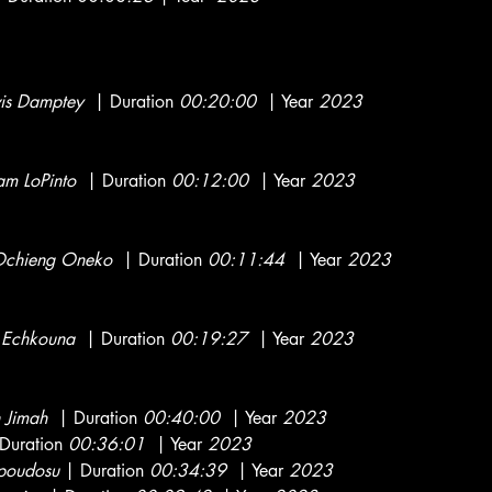
vis Damptey
| Duration
00:20:00
| Year
2023
am LoPinto
| Duration
00:12:00
| Year
2023
chieng Oneko
| Duration
00:11:44
| Year
2023
Echkouna
| Duration
00:19:27
| Year
2023
 Jimah
| Duration
00:40:00
| Year
2023
Duration
00:36:01
| Year
2023
poudosu
| Duration
00:34:39
| Year
2023