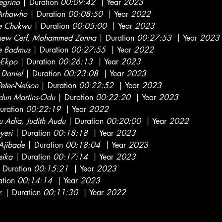
egrino
| Duration
00:09:42
| Year
2023
 Arhawho
| Duration
00:08:50
| Year
2022
e Chukwu
| Duration
00:05:00
| Year
2023
hew Cerf, Mohammed Zanna
| Duration
00:27:53
| Year
2023
e Badmus
| Duration
00:27:55
| Year
2022
-Ekpo
| Duration
00:26:13
| Year
2023
 Daniel
| Duration
00:23:08
| Year
2023
Peter-Nelson
| Duration
00:22:52
| Year
2023
dun Martins-Odu
| Duration
00:22:20
| Year
2023
uration
00:22:19
| Year
2022
 Adia, Judith Audu
| Duration
00:20:00
| Year
2022
yeri
| Duration
00:18:18
| Year
2023
Ajibade
| Duration
00:18:04
| Year
2023
ika
| Duration
00:17:14
| Year
2023
 Duration
00:15:21
| Year
2023
ation
00:14:14
| Year
2023
.
| Duration
00:11:30
| Year
2022