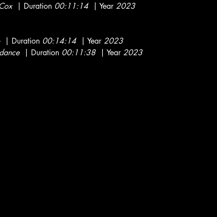
 Cox
| Duration
00:11:14
| Year
2023
| Duration
00:14:14
| Year
2023
dance
| Duration
00:11:38
| Year
2023