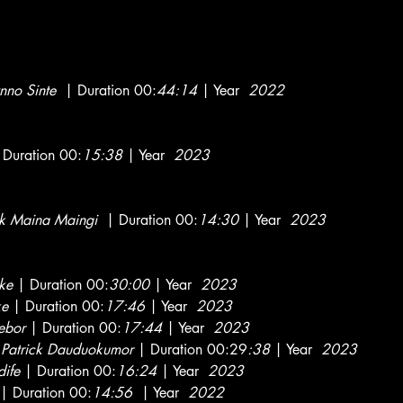
nno Sinte
| Duration 00:
44:14
| Year
2022
Duration 00:
15:38
| Year
2023
k Maina Maingi
| Duration 00:
14:30
| Year
2023
ke
| Duration 00:
30:00
| Year
2023
ke
| Duration 00:
17:46
| Year
2023
ebor
| Duration 00:
17:44
| Year
2023
y
Patrick Dauduokumor
| Duration 00:29
:38
| Year
2023
ife
| Duration 00:
16:24
| Year
2023
| Duration 00:
14:56
| Year
2022