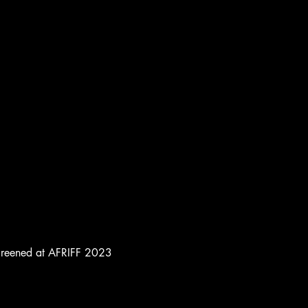
e screened at AFRIFF 2023