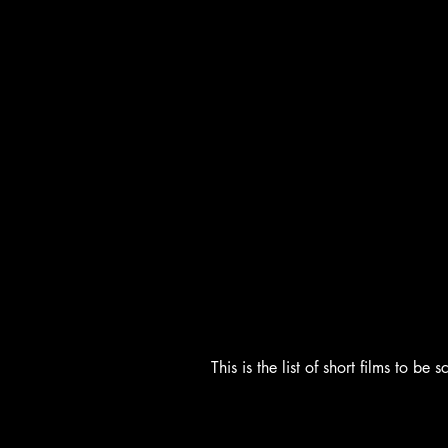
This is the list of short films to b
Shorts