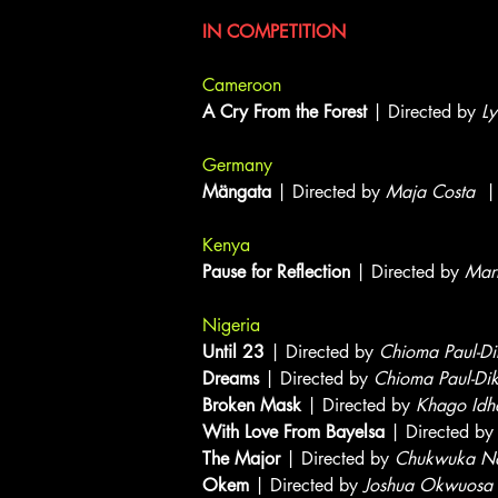
IN COMPETITION
Cameroon
A Cry From the Forest
| Directed by
Ly
Germany
Mängata
| Directed by
Maja Costa
| 
Kenya
Pause for Reflection
| Directed by
Mar
Nigeria
Until 23
| Directed by
Chioma Paul-Di
Dreams
| Directed by
Chioma Paul-Di
Broken Mask
| Directed by
Khago Idh
With Love From Bayelsa
| Directed b
The Major
| Directed by
Chukwuka Nd
Okem
| Directed by
Joshua Okwuosa