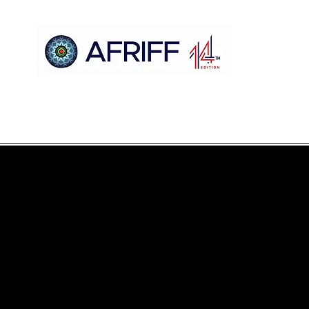
Maison
AFRIFF
Register
Programme
Projections