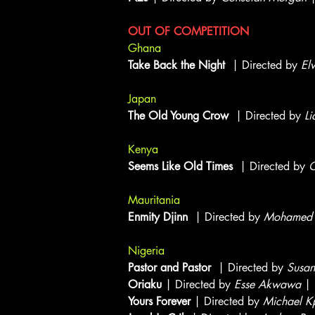
OUT OF COMPETITION
Ghana
Take Back the Night
| Directed by
El
Japan
The Old Young Crow
| Directed by
Li
Kenya
Seems Like Old Times
| Directed by
O
Mauritania
Enmity Djinn
| Directed by
Mohamed 
Nigeria
Pastor and Pastor
| Directed by
Susan
Oriaku
| Directed by
Esse Akwawa
| 
Yours Forever
| Directed by
Michael K