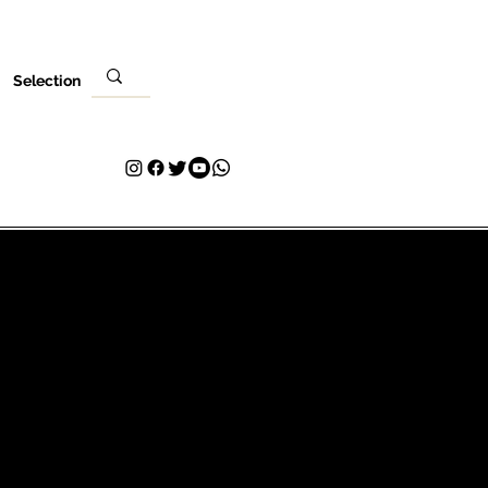
Selection
Lieu
Ta visite
Contact
Plans & Pricing
Loyalty