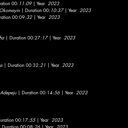
ation 00:
11:09
| Year
2023
 Okomayin
| Duration 00:
10:37
| Year
2023
ation 00:09
:32
| Year
2023
ha
| Duration 00:27
:17
| Year
2023
a
| Duration 00:32
:21
| Year
2023
 Adepeju
| Duration 00:14
:56
| Year
2023
uration 00:17
:55
| Year
2023
 Duration 00:08
:26
| Year
2023