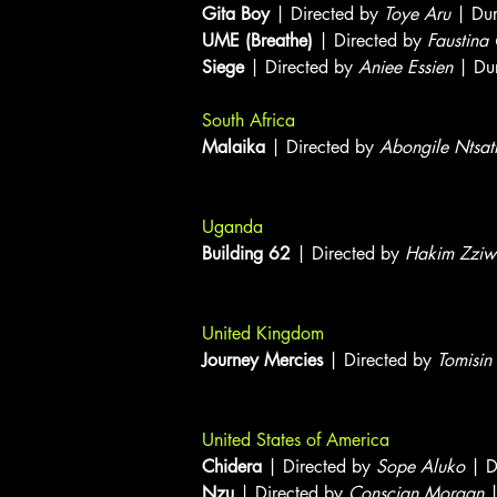
Gita Boy
| Directed by
Toye Aru
| Dur
UME (Breathe)
| Directed by
Faustina
Siege
| Directed by
Aniee Essien
| Dur
South Africa
Malaika
| Directed by
Abongile Ntsat
Uganda
Building 62
| Directed by
Hakim Zziw
United Kingdom
Journey Mercies
| Directed by
Tomisin
United States of America
Chidera
| Directed by
Sope Aluko
| D
Nzu
| Directed by
Conscian Morgan
|