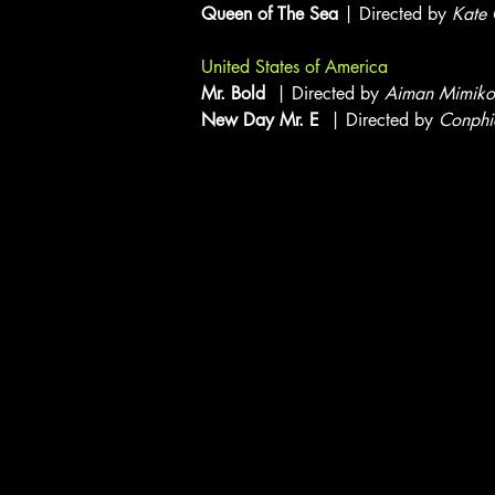
Queen of The Sea
| Directed by
Kate
United States of America
Mr. Bold
| Directed by
Aiman Mimiko
New Day Mr. E
| Directed by
Conphi