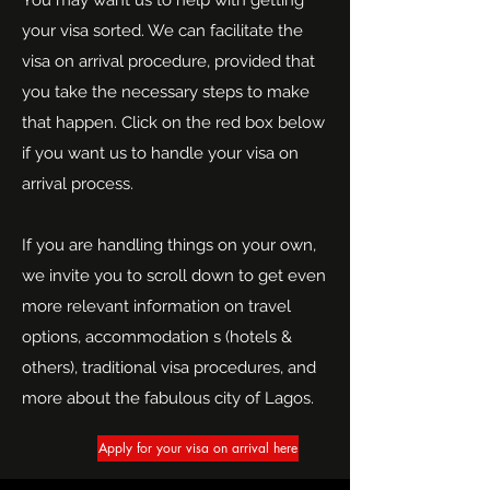
You may want us to help with getting
your visa sorted. We can facilitate the
visa on arrival procedure, provided that
you take the necessary steps to make
that happen. Click on the red box below
if you want us to handle your visa on
arrival process.
If you are handling things on your own,
we invite you to scroll down to get even
more relevant information on travel
options, accommodation s (hotels &
others), traditional visa procedures, and
more about the fabulous city of Lagos.
Apply for your visa on arrival here