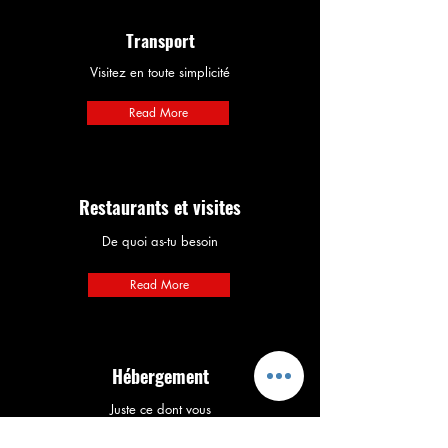
Transport
Visitez en toute simplicité
Read More
Restaurants et visites
De quoi as-tu besoin
Read More
Hébergement
Juste ce dont vous
avez besoin