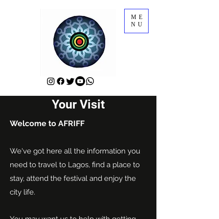
ME
NU
Your Visit
Welcome to AFRIFF
We've got here all the information you
need to travel to Lagos, find a place to
stay, attend the festival and enjoy the
city life.