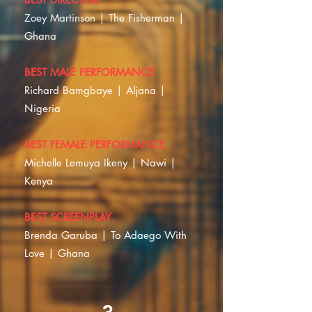
Zoey Martinson | The Fisherman |
Ghana
BEST MALE PERFORMANCE
Richard Bamgbaye | Aljana |
Nigeria
BEST FEMALE PERFORMANCE
Michelle Lemuya Ikeny | Nawi |
Kenya
BEST SCREENPLAY
Brenda Garuba | To Adaego With
Love | Ghana