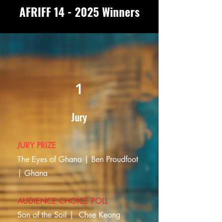
AFRIFF 14 - 2025 Winners
1
Jury
JURY PRIZE
The Eyes of Ghana | Ben Proudfoot
| Ghana
AUDIENCE CHOICE POLL
Son of the Soil |
Chee Keong