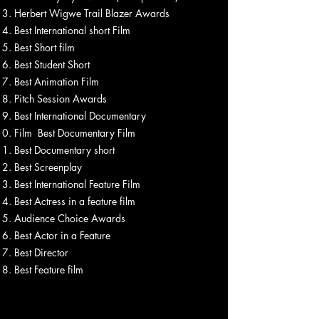
Herbert Wigwe Trail Blazer Awards
Best International short Film
Best Short film
Best Student Short
Best Animation Film
Pitch Session Awards
Best International Documentary
Film Best Documentary Film
Best Documentary short
Best Screenplay
Best International Feature Film
Best Actress in a feature film
Audience Choice Awards
Best Actor in a Feature
Best Director
Best Feature film