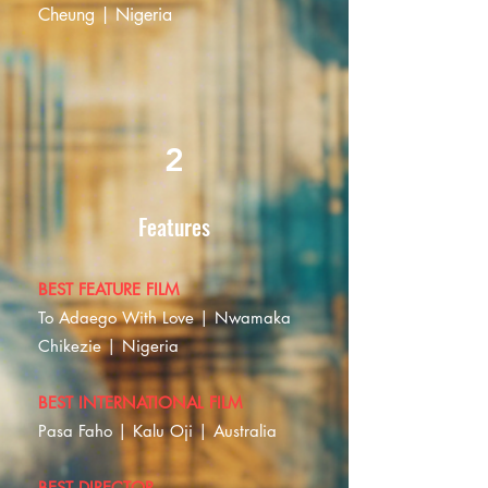
Cheung | Nigeria
2
Features
BEST FEATURE FILM
To Adaego With Love | Nwamaka
Chikezie | Nigeria
BEST INTERNATIONAL FILM
Pasa Faho | Kalu Oji | Australia
BEST DIRECTOR