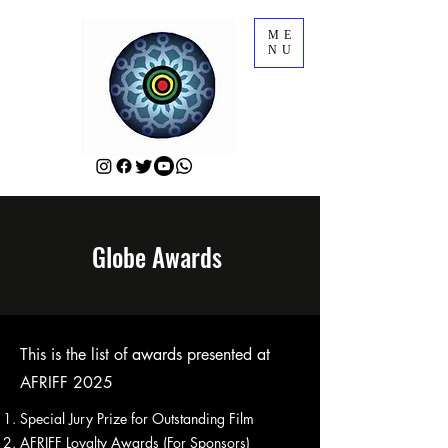
ME
NU
Globe Awards
This is the list of awards presented at
AFRIFF 2025
Special Jury Prize for Outstanding Film
AFRIFF Loyalty Awards (For Sponsors)