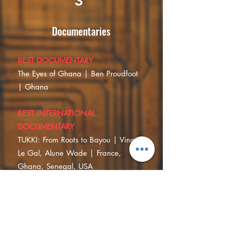
3
Documentaries
BEST DOCUMENTARY
The Eyes of Ghana | Ben Proudfoot
| Ghana
BEST INTERNATIONAL
DOCUMENTARY
TUKKI: From Roots to Bayou | Vincent
Le Gal, Alune Wade | France,
Ghana, Senegal, USA
SPECIAL MENTION