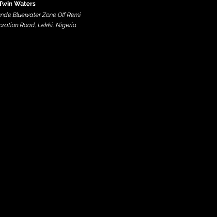
Twin Waters
nde Bluewater Zone Off Remi
ration Road, Lekki, Nigeria