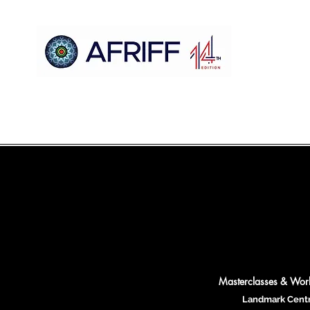
Maison
AFRIFF
Register
Programme
Projections
Masterclasses & Wo
Landmark Cent