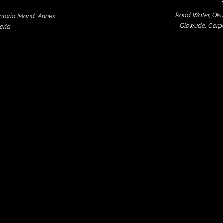
Road Water, Oku
ictoria Island, Annex
Olowude, Corpo
eria