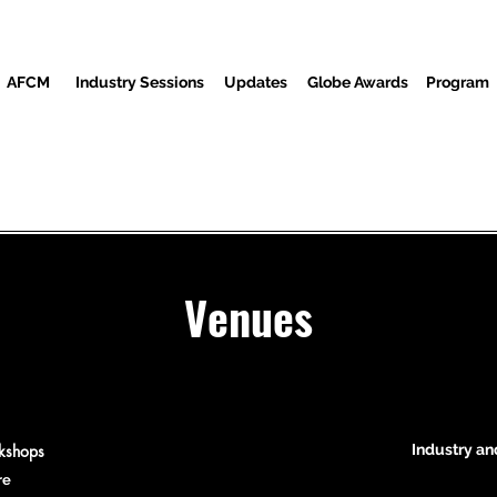
AFCM
Industry Sessions
Updates
Globe Awards
Program
Screenings
Partners
Invités
Centre des médias
Venues
rkshops
Industry an
re