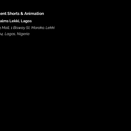
dent Shorts & Animation
alms Lekki, Lagos
Mall, 1 Bisway St, Maroko, Lekki
4, Lagos, Nigeria​​