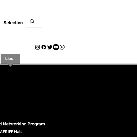
Selection
Lieu
Ta visite
Contact
Plans & Pricing
Loyalty
d N
etworking Program
AFRIFF Hall