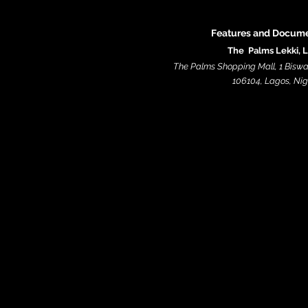
Features and Docume
The Palms Lekki, 
The Palms Shopping Mall, 1 Biswa
106104, Lagos, Niger