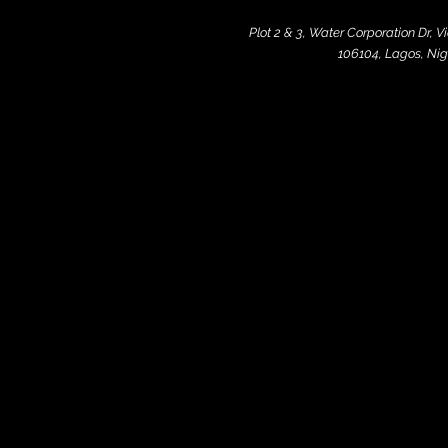
Plot 2 & 3, Water Corporation Dr, V
106104, Lagos, Nig