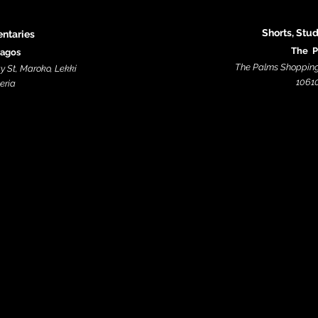
Shorts, Stu
ntaries
The P
Lagos
The Palms Shopping 
y St, Maroko, Lekki
10610
ia​​