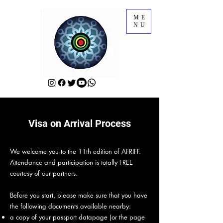
ME
NU
Visa on Arrival Process
We welcome you to the 11th edition of AFRIFF.
Attendance and participation is totally FREE
courtesy of our partners.
Before you start, please make sure that you have
the following documents available nearby:
a copy of your passport datapage (or the page