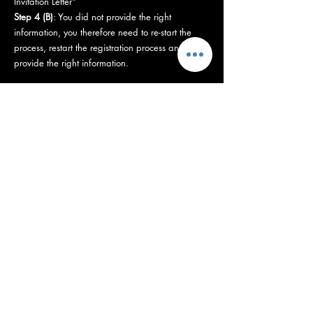
Invitation Letter"
Step 4 (B)
: You did not provide the right
information, you therefore need to re-start the
process, restart the registration process and
provide the right information.
A follow-up list of steps is provided exclusively to
attendees interested in getting their visa on
arrival. In order to access that information,
become a site member by clicking below.
Next here