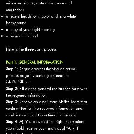
with your picture, date of issuance and
expiration)
a recent headshot in color and in a white
background
a copy of your flight booking
a payment method
Here is the three-parts process:
Part 1: GENERAL INFORMATION
Step 1
: Request access the visa on arrival
process page by sending an email to
info@afriff.com
Step 2
: Fill out the general registration form with
the required information
Step 3
: Receive an email from AFRIFF Team that
confirms that all the required information and
conditions are met to continue the process
Step 4 (A
): You provided the right information:
you should receive your individual "AFRIFF