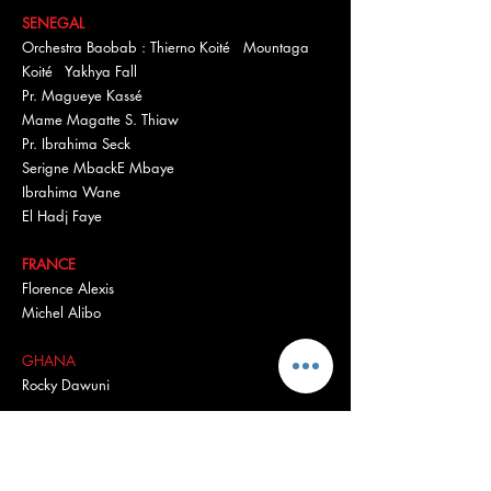
SENEGAL
Orchestra Baobab : Thierno Koité Mountaga
Koité Yakhya Fall
Pr. Magueye Kassé
Mame Magatte S. Thiaw
Pr. Ibrahima Seck
Serigne MbackE Mbaye
Ibrahima Wane
El Hadj Faye
FRANCE
Florence Alexis
Michel Alibo
GHANA
Rocky Dawuni
USA
Bernard Robertson
Rachel Breunlin