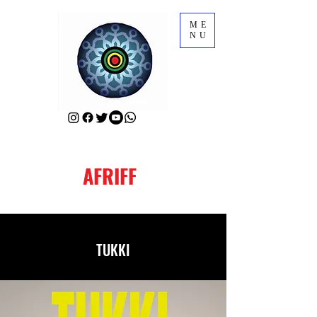
ME
NU
AFRIFF
TUKKI