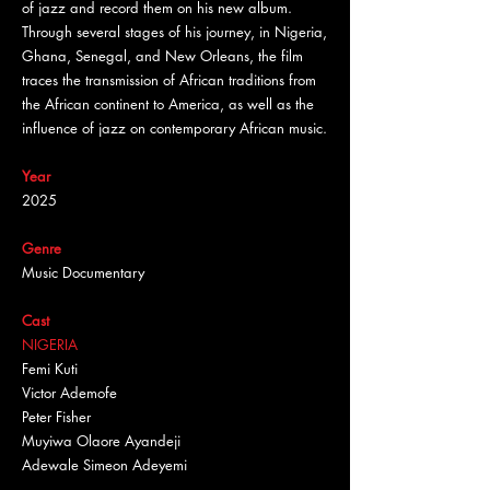
of jazz and record them on his new album.
Through several stages of his journey, in Nigeria,
Ghana, Senegal, and New Orleans, the film
traces the transmission of African traditions from
the African continent to America, as well as the
influence of jazz on contemporary African music.
Year
2025
Genre
Music Documentary
Cast
NIGERIA
Femi Kuti
Victor Ademofe
Peter Fisher
Muyiwa Olaore Ayandeji
Adewale Simeon Adeyemi