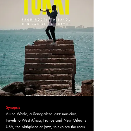
Synopsis
Alune Wade, a Senegalese jazz musician,
travels to West Africa, France and New Orleans
USA, the birthplace of jazz, to explore the roots