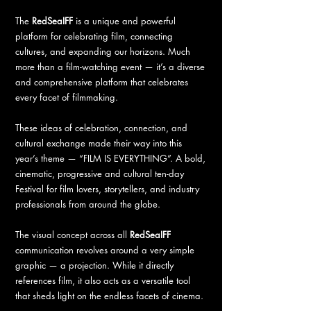
The
RedSeaIFF
is a unique and powerful
platform for celebrating film, connecting
cultures, and expanding our horizons. Much
more than a film-watching event — it’s a diverse
and comprehensive platform that celebrates
every facet of filmmaking.
These ideas of celebration, connection, and
cultural exchange made their way into this
year’s theme — “FILM IS EVERYTHING”. A bold,
cinematic, progressive and cultural ten-day
Festival for film lovers, storytellers, and industry
professionals from around the globe.
The visual concept across all
RedSeaIFF
communication revolves around a very simple
graphic — a projection. While it directly
references film, it also acts as a versatile tool
that sheds light on the endless facets of cinema.