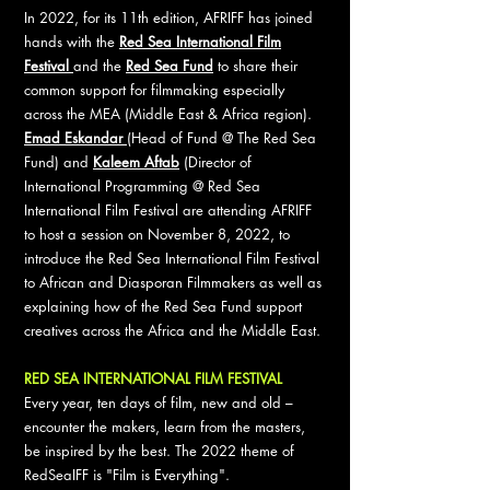
In 2022, for its 11th edition, AFRIFF has joined
hands with the
Red Sea International Film
Festival
and the
Red Sea Fund
to share their
common support for filmmaking especially
across the MEA (Middle East & Africa region).
Emad Eskandar
(Head of Fund @ The Red Sea
Fund) and
Kaleem Aftab
(Director of
International Programming @ Red Sea
International Film Festival are attending AFRIFF
to host a session on November 8, 2022, to
introduce the Red Sea International Film Festival
to African and Diasporan Filmmakers as well as
explaining how of the Red Sea Fund support
creatives across the Africa and the Middle East.
RED SEA INTERNATIONAL FILM FESTIVAL
Every year, ten days of film, new and old –
encounter the makers, learn from the masters,
be inspired by the best. The 2022 theme of
RedSeaIFF is "Film is Everything".