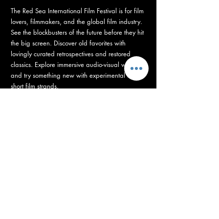
The Red Sea International Film Festival is for film
lovers, filmmakers, and the global film industry.
See the blockbusters of the future before they hit
the big screen. Discover old favorites with
lovingly curated retrospectives and restored
classics. Explore immersive audio-visual worlds
and try something new with experimental and
short film strands.
RED SEA FUND
Supporting Development, Production, and Post-
Production of Arab and African Films
with 100+ Projects, with 14 million US Dollars grants.
The Red Sea Fund is unleashing the biggest
funding boost for the industry this year. Backing
100+ directors to bring their vision on the big
screen, with grants totaling 14 million US dollars
– supporting film projects from development to
post-production.