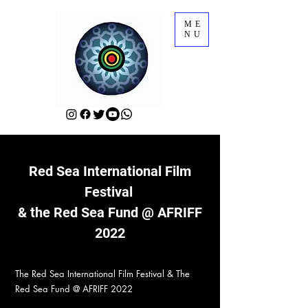
ME
NU
Red Sea International Film
Festival
& the Red Sea Fund @ AFRIFF
2022
The Red Sea International Film Festival & The
Red Sea Fund @ AFRIFF 2022