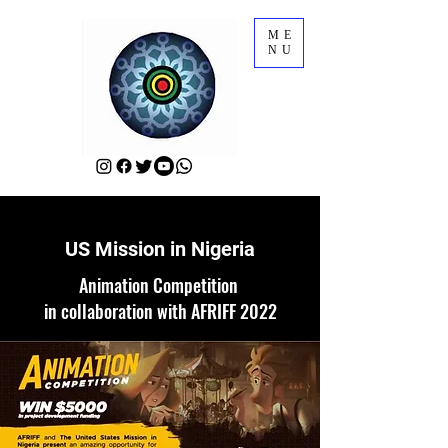
ME
NU
US Mission in Nigeria
Animation Competition
in collaboration with AFRIFF 2022