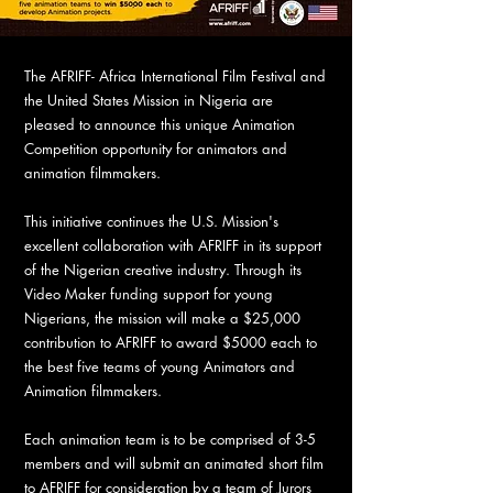
The AFRIFF- Africa International Film Festival and
the United States Mission in Nigeria are
pleased to announce this unique Animation
Competition opportunity for animators and
animation filmmakers.
This initiative continues the U.S. Mission's
excellent collaboration with AFRIFF in its support
of the Nigerian creative industry. Through its
Video Maker funding support for young
Nigerians, the mission will make a $25,000
contribution to AFRIFF to award $5000 each to
the best five teams of young Animators and
Animation filmmakers.
Each animation team is to be comprised of 3-5
members and will submit an animated short film
to AFRIFF for consideration by a team of Jurors