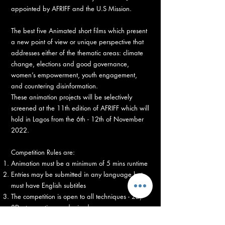
appointed by AFRIFF and the U.S Mission.
The best five Animated short films which present
a new point of view or unique perspective that
addresses either of the thematic areas: climate
change, elections and good governance,
women’s empowerment, youth engagement,
and countering disinformation.
These animation projects will be selectively
screened at the 11th edition of AFRIFF which will
hold in Lagos from the 6th - 12th of November
2022.
Competition Rules are:
Animation must be a minimum of 5 mins runtime
Entries may be submitted in any language but
must have English subtitles
The competition is open to all techniques - 2D,
3D, stop-motion, and mixed.
Entries must be submitted by October 30th on