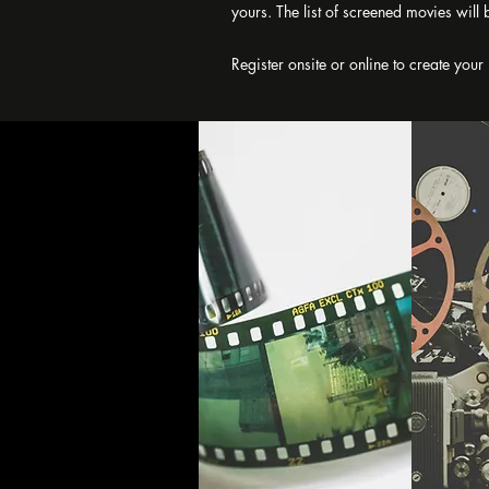
yours. The list of screened movies wil
Register onsite or online to create your