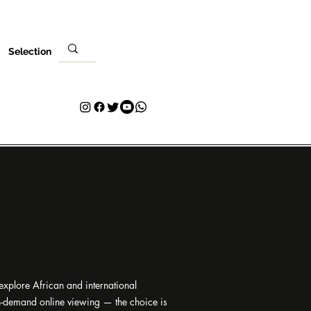
Selection
i
Ziyarar ku
Tuntuɓar
Plans & Pricing
Loyalty
 explore African and international
on-demand online viewing — the choice is