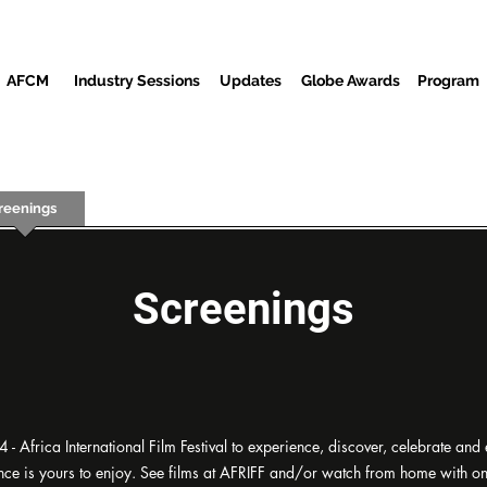
AFCM
Industry Sessions
Updates
Globe Awards
Program
reenings
Partners
Baƙi
Cibiyar Watsa Labarai
Wur
Screenings
- Africa International Film Festival to experience, discover, celebrate and
rience is yours to enjoy. See films at AFRIFF and/or watch from home with 