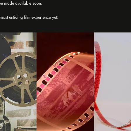
l be made available soon.
 most enticing film experience yet.