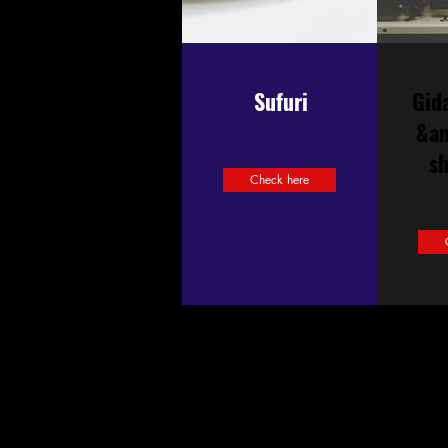
Sufuri
Gid
&a
s
Check here