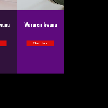
wana
Wuraren kwana
e
Check here