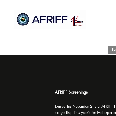
Gida
AFRIFF
Register
Shirin
Nunawa
Sc
AFRIFF Screenings
Join us this November 2–8 at AFRIFF 14 
storytelling. This year’s Festival expe