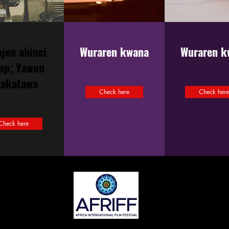
ajen abinci
Wuraren kwana
Wuraren k
mp; Yawon
hakatawa
Check here
Check her
Check here