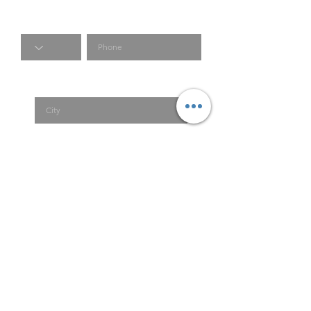
Code
Phone
City
Country
Submit