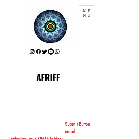
ME
NU
AFRIFF
RSVP for AFRIFF Opening Film
After RSVPing by clicking the
Submit Button
at the end, please check your
email
including your SPAM folder
to get your