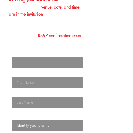
confirmation. The
venue, date, and time
are in the invitation
you initially received.
Please make sure that you add this
information to your calendar. Lastly, you
must show your
RSVP confirmation email
at the entrance/ registration desk. The
Enter your email here
First Name
Last Name
Identify your profile