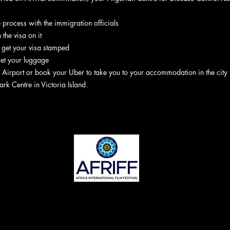
he process with the immigration officials
 the visa on it
, get your visa stamped
get your luggage
 Airport or book your Uber to take you to your accommodation in the city
ark Centre in Victoria Island.
©2022 ta AFRIFF. Yanibes ya halitta