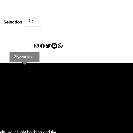
Selection
i
Ziyarar ku
Tuntuɓar
Plans & Pricing
Loyalty
lts, your flight booking and the