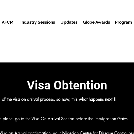
AFCM
Industry Sessions
Updates
Globe Awards
Program
reenings
Partners
Baƙi
Cibiyar Watsa Labarai
Wur
Visa Obtention
of the visa on arrival process, so now, this what happens next!!!
the plane, go to the Visa On Arrival Section before the Immigration Gates
m
 Visa on Arrival confirmation, your Nigerian Centre for Disease Control resu