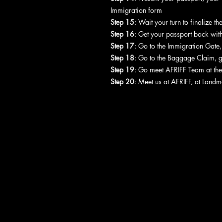
Immigration form
Step 15
: Wait your turn to finalize t
Step 16
: Get your passport back with
Step 17
: Go to the Immigration Gate
Step 18
: Go to the Baggage Claim, 
Step 19
: Go meet AFRIFF Team at the
Step 20
: Meet us at AFRIFF, at Landm