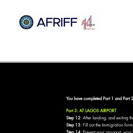
Gida
AFRIFF
Register
Shirin
Nunawa
Sc
You have completed Part 1 and Part 2 
Part 3: AT LAGOS AIRPORT
Step 12
: After landing, and exiting 
Step 13
: Fill out the Immigration for
Step 14
: Present your passport, your