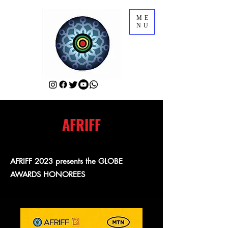
ME
NU
AFRIFF
AFRIFF 2023 presents the GLOBE
AWARDS HONOREES