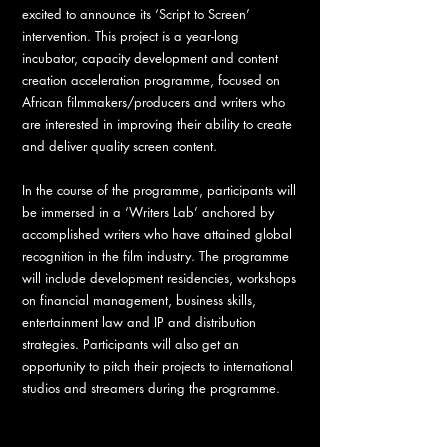
excited to announce its ‘Script to Screen’
intervention. This project is a year-long
incubator, capacity development and content
creation acceleration programme, focused on
African filmmakers/producers and writers who
are interested in improving their ability to create
and deliver quality screen content.
In the course of the programme, participants will
be immersed in a ‘Writers Lab’ anchored by
accomplished writers who have attained global
recognition in the film industry. The programme
will include development residencies, workshops
on financial management, business skills,
entertainment law and IP and distribution
strategies. Participants will also get an
opportunity to pitch their projects to international
studios and streamers during the programme.