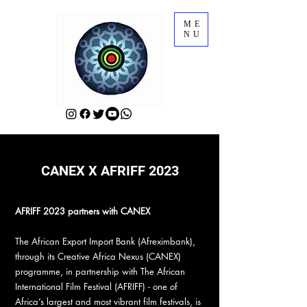
ME
NU
CANEX X AFRIFF 2023
AFRIFF 2023 partners with CANEX
The African Export Import Bank (Afreximbank),
through its Creative Africa Nexus (CANEX)
programme, in partnership with The African
International Film Festival (AFRIFF) - one of
Africa’s largest and most vibrant film festivals, is