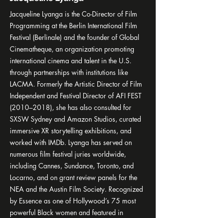
Jacqueline Lyanga is the Co-Director of Film
Programming at the Berlin International Film
Festival (Berlinale) and the founder of Global
Cinematheque, an organization promoting
international cinema and talent in the U.S.
through partnerships with institutions like
LACMA. Formerly the Artistic Director of Film
Independent and Festival Director of AFI FEST
(2010–2018), she has also consulted for
SXSW Sydney and Amazon Studios, curated
immersive XR storytelling exhibitions, and
worked with IMDb. Lyanga has served on
numerous film festival juries worldwide,
including Cannes, Sundance, Toronto, and
Locarno, and on grant review panels for the
NEA and the Austin Film Society. Recognized
by Essence as one of Hollywood’s 75 most
powerful Black women and featured in