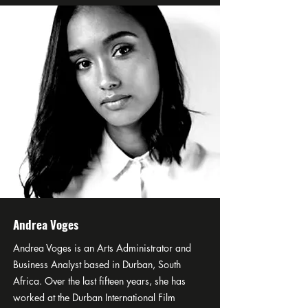
Andrea Voges
Andrea Voges is an Arts Administrator and
Business Analyst based in Durban, South
Africa. Over the last fifteen years, she has
worked at the Durban International Film