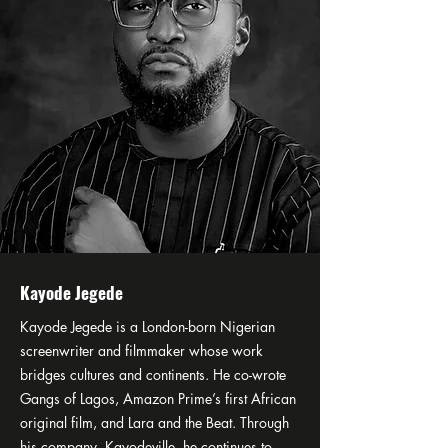
Kayode Jegede
Kayode Jegede is a London-born Nigerian
screenwriter and filmmaker whose work
bridges cultures and continents. He co-wrote
Gangs of Lagos, Amazon Prime’s first African
original film, and Lara and the Beat. Through
his company, Kayodeville, he continues to