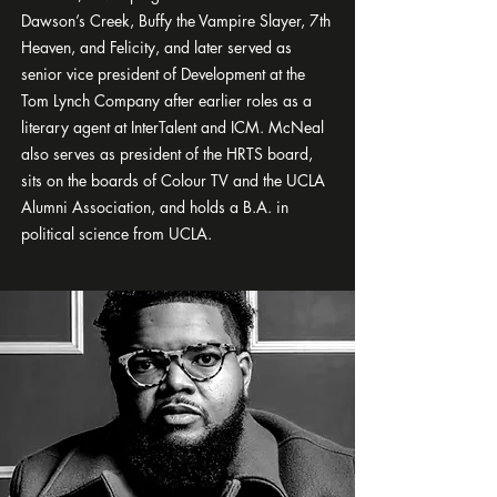
Dawson’s Creek, Buffy the Vampire Slayer, 7th
Heaven, and Felicity, and later served as
senior vice president of Development at the
Tom Lynch Company after earlier roles as a
literary agent at InterTalent and ICM. McNeal
also serves as president of the HRTS board,
sits on the boards of Colour TV and the UCLA
Alumni Association, and holds a B.A. in
political science from UCLA.