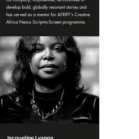
develop bold, globally resonant stories and
has served as a mentor for AFRIFF’s Creative
Africa Nexus Script-to-Screen programme.
Jacqueline Lyanga