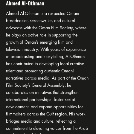
Ahmed Al-Othman
Ahmed Al-Othman is a respected Omani
broadcaster, screenwriter, and cultural
advocate with the Oman Film Society, where
he plays an active role in supporting the
growth of Oman’s emerging film and
television industry. With years of experience
in broadcasting and storytelling, Al-Othman
has contributed to developing local creative
talent and promoting authentic Omani
narratives across media. As part of the Oman
Film Society’s General Assembly, he
collaborates on initiatives that strengthen
international partnerships, foster script
development, and expand opportunities for
filmmakers across the Gulf region. His work
bridges media and culture, reflecting a
commitment to elevating voices from the Arab