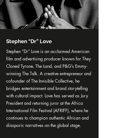
Stephen “Dr” Love
Stephen “Dr” Love is an acclaimed American
film and advertising producer known for They
Cloned Tyrone, The Land, and P&G’s Emmy-
winning The Talk. A creative entrepreneur and
cofounder of The Invisible Collective, he
bridges entertainment and brand storytelling
with cultural impact. Love has served as Jury
President and returning juror at the Africa
International Film Festival (AFRIFF), where he
continues to champion authentic African and
diasporic narratives on the global stage.