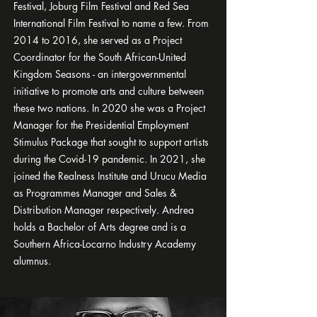
Festival, Joburg Film Festival and Red Sea
International Film Festival to name a few. From
2014 to 2016, she served as a Project
Coordinator for the South African-United
Kingdom Seasons - an intergovernmental
initiative to promote arts and culture between
these two nations. In 2020 she was a Project
Manager for the Presidential Employment
Stimulus Package that sought to support artists
during the Covid-19 pandemic. In 2021, she
joined the Realness Institute and Urucu Media
as Programmes Manager and Sales &
Distribution Manager respectively. Andrea
holds a Bachelor of Arts degree and is a
Southern Africa-Locarno Industry Academy
alumnus.