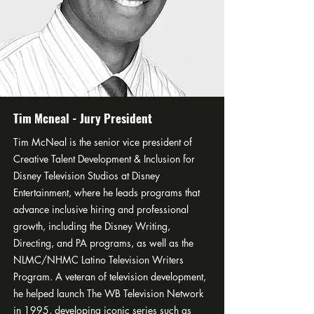
Tim Mcneal - Jury President
Tim McNeal is the senior vice president of
Creative Talent Development & Inclusion for
Disney Television Studios at Disney
Entertainment, where he leads programs that
advance inclusive hiring and professional
growth, including the Disney Writing,
Directing, and PA programs, as well as the
NLMC/NHMC Latino Television Writers
Program. A veteran of television development,
he helped launch The WB Television Network
in 1995, developing iconic series such as