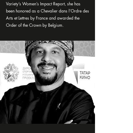
Variety’s Women’s Impact Report, she has
been honored as a Chevalier dans l’Ordre des
Arts et Lettres by France and awarded the
Order of the Crown by Belgium.