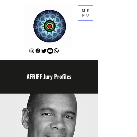
ME
NU
AFRIFF Jury Profiles