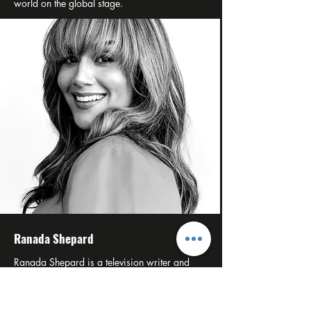
world on the global stage.
Ranada Shepard
Ranada Shepard is a television writer and
producer from Chicago’s South Side, currently
serving as Showrunner and Executive