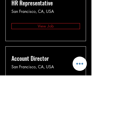
HR Representative
San Francisco, CA, USA
View Job
Account Director
San Francisco, CA, USA
View Job
Content Manager
San Francisco, CA, USA