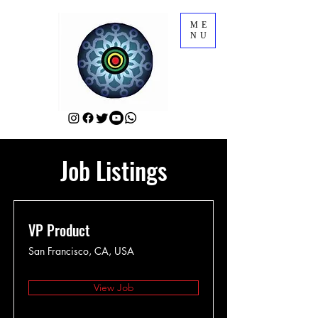
ME
NU
Job Listings
VP Product
San Francisco, CA, USA
View Job