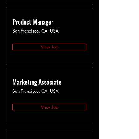
Product Manager
San Francisco, CA, USA
View Job
Marketing Associate
San Francisco, CA, USA
View Job