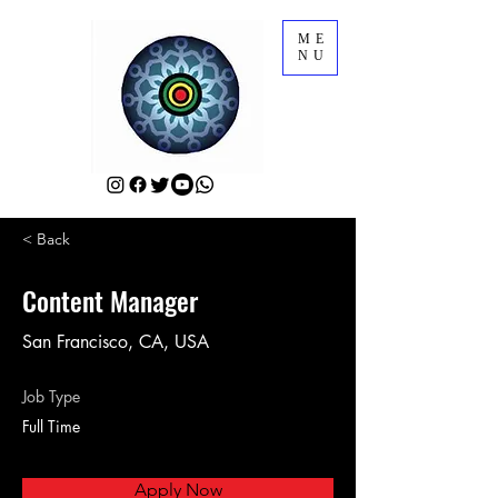
ME
NU
< Back
Content Manager
San Francisco, CA, USA
Job Type
Full Time
Apply Now