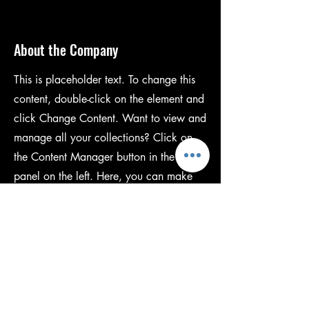
About the Company
This is placeholder text. To change this
content, double-click on the element and
click Change Content. Want to view and
manage all your collections? Click on
the Content Manager button in the Add
panel on the left. Here, you can make
changes to your content, add new fields,
create dynamic pages and more. You
can create as many collections as you
need.
Your collection is already set up for you