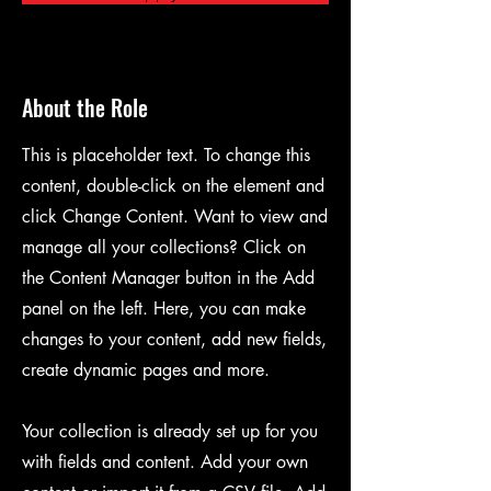
About the Role
This is placeholder text. To change this
content, double-click on the element and
click Change Content. Want to view and
manage all your collections? Click on
the Content Manager button in the Add
panel on the left. Here, you can make
changes to your content, add new fields,
create dynamic pages and more.
Your collection is already set up for you
with fields and content. Add your own