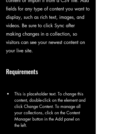
content or import it from a CSV file. Add
fields for any type of content you want to
display, such as rich text, images, and
videos. Be sure to click Sync after
making changes in a collection, so
visitors can see your newest content on
your live site.
Requirements
This is placeholder text. To change this 
content, double-click on the element and 
click Change Content. To manage all 
your collections, click on the Content 
Manager button in the Add panel on 