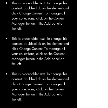
This is placeholder text. To change this 
content, double-click on the element and 
click Change Content. To manage all 
your collections, click on the Content 
Manager button in the Add panel on 
This is placeholder text. To change this 
content, double-click on the element and 
click Change Content. To manage all 
your collections, click on the Content 
Manager button in the Add panel on 
This is placeholder text. To change this 
content, double-click on the element and 
click Change Content. To manage all 
your collections, click on the Content 
Manager button in the Add panel on 
the left.