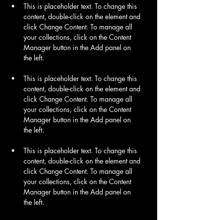
This is placeholder text. To change this 
content, double-click on the element and 
click Change Content. To manage all 
your collections, click on the Content 
Manager button in the Add panel on 
This is placeholder text. To change this 
content, double-click on the element and 
click Change Content. To manage all 
your collections, click on the Content 
Manager button in the Add panel on 
This is placeholder text. To change this 
content, double-click on the element and 
click Change Content. To manage all 
your collections, click on the Content 
Manager button in the Add panel on 
the left.