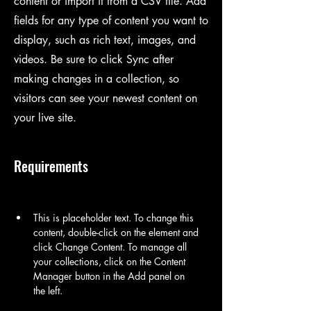
content or import it from a CSV file. Add
fields for any type of content you want to
display, such as rich text, images, and
videos. Be sure to click Sync after
making changes in a collection, so
visitors can see your newest content on
your live site.
Requirements
This is placeholder text. To change this 
content, double-click on the element and 
click Change Content. To manage all 
your collections, click on the Content 
Manager button in the Add panel on 