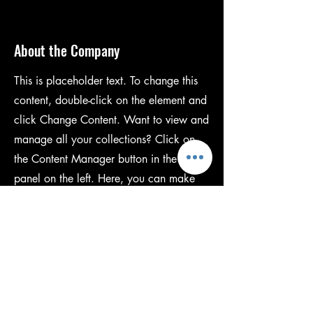
About the Company
This is placeholder text. To change this
content, double-click on the element and
click Change Content. Want to view and
manage all your collections? Click on
the Content Manager button in the Add
panel on the left. Here, you can make
changes to your content, add new fields,
create dynamic pages and more. You
can create as many collections as you
need.
Your collection is already set up for you