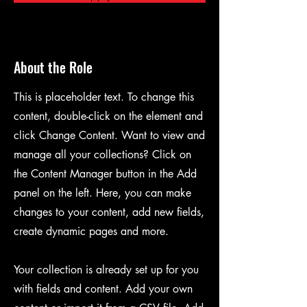
About the Role
This is placeholder text. To change this
content, double-click on the element and
click Change Content. Want to view and
manage all your collections? Click on
the Content Manager button in the Add
panel on the left. Here, you can make
changes to your content, add new fields,
create dynamic pages and more.
Your collection is already set up for you
with fields and content. Add your own