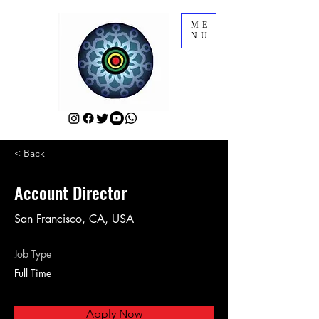
ME
NU
< Back
Account Director
San Francisco, CA, USA
Job Type
Full Time
Apply Now