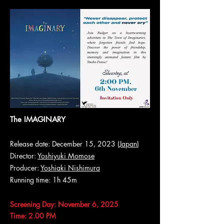
The IMAGINARY
Release date: December 15, 2023 (
Japan
)
Director:
Yoshiyuki Momose
Producer:
Yoshiaki Nishimura
Running time: 1h 45m
Screening Day: November 6, 2025
Time: 2.00 PM