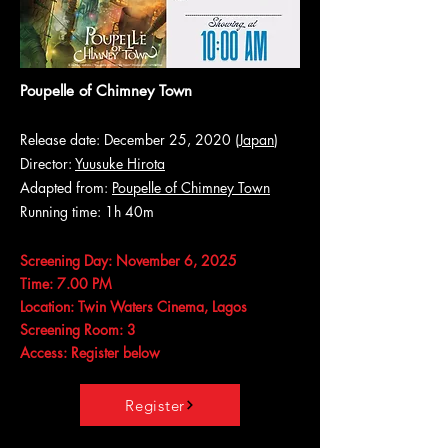
Poupelle of Chimney Town
Release date: December 25, 2020 (
Japan
)
Director:
Yuusuke Hirota
Adapted from:
Poupelle of Chimney Town
Running time: 1h 40m
Screening Day: November 6, 2025
Time: 7.00 PM
Location: Twin Waters Cinema, Lagos
Screening Room: 3
Access: Register below
Register