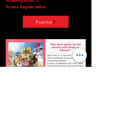
Screening Room: 3
Access: Register below
Register
Sand Land
Release date: August 18, 2023 (
Japan
)
Director:
Toshihisa Yokoshima