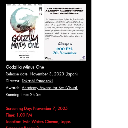
Godzilla Minus One
Release date: November 3, 2023 (
Japan
)
Director:
Takashi Yamazaki
Awards:
Academy Award for Best Visual
Running time: 2h 5m
Screening Day: November 7, 2025
Time: 1.00 PM
Location: Twin Waters Cinema, Lagos