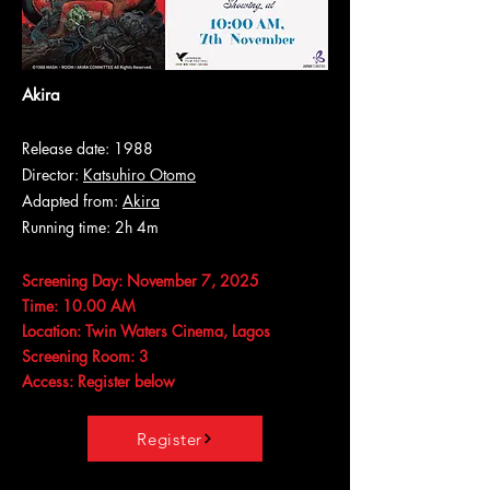
Akira
Release date: 1988
Director:
Katsuhiro Otomo
Adapted from:
Akira
Running time: 2h 4m
Screening Day: November 7, 2025
Time: 10.00 AM
Location: Twin Waters Cinema, Lagos
Screening Room: 3
Access: Register below
Register