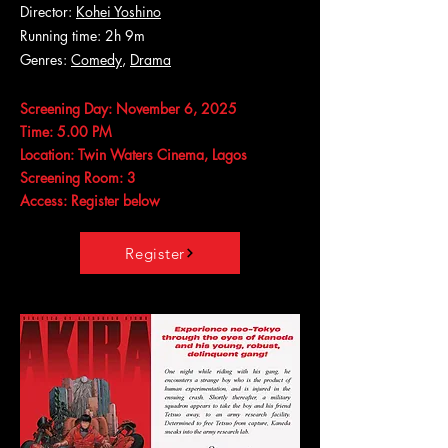
Director:
Kohei Yoshino
Running time: 2h 9m
Genres:
Comedy
,
Drama
Screening Day: November 6, 2025
Time: 5.00 PM
Location: Twin Waters Cinema, Lagos
Screening Room: 3
Access: Register below
Register