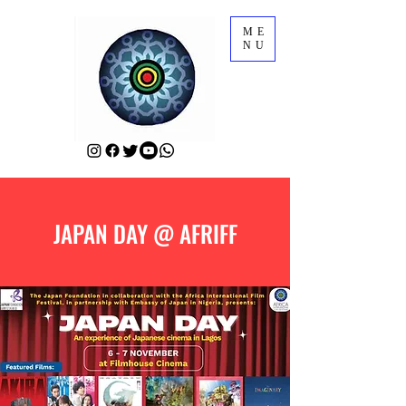
ME
NU
JAPAN DAY @ AFRIFF