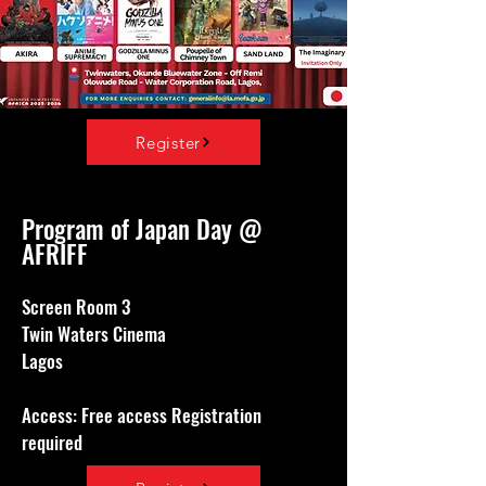
Register
Program of Japan Day @
AFRIFF
Screen Room 3
Twin Waters Cinema
Lagos
Access: Free access Registration
required