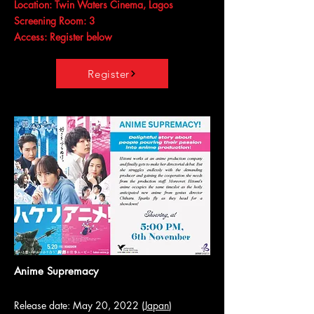
Location: Twin Waters Cinema, Lagos
Screening Room: 3
Access: Register below
Register
Anime Supremacy
Release date: May 20, 2022 (
Japan
)