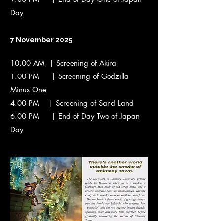
Day
7 November 2025
10.00 AM | Screening of Akira
1.00 PM | Screening of Godzilla
Minus One
4.00 PM | Screening of Sand Land
6.00 PM | End of Day Two of Japan
Day