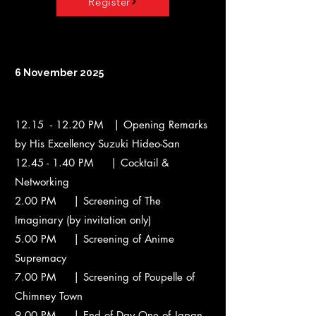
Register
6 November 2025
12.15 - 12.20 PM | Opening Remarks
by His Excellency Suzuki Hideo-San
12.45 - 1.40
PM | Cocktail &
Networking
2.00 PM | Screening of The
Imaginary (by invitation only)
5.00 PM | Screening of Anime
Supremacy
7.00 PM | Screening of Poupelle of
Chimney Town
9.00 PM | End of Day One of Japan