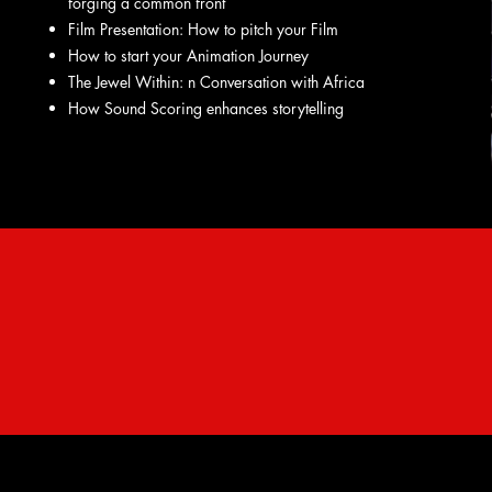
forging a common front
Film Presentation: How to pitch your Film
How to start your Animation Journey
The Jewel Within: n Conversation with Africa
How Sound Scoring enhances storytelling