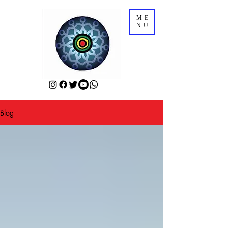
ME
NU
Blog