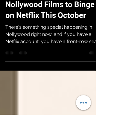
Afriff
Oct 17, 2025
7 min read
Nollywood Films to Binge
on Netflix This October
There's something special happening in
Nollywood right now, and if you have a
Netflix account, you have a front-row seat
to the show. The industry is in a golden age,
producing films with bigger ambitions,
stunning visuals, and captivating stories
that are taking the world by storm. So, what
should you be watching? We’ve sorted
through the noise to bring you the list.
These are the chosen few, each
representing the pinnacle of Nollywood's
artistic and commercial power. This i