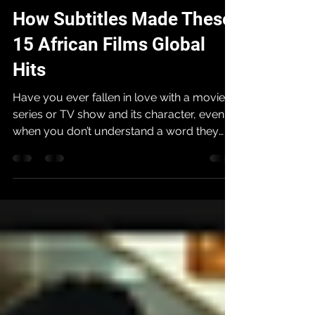
Afriff
Oct 26, 2025
4 min read
How Subtitles Made These
15 African Films Global
Hits
Have you ever fallen in love with a movie,
series or TV show and its character, even
when you don’t understand a word they
are speaking? K-drama lovers and
telenovela fans can understand the feeling,
and we have the amazing subtitle writers to
thank for providing an avenue to enjoy so
much art that we would otherwise have
missed. The single most important
innovation for African cinema's global rise
has been the simple tool of a subtitle.
Subtitles serve as a bridge connecting