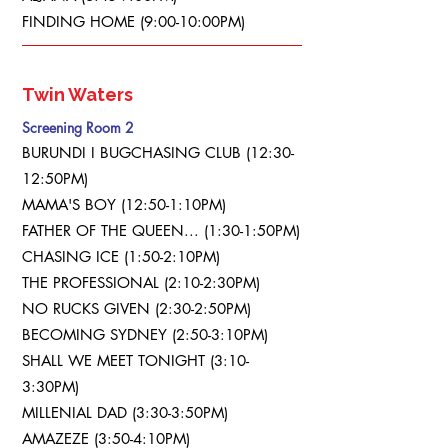
FINDING HOME (9:00-10:00PM)
Twin Waters
Screening Room 2
BURUNDI I BUGCHASING CLUB (12:30-
12:50PM)
MAMA'S BOY (12:50-1:10PM)
FATHER OF THE QUEEN... (1:30-1:50PM)
CHASING ICE (1:50-2:10PM)
THE PROFESSIONAL (2:10-2:30PM)
NO RUCKS GIVEN (2:30-2:50PM)
BECOMING SYDNEY (2:50-3:10PM)
SHALL WE MEET TONIGHT (3:10-
3:30PM)
MILLENIAL DAD (3:30-3:50PM)
AMAZEZE (3:50-4:10PM)