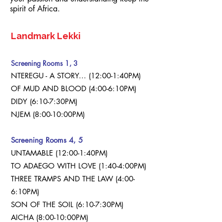
spirit of Africa.
n cinema alive.
Landmark Lekki
Screening Rooms 1, 3
NTEREGU - A STORY... (12:00-1:40PM)
OF MUD AND BLOOD (4:00-6:10PM)
DIDY (6:10-7:30PM)
NJEM (8:00-10:00PM)
Screening Rooms 4, 5
UNTAMABLE (12:00-1:40PM)
TO ADAEGO WITH LOVE (1:40-4:00PM)
THREE TRAMPS AND THE LAW (4:00-
6:10PM)
SON OF THE SOIL (6:10-7:30PM)
AICHA (8:00-10:00PM)