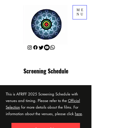
ME
NU
Screening Schedule
This is AFRIFF 2025 Screening Schedule with
venues and timing. Please refer to the
Official
Selection
for more details about the films. For
information about the venues, please click
here
.