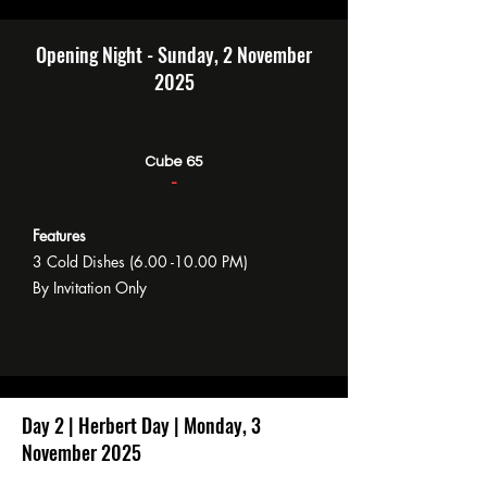
Opening Night - Sunday, 2 November
2025
Cube 65
-
Features
3 Cold Dishes
(6.00 -10.00
PM)
By Invitation Only
Day 2 | Herbert Day | Monday, 3
November 2025