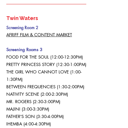
Twin Waters
Screening Room 2
AFRIFF FILM & CONTENT MARKET
Screening Rooms 3
FOOD FOR THE SOUL (12:00-12:30PM)
PRETTY PRINCESS STORY (12:30-1:00PM)
THE GIRL WHO CANNOT LOVE (1:00-
1:30PM)
BETWEEN FREQUENCIES (1:30-2:00PM)
NATIVITY SCENE (2:00-2:30PM)
MR. ROGERS (2:30-3:00PM)
MAJINI (3:00-3:30PM)
FATHER'S SON (3:30-4:00PM)
IHEMBA (4:00-4:30PM)