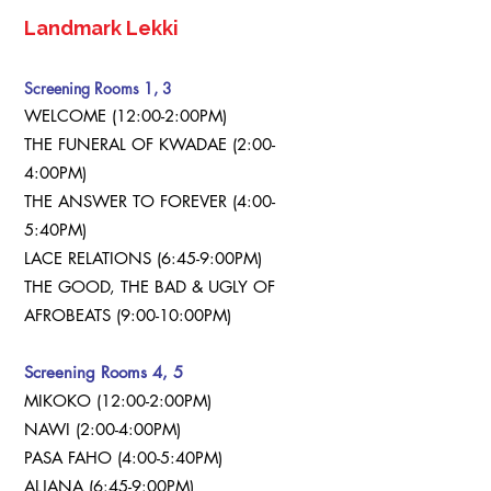
Landmark Lekki
Screening Rooms 1, 3
WELCOME (12:00-2:00PM)
THE FUNERAL OF KWADAE (2:00-
4:00PM)
THE ANSWER TO FOREVER (4:00-
5:40PM)
LACE RELATIONS (6:45-9:00PM)
THE GOOD, THE BAD & UGLY OF
AFROBEATS (9:00-10:00PM)
Screening Rooms 4, 5
MIKOKO (12:00-2:00PM)
NAWI (2:00-4:00PM)
PASA FAHO (4:00-5:40PM)
ALJANA (6:45-9:00PM)