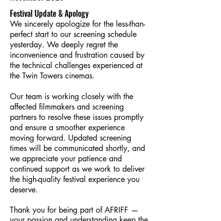
Festival Update & Apology
We sincerely apologize for the less-than-
perfect start to our screening schedule
yesterday. We deeply regret the
inconvenience and frustration caused by
the technical challenges experienced at
the Twin Towers cinemas.
Our team is working closely with the
affected filmmakers and screening
partners to resolve these issues promptly
and ensure a smoother experience
moving forward. Updated screening
times will be communicated shortly, and
we appreciate your patience and
continued support as we work to deliver
the high-quality festival experience you
deserve.
Thank you for being part of AFRIFF —
your passion and understanding keep the