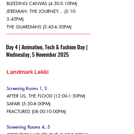
BLEEDING CANVAS (4:30-5:10PM)
JEREMIAH: THE JOURNEY... (5:10-
5:45PM)
THE GUARDIANS (5:45-6:30PM)
Day 4 | Animation, Tech & Fashion Day |
Wednesday, 5 November 2025
Landmark Lekki
Screening Rooms 1, 3
AFTER US, THE FLOOD (12:00-1:50PM)
SAFARI (5:30-8:00PM)
FRACTURED (08:00-10:00PM)
Screening Rooms 4, 5