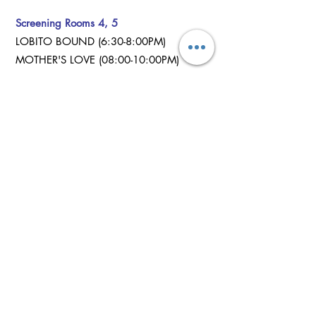
Screening Rooms 4, 5
LOBITO BOUND (6:30-8:00PM)
MOTHER'S LOVE (08:00-10:00PM)
Twin Waters
Screening Room 2
KIEUPE (12:00-12:40PM)
IT'S A TRAP (12:40-1:20PM)
IDIA (1:20-2:00PM)
MAN AASAI (2:00-3:40PM)
THE MORAL HIGH COURT (3:40-4:20PM)
REARVIEW (4:20-5:00PM)
ELEDA AYANMO (5:00-5:45PM)
STEAL.KILL.DESTROY (5:45-6:30PM)