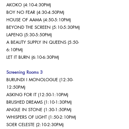
AKOKO (4:10-4:30PM)
BOY NO FEAR (4:30-4:50PM)
HOUSE OF AAMA (4:50-5:10PM)
BEYOND THE SCREEN (5:10-5:30PM)
LAPENG (5:30-5:50PM)
A BEAUTY SUPPLY IN QUEENS (5:50-
6:10PM)
LET IT BURN (6:10-6:30PM)
Screening Rooms 3
BURUNDI I MONOLOGUE (12:30-
12:50PM)
ASKING FOR IT (12:50-1:10PM)
BRUSHED DREAMS (1:10-1:30PM)
ANGLE IN STONE (1:30-1:50PM)
WHISPERS OF LIGHT (1:50-2:10PM)
SOER CELESTE (2:10-2:30PM)