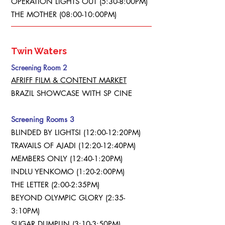
OPERATION LIGHTS OUT (5:30-8:00PM)
THE MOTHER (08:00-10:00PM)
Twin Waters
Screening Room 2
AFRIFF FILM & CONTENT MARKET
BRAZIL SHOWCASE WITH SP CINE
Screening Rooms 3
BLINDED BY LIGHTSI (12:00-12:20PM)
TRAVAILS OF AJADI (12:20-12:40PM)
MEMBERS ONLY (12:40-1:20PM)
INDLU YENKOMO (1:20-2:00PM)
THE LETTER (2:00-2:35PM)
BEYOND OLYMPIC GLORY (2:35-
3:10PM)
SUGAR DUMPLIN (3:10-3:50PM)