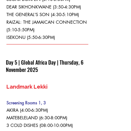
DEAR SIKHONKWANE (3:50-4:30PM)
THE GENERAL'S SON (4:30-5:10PM)
RAIZAL: THE JAMAICAN CONNECTION
(5:10-5:50PM)
ISEKONU (5:50-6:30PM)
Day 5 | Global Africa Day | Thursday, 6
November 2025
Landmark Lekki
Screening Rooms 1, 3
AKIRA (4:00-6:30PM)
MATEBELELAND (6:30-8:00PM)
3 COLD DISHES (08:00-10:00PM)