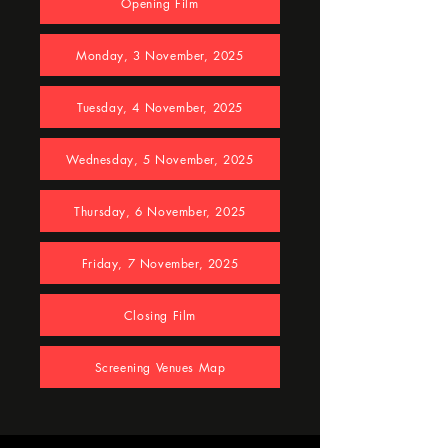
Opening Film
Monday, 3 November, 2025
Tuesday, 4 November, 2025
Wednesday, 5 November, 2025
Thursday, 6 November, 2025
Friday, 7 November, 2025
Closing Film
Screening Venues Map