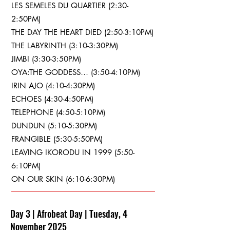
LES SEMELES DU QUARTIER (2:30-
2:50PM)
THE DAY THE HEART DIED (2:50-3:10PM)
THE LABYRINTH (3:10-3:30PM)
JIMBI (3:30-3:50PM)
OYA:THE GODDESS… (3:50-4:10PM)
IRIN AJO (4:10-4:30PM)
ECHOES (4:30-4:50PM)
TELEPHONE (4:50-5:10PM)
DUNDUN (5:10-5:30PM)
FRANGIBLE (5:30-5:50PM)
LEAVING IKORODU IN 1999 (5:50-
6:10PM)
ON OUR SKIN (6:10-6:30PM)
Day 3 | Afrobeat Day | Tuesday, 4
November 2025