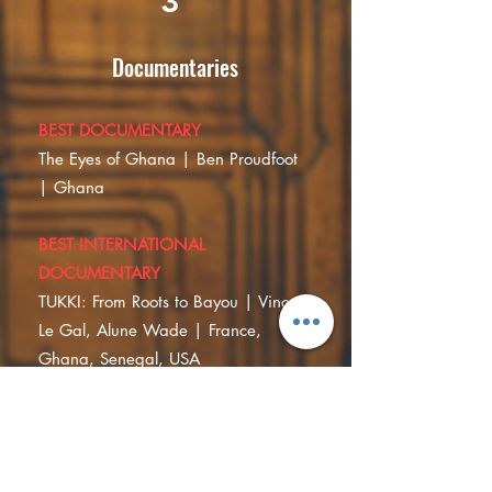
3
Documentaries
BEST DOCUMENTARY
The Eyes of Ghana | Ben Proudfoot
| Ghana
BEST INTERNATIONAL
DOCUMENTARY
TUKKI: From Roots to Bayou | Vincent
Le Gal, Alune Wade | France,
Ghana, Senegal, USA
SPECIAL MENTION