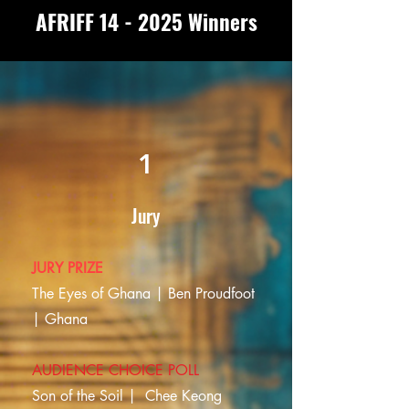
AFRIFF 14 - 2025 Winners
1
Jury
JURY PRIZE
The Eyes of Ghana | Ben Proudfoot
| Ghana
AUDIENCE CHOICE POLL
Son of the Soil |
Chee Keong