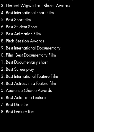
Herbert Wigwe Trail Blazer Awards
Best International short Film
Best Short film
Best Student Short
Best Animation Film
Pitch Session Awards
Best International Documentary
Film Best Documentary Film
Best Documentary short
Best Screenplay
Best International Feature Film
Best Actress in a feature film
Audience Choice Awards
Best Actor in a Feature
Best Director
Best Feature film