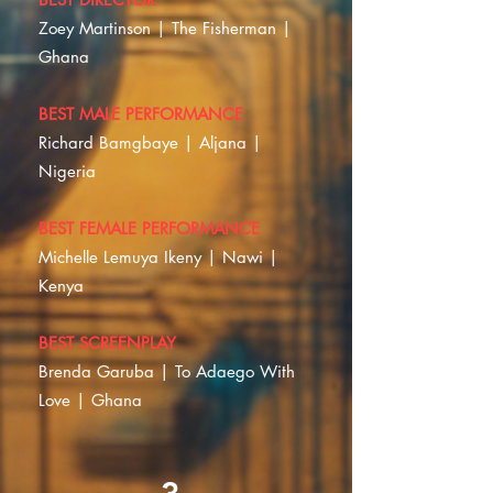
Zoey Martinson | The Fisherman |
Ghana
BEST MALE PERFORMANCE
Richard Bamgbaye | Aljana |
Nigeria
BEST FEMALE PERFORMANCE
Michelle Lemuya Ikeny | Nawi |
Kenya
BEST SCREENPLAY
Brenda Garuba | To Adaego With
Love | Ghana