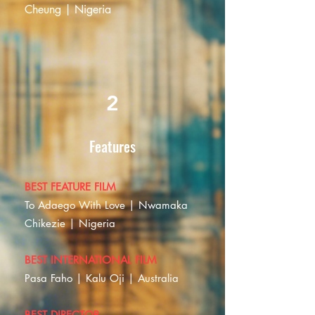
Cheung | Nigeria
2
Features
BEST FEATURE FILM
To Adaego With Love | Nwamaka
Chikezie | Nigeria
BEST INTERNATIONAL FILM
Pasa Faho | Kalu Oji | Australia
BEST DIRECTOR