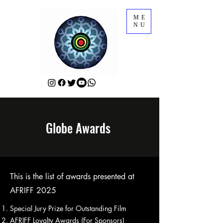
ME
NU
Globe Awards
This is the list of awards presented at
AFRIFF 2025
Special Jury Prize for Outstanding Film
AFRIFF Loyalty Awards (For Sponsors)