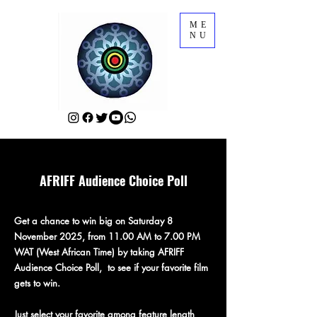
ME
NU
AFRIFF Audience Choice Poll
Get a chance to win big on Saturday 8
November 2025, from 11.00 AM to 7.00 PM
WAT (West African Time) by taking AFRIFF
Audience Choice Poll, to see if your favorite film
gets to win.
Just select your favorite among feature length