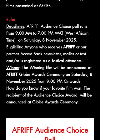
films presented at AFRIFF.
Rules:
Deadlines
: AFRIFF Audience Choice poll runs
from 9.00 AM to 7.00 PM WAT (West African
Time) on Saturday, 8 November 2025.
Eligibility
: Anyone who receives AFRIFF or our
partner Access Bank newsletter, mailer or text
and/or is registered as a festival attendee.
Winner
: The Winning film will be announced at
AFRIFF Globe Awards Ceremony on Saturday, 8
November 2025 from 9.00 PM Onwards
How do you know if your favorite film won
: The
recipient of the Audience Choice Award will be
announced at Globe Awards Ceremony.
AFRIFF Audience Choice