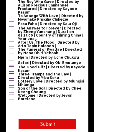
The Boy Who Gave | Directed by
Allison Precious Emmanuel
Fractured | Directed by Kayode
Kasum
To Adaego With Love | Directed by
Nwamaka Priscilia Chikezie
Pasa Faho | Directed by Kalu Oji
The Answer to Forever | Directed
by Zheng Yunchang | Duration
01:23:00 | Country of Filming China |
Year 2025
After Us, The Flood | Directed by
Arto Tapio Halonen |
The Funeral of Kwadae | Directed
by Nana Obiri-Yeboah
Njem | Directed by Uche Chukwu
Safari | Directed by Obi Emelonye
The Good Gift | Directed by Kayode
Kasum
Three Tramps and the Law |
Directed by Yibo Koko
Lottery Love | Directed by Mlungisi
Mhlanga
Son of the Soil | Directed by Chee
Keong Cheung
Welcome | Directed by Jevon
Boreland
Submit