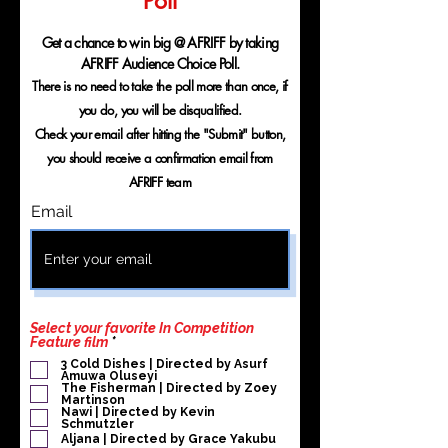
Poll
Get a chance to win big @ AFRIFF by taking
AFRIFF Audience Choice Poll.
There is no need to take the poll more than once, if
you do, you will be disqualified.
Check your email after hitting the "Submit" button,
you should receive a confirmation email from
AFRIFF team
Email
Select your favorite In Competition
R
Feature film
*
e
3 Cold Dishes | Directed by Asurf
q
Amuwa Oluseyi
u
The Fisherman | Directed by Zoey
i
Martinson
r
Nawi | Directed by Kevin
Schmutzler
e
d
Aljana | Directed by Grace Yakubu