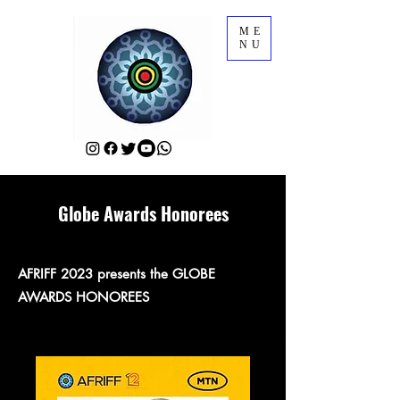
ME
NU
Globe Awards Honorees
AFRIFF 2023 presents the GLOBE
AWARDS HONOREES