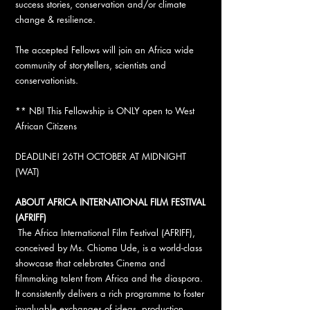
success stories, conservation and/or climate
change & resilience.
The accepted Fellows will join an Africa wide
community of storytellers, scientists and
conservationists.
** NB! This Fellowship is ONLY open to West
African Citizens
DEADLINE! 26TH OCTOBER AT MIDNIGHT
(WAT)
ABOUT AFRICA INTERNATIONAL FILM FESTIVAL
(AFRIFF)
The Africa International Film Festival (AFRIFF),
conceived by Ms. Chioma Ude, is a world-class
showcase that celebrates Cinema and
filmmaking talent from Africa and the diaspora.
It consistently delivers a rich programme to foster
invaluable exchanges of ideas, production