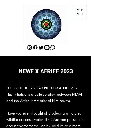
ME
NU
NEWF X AFRIFF 2023
THE PRODUCERS’ LAB PITCH @ AFRIFF 2023
This initiative is a collaboration between NEWF
and the Africa International Film Festival
Have you ever thought of producing a nature,
wildlife or conservation film? Are you passionate
about environmental topics, wildlife or climate