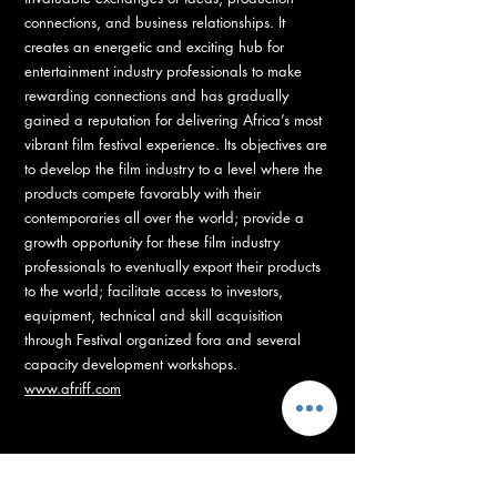
connections, and business relationships. It
creates an energetic and exciting hub for
entertainment industry professionals to make
rewarding connections and has gradually
gained a reputation for delivering Africa’s most
vibrant film festival experience. Its objectives are
to develop the film industry to a level where the
products compete favorably with their
contemporaries all over the world; provide a
growth opportunity for these film industry
professionals to eventually export their products
to the world; facilitate access to investors,
equipment, technical and skill acquisition
through Festival organized fora and several
capacity development workshops.
www.afriff.com