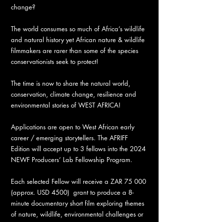
change?
The world consumes so much of Africa’s wildlife
and natural history yet African nature & wildlife
filmmakers are rarer than some of the species
conservationists seek to protect!
The time is now to share the natural world,
conservation, climate change, resilience and
environmental stories of WEST AFRICA!
Applications are open to West African early
career / emerging storytellers. The AFRIFF
Edition will accept up to 3 fellows into the 2024
NEWF Producers’ Lab Fellowship Program.
Each selected Fellow will receive a ZAR 75 000
(approx. USD 4500) grant to produce a 8-
minute documentary short film exploring themes
of nature, wildlife, environmental challenges or