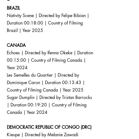
BRAZIL
Nativity Scene | Directed by Felipe Bibian |
Duration 00:18:00 | Country of Filming
Brazil | Year 2025
CANADA
Echoes | Directed by Ifenna Okeke | Duration
00:15:00 | Country of Filming Canada |
Year 2024
Les Semelles du Quartier | Directed by
Dominique Caron | Duration 00:13:43 |
Country of Filming Canada | Year 2025
Sugar Dumplin | Directed by Tristan Barrocks
| Duration 00:19:20 | Country of Filming
Canada | Year 2024
DEMOCRATIC REPUBLIC OF CONGO (DRC)
Kieupe | Directed by Melanie Zawadi