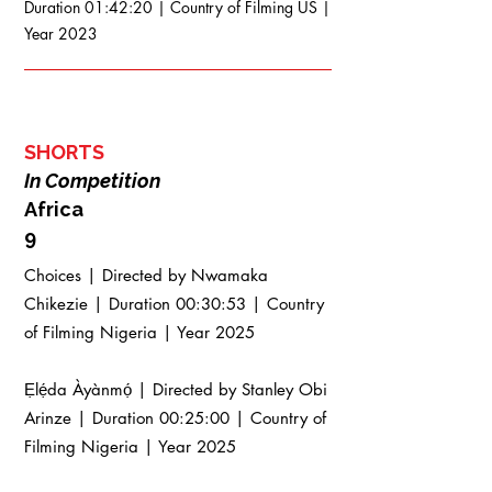
Duration 01:42:20 | Country of Filming US |
Year 2023
SHORTS
In Competition
Africa
9
Choices | Directed by Nwamaka
Chikezie | Duration 00:30:53 | Country
of Filming Nigeria | Year 2025
Ẹlẹ́da Àyànmọ́ | Directed by Stanley Obi
Arinze | Duration 00:25:00 | Country of
Filming Nigeria | Year 2025