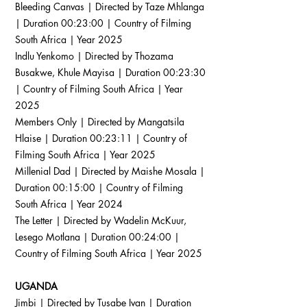
Bleeding Canvas | Directed by Taze Mhlanga
| Duration 00:23:00 | Country of Filming
South Africa | Year 2025
Indlu Yenkomo | Directed by Thozama
Busakwe, Khule Mayisa | Duration 00:23:30
| Country of Filming South Africa | Year
2025
Members Only | Directed by Mangatsila
Hlaise | Duration 00:23:11 | Country of
Filming South Africa | Year 2025
Millenial Dad | Directed by Maishe Mosala |
Duration 00:15:00 | Country of Filming
South Africa | Year 2024
The Letter | Directed by Wadelin McKuur,
Lesego Motlana | Duration 00:24:00 |
Country of Filming South Africa | Year 2025
UGANDA
Jimbi | Directed by Tusabe Ivan | Duration