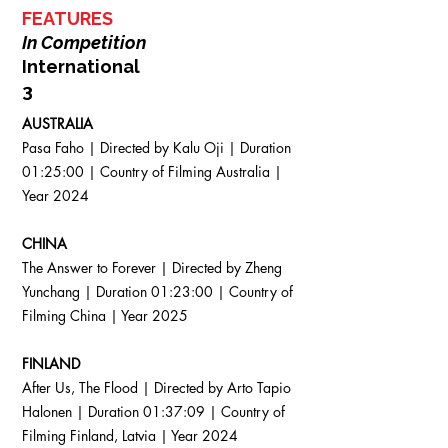
FEATURES
In Competition
International
​3
AUSTRALIA
Pasa Faho | Directed by Kalu Oji | Duration
01:25:00 | Country of Filming Australia |
Year 2024
CHINA
The Answer to Forever | Directed by Zheng
Yunchang | Duration 01:23:00 | Country of
Filming China | Year 2025
FINLAND
After Us, The Flood | Directed by Arto Tapio
Halonen | Duration 01:37:09 | Country of
Filming Finland, Latvia | Year 2024