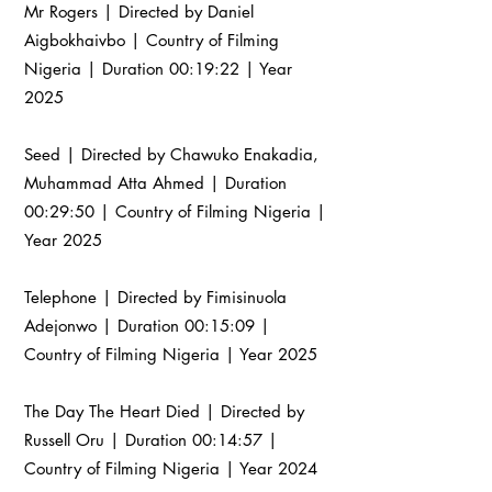
Mr Rogers | Directed by Daniel
Aigbokhaivbo | Country of Filming
Nigeria | Duration 00:19:22 | Year
2025
Seed | Directed by Chawuko Enakadia,
Muhammad Atta Ahmed | Duration
00:29:50 | Country of Filming Nigeria |
Year 2025
Telephone | Directed by Fimisinuola
Adejonwo | Duration 00:15:09 |
Country of Filming Nigeria | Year 2025
The Day The Heart Died | Directed by
Russell Oru | Duration 00:14:57 |
Country of Filming Nigeria | Year 2024