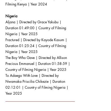
Filming Kenya | Year 2024
Nigeria
Aljana | Directed by Grace Yakubu |
Duration 01:49:00 | Country of Filming
Nigeria | Year 2025
Fractured | Directed by Kayode Kasum |
Duration 01:25:24 | Country of Filming
Nigeria | Year 2025
The Boy Who Gave | Directed by Allison
Precious Emmanuel | Duration 01:58:59 |
Country of Filming Nigeria | Year 2025
To Adaego With Love | Directed by
Nwamaka Priscilia Chikezie | Duration
02:12:01 | Country of Filming Nigeria |
Year 2025