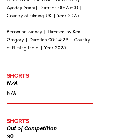
Ayodeji Sanni| Duration 00:25:00 |
Country of Filming UK | Year 2025
Becoming Sidney | Directed by Ken
Gregory | Duration 00:14:29 | Country
of Filming India | Year 2025
SHORTS
N/A
N/A
SHORTS
Out of Competition
30