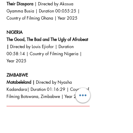
Their Diaspora
| Directed by Akosua
Gyamma Busia | Duration 00:055:25 |
Country of Filming Ghana | Year 2025
NIGERIA
The Good, The Bad and The Ugly of Afrobeat
|
Directed by Louis Ejiofor | Duration
00:58:14 | Country of Filming Nigeria |
Year 2025
ZIMBABWE
Matabeleland |
Directed by Nyasha
Kadandara| Duration 01:16:29 | Country of
Filming Botswana, Zimbabwe | Year 2025
DOCS
In Competition
International