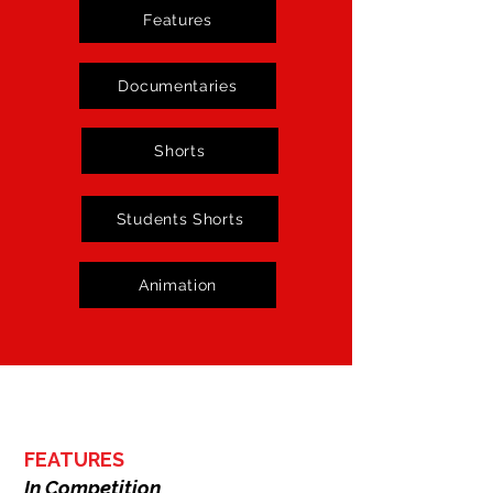
November 2nd to 8th, 2025, in Lagos, 
Features
Nigeria.
Documentaries
Shorts
Students Shorts
Animation
FEATURES
In Competition