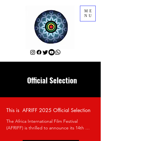
ME
NU
Official Selection
This is AFRIFF 2025 Official Selection
The Africa International Film Festival 
(AFRIFF) is thrilled to announce its 14th 
edition, which will take place from 