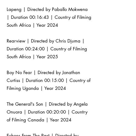
Lapeng | Directed by Paballo Mokwena
| Duration 00:16:43 | Country of Filming
South Africa | Year 2024
Rearview | Directed by Chris Djuma |
Duration 00:24:00 | Country of Filming
South Africa | Year 2025
Boy No Fear | Directed by Jonathan
Curtiss | Duration 00:15:00 | Country of
Filming Uganda | Year 2024
The General's Son | Directed by Angela
Onuora | Duration 00:20:00 | Country
of Filming Canada | Year 2024
Echoes From The Past | Directed by