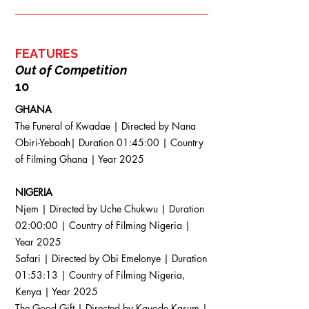
FEATURES
Out of Competition
10
GHANA
The Funeral of Kwadae | Directed by Nana
Obiri-Yeboah| Duration 01:45:00 | Country
of Filming Ghana | Year 2025
NIGERIA
Njem | Directed by Uche Chukwu | Duration
02:00:00 | Country of Filming Nigeria |
Year 2025
Safari | Directed by Obi Emelonye | Duration
01:53:13 | Country of Filming Nigeria,
Kenya | Year 2025
The Good Gift | Directed by Kayode Kasum |