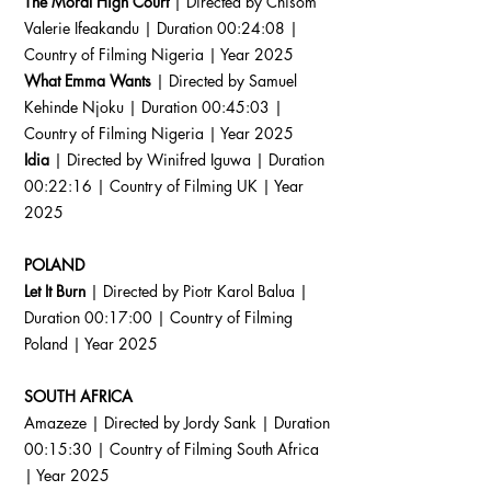
The Moral High Court
| Directed by Chisom
Valerie Ifeakandu | Duration 00:24:08 |
Country of Filming Nigeria | Year 2025
What Emma Wants
| Directed by Samuel
Kehinde Njoku | Duration 00:45:03 |
Country of Filming Nigeria | Year 2025
Idia
| Directed by Winifred Iguwa | Duration
00:22:16 | Country of Filming UK | Year
2025
POLAND
Let It Burn
| Directed by Piotr Karol Balua |
Duration 00:17:00 | Country of Filming
Poland | Year 2025
SOUTH AFRICA
Amazeze | Directed by Jordy Sank | Duration
00:15:30 | Country of Filming South Africa
| Year 2025