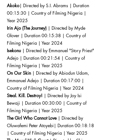
Akoko
| Directed by S.I. Abrams | Duration
00:15:30 | Country of Filming Nigeria |
Year 2025
Irin Ajo (The Journey)
| Directed by Myde
Glover | Duration 00:15:38 | Country of
Filming Nigeria | Year 2024
Isekonu
| Directed by Emmanuel "Story Priest"
Adejo | Duration 00:21:54 | Country of
Filming Nigeria | Year 2025
On Our Skin
| Directed by Abiodun Udom,
Emmanuel Adejo | Duration 00:17:00 |
Country of Filming Nigeria | Year 2024
Steal. Kill. Destroy!
| Directed by Joy Isi
Bewaji | Duration 00:30:00 | Country of
Filming Nigeria | Year 2025
The Girl Who Cannot Love
| Directed by
Oluwafemi Peter Atoyebi| Duration 00:18:18
| Country of Filming Nigeria | Year 2025