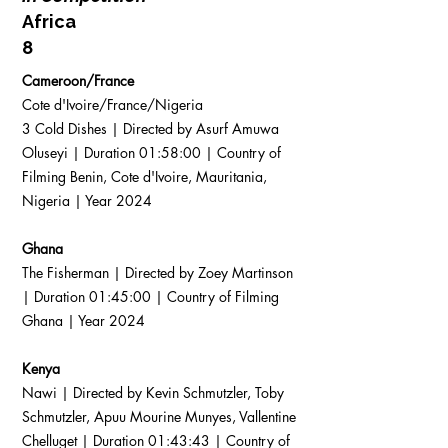
Africa
8
Cameroon/France
Cote d'Ivoire/France/Nigeria
3 Cold Dishes | Directed by Asurf Amuwa
Oluseyi | Duration 01:58:00 | Country of
Filming Benin, Cote d'Ivoire, Mauritania,
Nigeria | Year 2024
Ghana
The Fisherman | Directed by Zoey Martinson
| Duration 01:45:00 | Country of Filming
Ghana | Year 2024
Kenya
Nawi | Directed by Kevin Schmutzler, Toby
Schmutzler, Apuu Mourine Munyes, Vallentine
Chelluget | Duration 01:43:43 | Country of