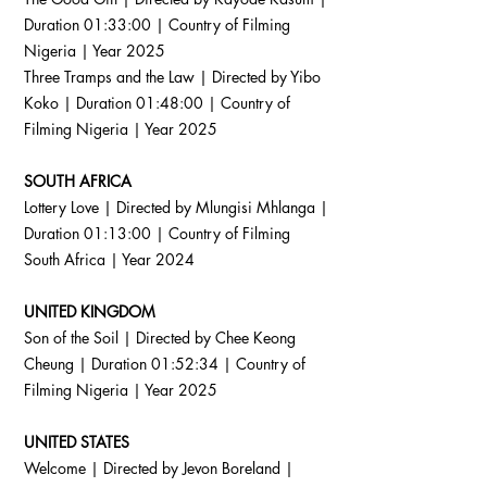
Duration 01:33:00 | Country of Filming
Nigeria | Year 2025
Three Tramps and the Law | Directed by Yibo
Koko | Duration 01:48:00 | Country of
Filming Nigeria | Year 2025
SOUTH AFRICA
Lottery Love | Directed by Mlungisi Mhlanga |
Duration 01:13:00 | Country of Filming
South Africa | Year 2024
UNITED KINGDOM
Son of the Soil | Directed by Chee Keong
Cheung | Duration 01:52:34 | Country of
Filming Nigeria | Year 2025
UNITED STATES
Welcome | Directed by Jevon Boreland |