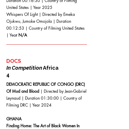
Duration 00:16:30 | Country of Filming
United States | Year 2025
Whispers Of Light | Directed by Emeka
Ojukwu, Jumoke Omojola | Duration
00:12:53 | Country of Filming United States
| Yea
r N/A
DOCS
In Competition
Africa
4
DEMOCRATIC REPUBLIC OF CONGO (DRC)
Of Mud and Blood
| Directed by Jean-Gabriel
Leynaud | Duration 01:30:00 | Country of
Filming DRC | Year 2024
GHANA
Finding Home: The Art of Black Women In