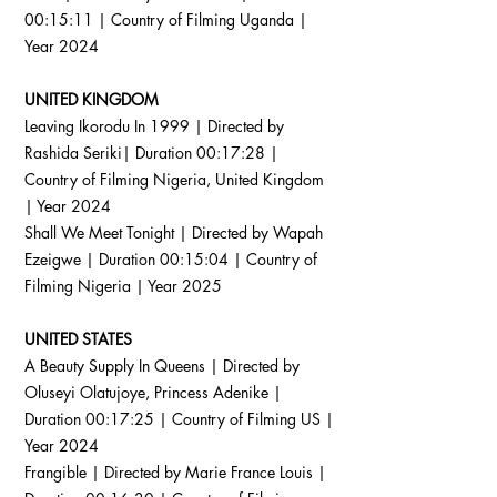
00:15:11 | Country of Filming Uganda |
Year 2024
UNITED KINGDOM
Leaving Ikorodu In 1999 | Directed by
Rashida Seriki| Duration 00:17:28 |
Country of Filming Nigeria, United Kingdom
| Year 2024
Shall We Meet Tonight | Directed by Wapah
Ezeigwe | Duration 00:15:04 | Country of
Filming Nigeria | Year 2025
UNITED STATES
A Beauty Supply In Queens | Directed by
Oluseyi Olatujoye, Princess Adenike |
Duration 00:17:25 | Country of Filming US |
Year 2024
Frangible | Directed by Marie France Louis |