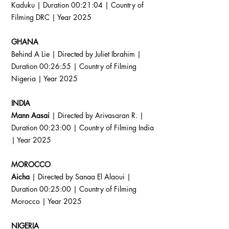
Kaduku | Duration 00:21:04 | Country of
Filming DRC | Year 2025
GHANA
Behind A Lie | Directed by Juliet Ibrahim |
Duration 00:26:55 | Country of Filming
Nigeria | Year 2025
INDIA
Mann Aasai
| Directed by Arivasaran R. |
Duration 00:23:00 | Country of Filming India
| Year 2025
MOROCCO
Aicha
| Directed by Sanaa El Alaoui |
Duration 00:25:00 | Country of Filming
Morocco | Year 2025
NIGERIA