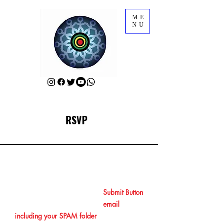
ME
NU
RSVP
RSVP for AFRIFF Opening Film
After RSVPing by clicking the
Submit Button
at the end, please check your
email
including your SPAM folder
to get your