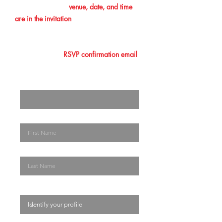
confirmation. The
venue, date, and time
are in the invitation
you initially received.
Please make sure that you add this
information to your calendar. Lastly, you
must show your
RSVP confirmation email
at the entrance/ registration desk. The
Enter your email here
First Name
Last Name
Identify your profile