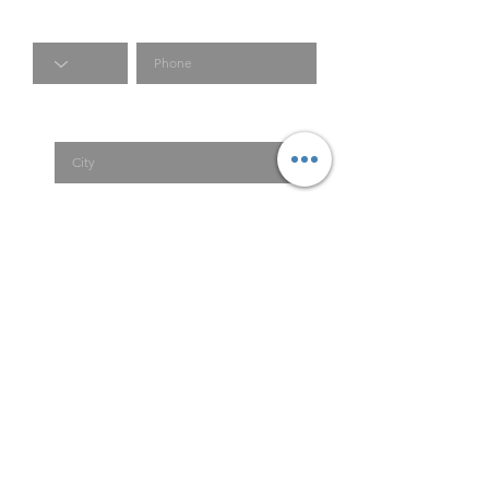
Code
Phone
City
Country
Submit