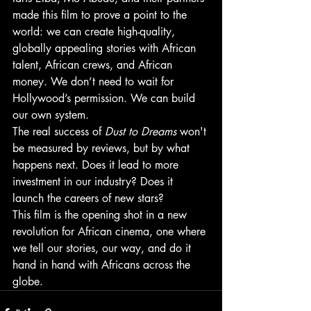
made this film to prove a point to the 
world: we can create high-quality, 
globally appealing stories with African 
talent, African crews, and African 
money. We don’t need to wait for 
Hollywood’s permission. We can build 
our own system.
The real success of 
Dust to Dreams
 won't 
be measured by reviews, but by what 
happens next. Does it lead to more 
investment in our industry? Does it 
launch the careers of new stars?
This film is the opening shot in a new 
revolution for African cinema, one where 
we tell our stories, our way, and do it 
hand in hand with Africans across the 
globe.