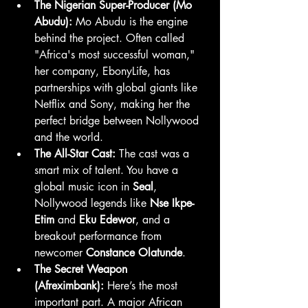
The Nigerian Super-Producer (Mo 
Abudu):
 Mo Abudu is the engine 
behind the project. Often called 
"Africa's most successful woman," 
her company, EbonyLife, has 
partnerships with global giants like 
Netflix and Sony, making her the 
perfect bridge between Nollywood 
and the world.
The All-Star Cast:
 The cast was a 
smart mix of talent. You have a 
global music icon in 
Seal
, 
Nollywood legends like 
Nse Ikpe-
Etim
 and 
Eku Edewor
, and a 
breakout performance from 
newcomer 
Constance Olatunde
.
The Secret Weapon 
(Afreximbank):
 Here’s the most 
important part. A major African 