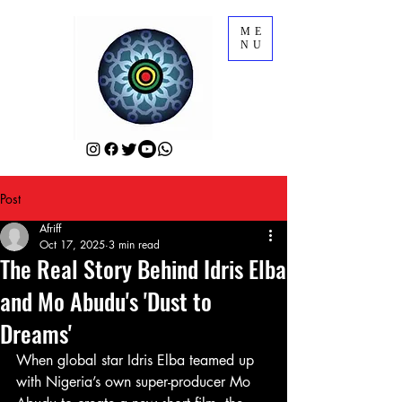
ME
NU
Post
Afriff
Oct 17, 2025
3 min read
The Real Story Behind Idris Elba
and Mo Abudu's 'Dust to
Dreams'
When global star Idris Elba teamed up 
with Nigeria’s own super-producer Mo 