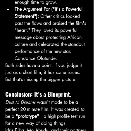
enough time to grow.
The Argument For ("It's a Powerful 
Statement"):
 Other critics looked 
past the flaws and praised the film's 
"heart." They loved its powerful 
message about protecting African 
culture and celebrated the standout 
performance of the new star, 
Constance Olatunde.
Both sides have a point. If you judge it 
just as a short film, it has some issues. 
But that’s missing the bigger picture.
Conclusion: It’s a Blueprint.
Dust to Dreams
 wasn't made to be a 
perfect 20-minute film. It was created to 
be a 
"prototype"
—a high-profile test run 
for a new way of doing things.
Idris Elba, Mo Abudu, and their partners 