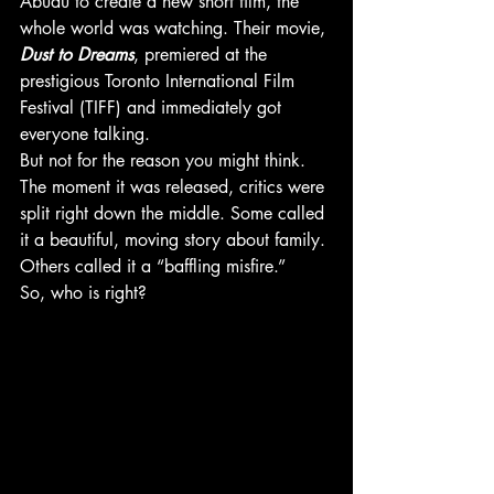
Abudu to create a new short film, the 
whole world was watching. Their movie, 
Dust to Dreams
, premiered at the 
prestigious Toronto International Film 
Festival (TIFF) and immediately got 
everyone talking.
But not for the reason you might think. 
The moment it was released, critics were 
split right down the middle. Some called 
it a beautiful, moving story about family. 
Others called it a “baffling misfire.”
So, who is right?