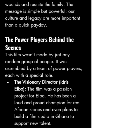
wounds and reunite the family. The 
message is simple but powerful: our 
culture and legacy are more important 
than a quick payday.
The Power Players Behind the 
Scenes
This film wasn't made by just any 
random group of people. It was 
assembled by a team of power players, 
each with a special role.
The Visionary Director (Idris 
Elba):
 The film was a passion 
project for Elba. He has been a 
loud and proud champion for real 
African stories and even plans to 
build a film studio in Ghana to 
support new talent.