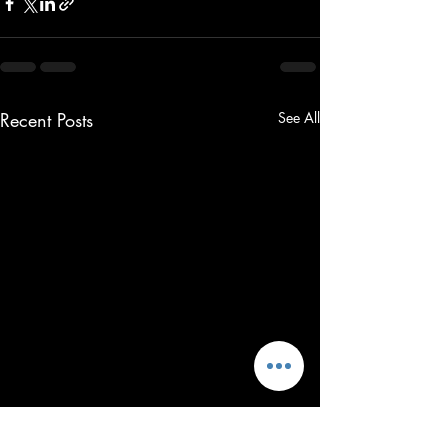
Recent Posts
See All