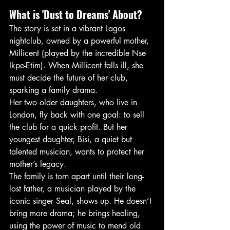
What is 'Dust to Dreams' About?
The story is set in a vibrant Lagos 
nightclub, owned by a powerful mother, 
Millicent (played by the incredible Nse 
Ikpe-Etim). When Millicent falls ill, she 
must decide the future of her club, 
sparking a family drama.
Her two older daughters, who live in 
London, fly back with one goal: to sell 
the club for a quick profit. But her 
youngest daughter, Bisi, a quiet but 
talented musician, wants to protect her 
mother’s legacy.
The family is torn apart until their long-
lost father, a musician played by the 
iconic singer Seal, shows up. He doesn’t 
bring more drama; he brings healing, 
using the power of music to mend old 