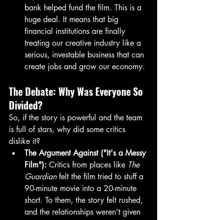
bank helped fund the film. This is a 
huge deal. It means that big 
financial institutions are finally 
treating our creative industry like a 
serious, investable business that can 
create jobs and grow our economy.
The Debate: Why Was Everyone So 
Divided?
So, if the story is powerful and the team 
is full of stars, why did some critics 
dislike it?
The Argument Against ("It's a Messy 
Film"):
 Critics from places like 
The 
Guardian
 felt the film tried to stuff a 
90-minute movie into a 20-minute 
short. To them, the story felt rushed, 
and the relationships weren't given 