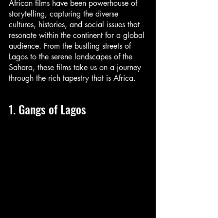
African films have been powerhouse of 
storytelling, capturing the diverse 
cultures, histories, and social issues that 
resonate within the continent for a global 
audience. From the bustling streets of 
Lagos to the serene landscapes of the 
Sahara, these films take us on a journey 
through the rich tapestry that is Africa.
1. Gangs of Lagos