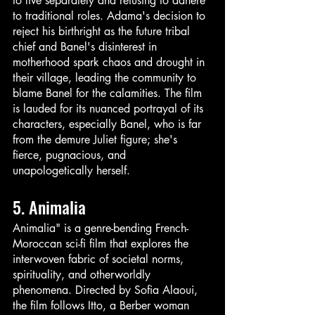
to live separately and refusing to adhere 
to traditional roles. Adama's decision to 
reject his birthright as the future tribal 
chief and Banel's disinterest in 
motherhood spark chaos and drought in 
their village, leading the community to 
blame Banel for the calamities. The film 
is lauded for its nuanced portrayal of its 
characters, especially Banel, who is far 
from the demure Juliet figure; she's 
fierce, pugnacious, and 
unapologetically herself. 
5. Animalia
Animalia" is a genre-bending French-
Moroccan sci-fi film that explores the 
interwoven fabric of societal norms, 
spirituality, and otherworldly 
phenomena. Directed by Sofia Alaoui, 
the film follows Itto, a Berber woman 