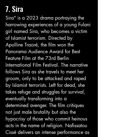
7. Sira
Sira" is a 2023 drama portraying the 
harrowing experiences of a young Fulani 
girl named Sira, who becomes a victim 
of Islamist terrorism. Directed by 
Apolline Traoré, the film won the 
Panorama Audience Award for Best 
Feature Film at the 73rd Berlin 
International Film Festival. The narrative 
follows Sira as she travels to meet her 
groom, only to be attacked and raped 
by Islamist terrorists. Left for dead, she 
takes refuge and struggles for survival, 
eventually transforming into a 
determined avenger. The film critiques 
not just male brutality but also the 
hypocrisy of those who commit heinous 
acts in the name of religion. Nafissatou 
Cissé delivers an intense performance as 