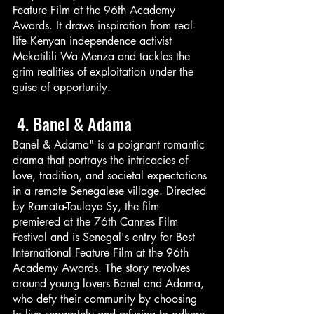
Feature Film at the 96th Academy 
Awards. It draws inspiration from real-
life Kenyan independence activist 
Mekatilili Wa Menza and tackles the 
grim realities of exploitation under the 
guise of opportunity.
 4. Banel & Adama
Banel & Adama" is a poignant romantic 
drama that portrays the intricacies of 
love, tradition, and societal expectations 
in a remote Senegalese village. Directed 
by Ramata-Toulaye Sy, the film 
premiered at the 76th Cannes Film 
Festival and is Senegal's entry for Best 
International Feature Film at the 96th 
Academy Awards. The story revolves 
around young lovers Banel and Adama, 
who defy their community by choosing 