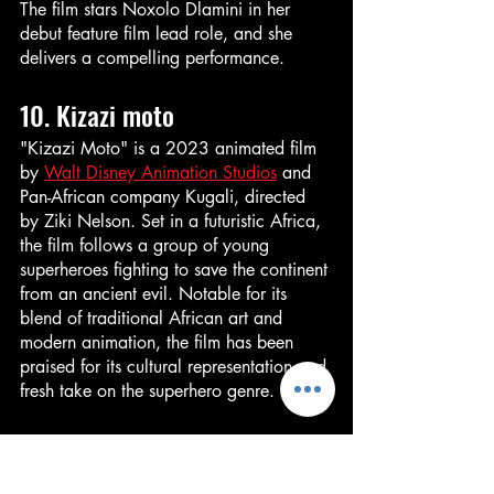
The film stars Noxolo Dlamini in her 
debut feature film lead role, and she 
delivers a compelling performance.
10. Kizazi moto
"Kizazi Moto" is a 2023 animated film 
by 
Walt Disney Animation Studios
 and 
Pan-African company Kugali, directed 
by Ziki Nelson. Set in a futuristic Africa, 
the film follows a group of young 
superheroes fighting to save the continent 
from an ancient evil. Notable for its 
blend of traditional African art and 
modern animation, the film has been 
praised for its cultural representation and 
fresh take on the superhero genre.
Conclusion
In a year that has seen its fair share of 