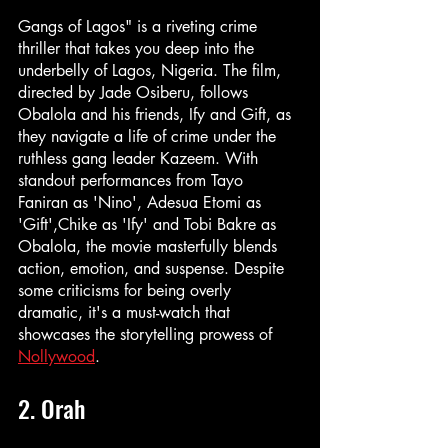
Gangs of Lagos" is a riveting crime 
thriller that takes you deep into the 
underbelly of Lagos, Nigeria. The film, 
directed by Jade Osiberu, follows 
Obalola and his friends, Ify and Gift, as 
they navigate a life of crime under the 
ruthless gang leader Kazeem. With 
standout performances from Tayo 
Faniran as 'Nino', Adesua Etomi as 
'Gift',Chike as 'Ify' and Tobi Bakre as 
Obalola, the movie masterfully blends 
action, emotion, and suspense. Despite 
some criticisms for being overly 
dramatic, it's a must-watch that 
showcases the storytelling prowess of 
Nollywood
.
2. Orah