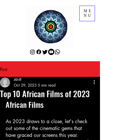
ME
NU
Post
Afriff
Oct 29, 2023
5 min read
Top 10 African Films of 2023
African Films
As 2023 draws to a close, let's check 
out some of the cinematic gems that 
have graced our screens this year. 