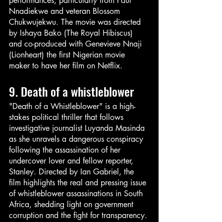
performances, particularly from Paul 
Nnadiekwe and veteran Blossom 
Chukwujekwu. The movie was directed 
by Ishaya Bako (The Royal Hibiscus) 
and co-produced with Genevieve Nnaji 
(Lionheart) the first Nigerian movie 
maker to have her film on Netflix.
9. Death of a whistleblower 
"Death of a Whistleblower" is a high-
stakes political thriller that follows 
investigative journalist Luyanda Masinda 
as she unravels a dangerous conspiracy 
following the assassination of her 
undercover lover and fellow reporter, 
Stanley. Directed by Ian Gabriel, the 
film highlights the real and pressing issue 
of whistleblower assassinations in South 
Africa, shedding light on government 
corruption and the fight for transparency. 