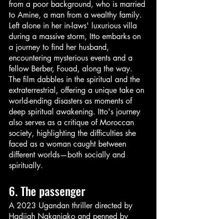
from a poor background, who is married 
to Amine, a man from a wealthy family. 
Left alone in her in-laws' luxurious villa 
during a massive storm, Itto embarks on 
a journey to find her husband, 
encountering mysterious events and a 
fellow Berber, Fouad, along the way. 
The film dabbles in the spiritual and the 
extraterrestrial, offering a unique take on 
world-ending disasters as moments of 
deep spiritual awakening. Itto's journey 
also serves as a critique of Moroccan 
society, highlighting the difficulties she 
faced as a woman caught between 
different worlds—both socially and 
spiritually.
6. The passenger 
A 2023 Ugandan thriller directed by 
Hadijah Nakanjako and penned by 