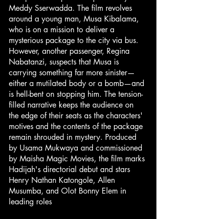
Meddy Sserwadda. The film revolves 
around a young man, Musa Kibalama, 
who is on a mission to deliver a 
mysterious package to the city via bus. 
However, another passenger, Regina 
Nabatanzi, suspects that Musa is 
carrying something far more sinister—
either a mutilated body or a bomb—and 
is hell-bent on stopping him. The tension-
filled narrative keeps the audience on 
the edge of their seats as the characters' 
motives and the contents of the package 
remain shrouded in mystery. Produced 
by Usama Mukwaya and commissioned 
by Maisha Magic Movies, the film marks 
Hadijah's directorial debut and stars 
Henry Nathan Katongole, Allen 
Musumba, and Olot Bonny Elem in 
leading roles