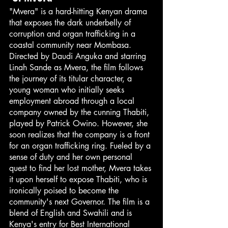
"Mvera" is a hard-hitting Kenyan drama 
that exposes the dark underbelly of 
corruption and organ trafficking in a 
coastal community near Mombasa. 
Directed by Daudi Anguka and starring 
Linah Sande as Mvera, the film follows 
the journey of its titular character, a 
young woman who initially seeks 
employment abroad through a local 
company owned by the cunning Thabiti, 
played by Patrick Owino. However, she 
soon realizes that the company is a front 
for an organ trafficking ring. Fueled by a 
sense of duty and her own personal 
quest to find her lost mother, Mvera takes 
it upon herself to expose Thabiti, who is 
ironically poised to become the 
community's next Governor. The film is a 
blend of English and Swahili and is 
Kenya's entry for Best International 