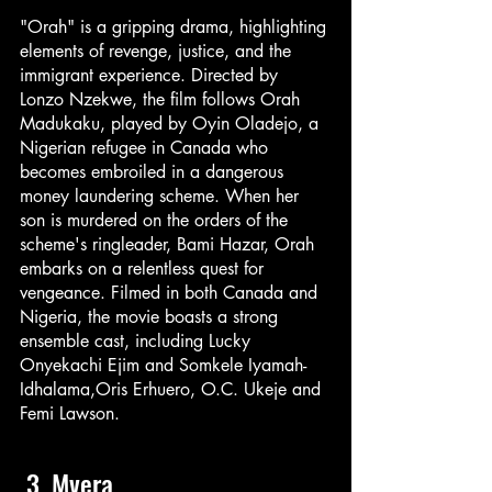
"Orah" is a gripping drama, highlighting 
elements of revenge, justice, and the 
immigrant experience. Directed by 
Lonzo Nzekwe, the film follows Orah 
Madukaku, played by Oyin Oladejo, a 
Nigerian refugee in Canada who 
becomes embroiled in a dangerous 
money laundering scheme. When her 
son is murdered on the orders of the 
scheme's ringleader, Bami Hazar, Orah 
embarks on a relentless quest for 
vengeance. Filmed in both Canada and 
Nigeria, the movie boasts a strong 
ensemble cast, including Lucky 
Onyekachi Ejim and Somkele Iyamah-
Idhalama,Oris Erhuero, O.C. Ukeje and 
Femi Lawson.
 3. Mvera