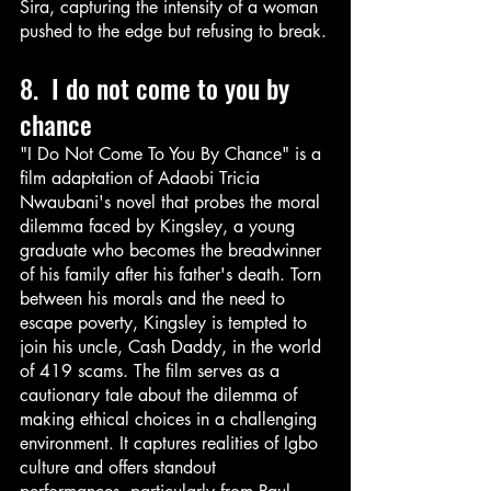
Sira, capturing the intensity of a woman 
pushed to the edge but refusing to break.
8.  I do not come to you by 
chance
"I Do Not Come To You By Chance" is a 
film adaptation of Adaobi Tricia 
Nwaubani's novel that probes the moral 
dilemma faced by Kingsley, a young 
graduate who becomes the breadwinner 
of his family after his father's death. Torn 
between his morals and the need to 
escape poverty, Kingsley is tempted to 
join his uncle, Cash Daddy, in the world 
of 419 scams. The film serves as a 
cautionary tale about the dilemma of 
making ethical choices in a challenging 
environment. It captures realities of Igbo 
culture and offers standout 