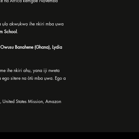
ike na Africa kemgbe Nọvemba
 ụlọ akwụkwọ ihe nkiri mba ụwa
lm School
.
i Owusu Banahene (Ghana), Lydia
ihe nkiri ahụ, yana iji nweta
ta ego sitere na òtù mba ụwa. Ego a
 United States Mission, Amazon