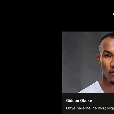
Gideon Okeke
Onye na-eme ihe nkiri; Nig