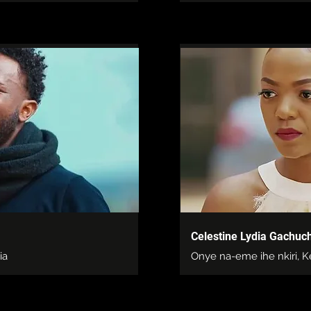
Celestine Lydia Gachuch
ia
Onye na-eme ihe nkiri, 