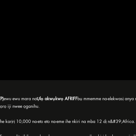
P)
ewu ewu mara na
Ụlọ akwụkwọ AFRIFF
bụ mmemme na-elekwasị anya na
ọrọ iji nwee ọganihu.
e karịrị 10,000 na-eto eto na-eme ihe nkiri na mba 12 dị n&#39;Africa.