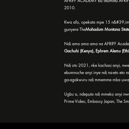
AFRIFF ACADEMY bụ atụmatụ AFRIFF 
2010.
Kwa afọ, opekata mpe 15 n&#39;im
gụnyere The
Mahadum Montana Stat
Ndị ama ama ama na AFRIFF Acade
Gachuhi (Kenya), Ephrem Alemu (Ethi
Ndị otu 2021, nke kachasị anyị, n
ebumnuche anyị inye ndị na-eto eto n
ga-agakwuru ndị mmemme mba ụwa
Ugbu a, ndepụta ndị mmekọ anyị nwe
Prime Video, Embassy Japan, The Smit