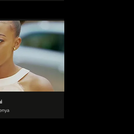
i
Kenya