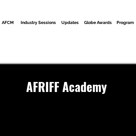
AFCM
Industry Sessions
Updates
Globe Awards
Program
Screenings
Partners
Ndị ọbịa
Ebe Mgbasa ozi
AFRIFF Academy