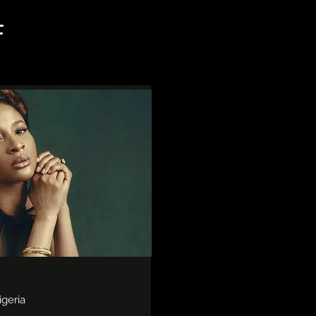
F
igeria