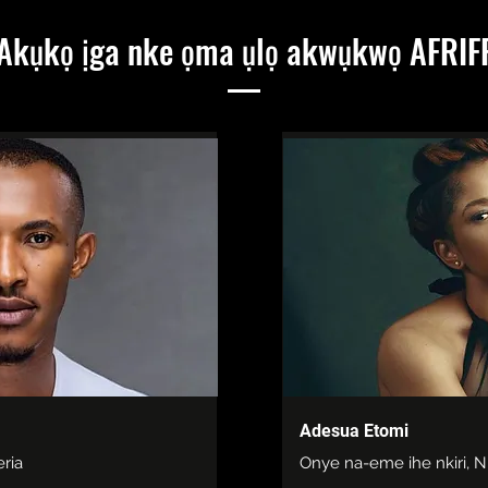
Akụkọ ịga nke ọma ụlọ akwụkwọ AFRIF
Adesua Etomi
eria
Onye na-eme ihe nkiri, N