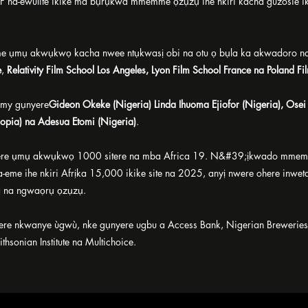
na-ewulite ikike ma bụrụkwa mmemme ọzụzụ ihe nkiri kacha guzosie 
e ụmụ akwụkwọ kacha nwee ntụkwasị obi na otu ọ bụla ka akwadoro na
e
,
Relativity Film School Los Angeles, Lyon Film School France na Poland Fi
my gụnyere
Gideon Okeke (Nigeria) Linda Ihuoma Ejiofor (Nigeria), Ose
opia) na Adesua Etomi (Nigeria)
.
were ụmụ akwụkwọ 1000 sitere na mba Africa 19. N&#39;ịkwado mmemme 
a-eme ihe nkiri Afrịka 15,000 ikike site na 2025, anyị nwere ohere inwe
 na ngwaọrụ ọzụzụ.
re nkwanye ùgwù, nke gụnyere ugbu a Access Bank, Nigerian Breweries,
hsonian Institute na Multichoice.