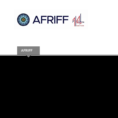
Ụlọ
AFRIFF
Register
Mmemme
Nyocha