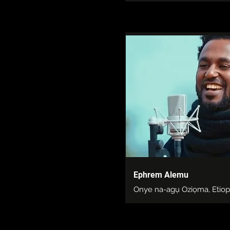
Ephrem Alemu
Onye na-agụ Oziọma, Etiop