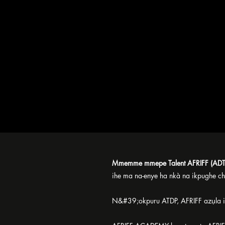
Mmemme mmepe Talent AFRIFF (ADT
ihe ma na-enye ha nkà na ikpughe ch
N&#39;okpuru ATDP, AFRIFF azụla ih