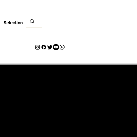
Selection
Ebe
Nleta gị
Kpọtụrụ
Plans & Pricing
Loyalty