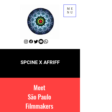
ME
NU
SPCINE X AFRIFF
Meet
São Paulo
Filmmakers