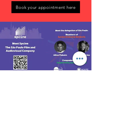
Book your appointment here