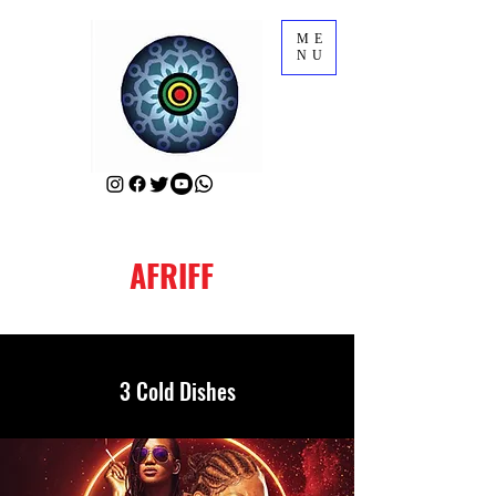
ME
NU
AFRIFF
3 Cold Dishes