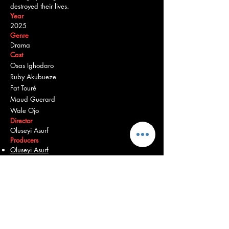
destroyed their lives.
Year
2025
Genre
Drama
Cast
Osas Ighodaro
Ruby Akubueze
Fat Touré
Maud Guerard
Wale Ojo
Director
Oluseyi Asurf
Producers
Oluseyi Asurf
Bambadjan Bamba
Burna Boy
Martial Dansou
Osas Ighodaro
Chinedum Iregbu
Bose Ogulu
Origin