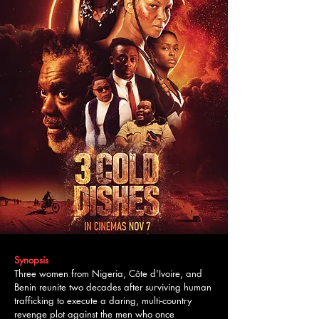
Synopsis
Three women from Nigeria, Côte d'Ivoire, and
Benin reunite two decades after surviving human
trafficking to execute a daring, multi-country
revenge plot against the men who once