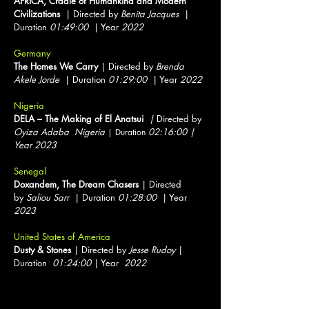
AFRICA, Cradle of Humankind and Modern
Civilizations
| Directed by
Benita Jacques
|
Duration
01:49:00
| Year
2022
Germany
The Homes We Carry
| Directed by
Brenda
Akele Jorde
| Duration
01:29:00
| Year
2022
Nigeria
DELA – The Making of El Anatsui
|
Directed by
Oyiza Adaba Nigeria
0
2:16:00 |
| Duration
Year 2023
Senegal
Doxandem, The Dream Chasers
| Directed
by
Saliou Sarr
| Duration
01:28:00
| Year
2023
United States of America
Dusty & Stones
| Directed by
Jesse Rudoy
|
Duration
01:24:00
| Year
2022