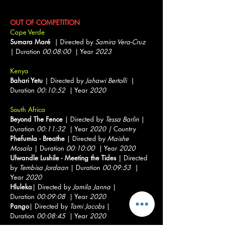
Documentary Short Showcase
OUT OF COMPETITION
Cape Verde
Sumara Maré
| Directed by
Samira Vera-Cruz
| Duration
00:08:00
| Year
2023
Kenya
Bahari Yetu
| Directed by
Jahawi Bertolli
|
Duration
00:10:52
| Year
2020
South Africa
Beyond The Fence
| Directed by
Tessa Barlin
|
Duration
00:11:32
| Year
2020 |
Country
Phefumla - Breathe
| Directed by
Maishe
Mosala
| Duration
00:10:00
| Year
2020
Ulwandle Lushile - Meeting the Tides
| Directed
by
Tembisa Jordaan
| Duration
00:09:53
|
Year
2020
Hluleka
| Directed by
Jamila Janna
|
Duration
00:09:08
| Year
2020
Pango
| Directed by
Tami Jacobs
|
Duration
00:08:45
| Year
2020