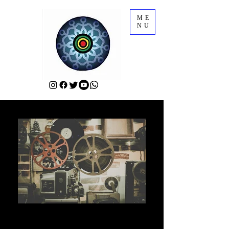
ME
NU