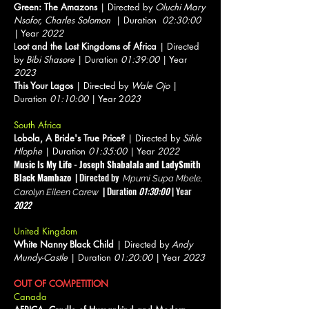
Green: The Amazons
| Directed by
Oluchi Mary
Nsofor, Charles Solomon
| Duration
02:30:00
| Year
2022
L
oot and the Lost Kingdoms of Africa
| Directed
by
Bibi Shasore
| Duration
01:39:00
| Year
2023
This Your Lagos
| Directed by
Wale Ojo
|
Duration
01:10:00
| Year 2
023
South Africa
Lobola, A Bride's True Price?
| Directed by
Sihle
Hlophe
| Duration
01:35:00
| Year
2022
Music Is My Life - Joseph Shabalala and LadySmith
Black Mambazo
| Directed by
Mpumi Supa Mbele,
|
Duration
01:30:00
| Year
Carolyn Eileen Carew
2022
United Kingdom
White Nanny Black Child
| Directed by
Andy
Mundy-Castle
| Duration
01:20:00
| Year
2023
OUT OF COMPETITION
Canada