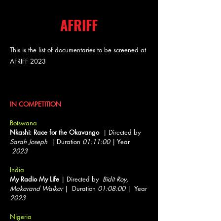
AFRIFF
This is the list of documentaries to be screened at
AFRIFF 2023
Documentary Features
IN COMPETITION
Botswana
Nkashi: Race for the Okavango
| Directed by
Sarah Joseph
| Duration
01:11:00
| Year
2023
India
My Radio My Life
| Directed by
Bidit Roy,
Makarand Waikar
| Duration
01:08:00
| Year
2023
Nigeria