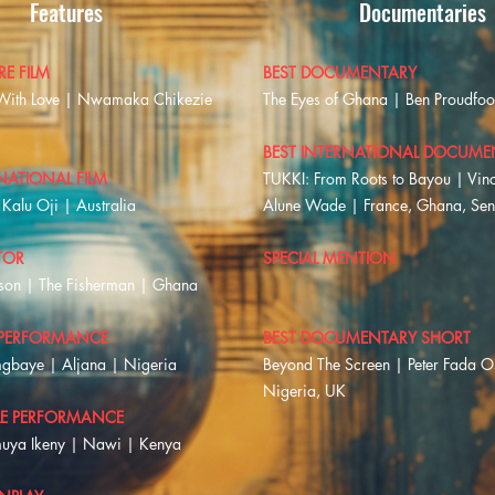
Features
Documentaries
RE FILM
BEST DOCUMENTARY
With Love | Nwamaka Chikezie
The Eyes of Ghana | Ben Proudfo
BEST INTERNATIONAL DOCUME
NATIONAL FILM
TUKKI: From Roots to Bayou | Vinc
Kalu Oji | Australia
Alune Wade | France, Ghana, Se
TOR
SPECIAL MENTION
son | The Fisherman | Ghana
 PERFORMANCE
BEST DOCUMENTARY SHORT
gbaye | Aljana | Nigeria
Beyond The Screen | Peter Fada 
Nigeria, UK
LE PERFORMANCE
muya Ikeny | Nawi | Kenya