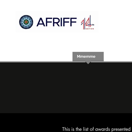
Ụlọ
AFRIFF
Register
Mmemme
Nyocha
This is the list of awards present