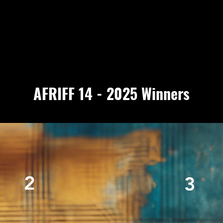
AFRIFF 14 - 2025 Winners
2
3