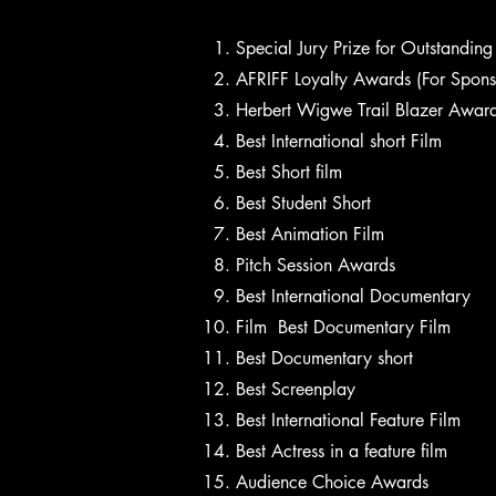
Special Jury Prize for Outstandin
AFRIFF Loyalty Awards (For Spon
Herbert Wigwe Trail Blazer Awar
Best International short Film
Best Short film
Best Student Short
Best Animation Film
Pitch Session Awards
Best International Documentary
Film Best Documentary Film
Best Documentary short
Best Screenplay
Best International Feature Film
Best Actress in a feature film
Audience Choice Awards