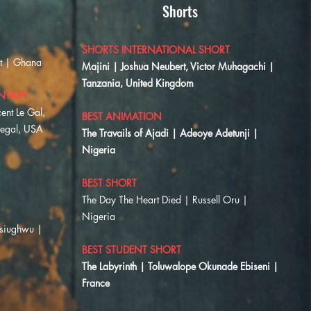
Shorts
SHORTS INTERNATIONAL SHORT
ot | Ghana
Majini | Joshua Neubert, Victor Muhagachi |
Tanzania, United Kingdom
NTARY
ent Le Gal,
BEST ANIMATION
negal, USA
The Travails of Ajadi | Adeoye Adetunji |
Nigeria
BEST SHORT
​The Day The Heart Died | Russell Oru |
Nigeria
Osiughwu |
BEST STUDENT SHORT
The Labyrinth | Toluwalope Okunade Ebiseni |
France