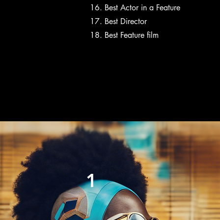
Best Actor in a Feature
Best Director
Best Feature film
1