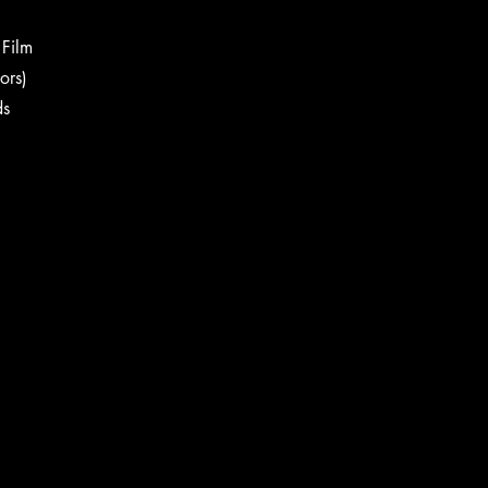
g Film
sors)
ds