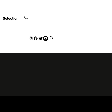
Selection
Ebe
Nleta gị
Kpọtụrụ
Plans & Pricing
Loyalty