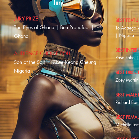
Jury
JURY PRIZE
BEST FEATU
The Eyes of Ghana | Ben Proudfoot |
To Adaego 
| Nigeria
Ghana
BEST INTER
AUDIENCE CHOICE POLL
Pasa Faho | 
Son of the Soil |
Chee Keong Cheung |
Nigeria
BEST DIREC
Zoey Martin
BEST MALE
Richard Bam
BEST FEMA
Michelle Le