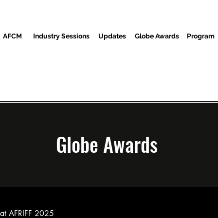
AFCM
Industry Sessions
Updates
Globe Awards
Program
Screenings
Partners
Ndị ọbịa
Ebe Mgbasa ozi
Globe Awards
ed at AFRIFF 2025