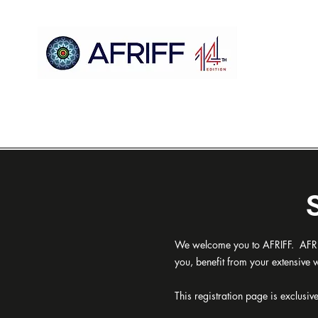
Ụlọ
AFRIFF
Register
Mmemme
Nyocha
We welcome you to AFRIFF. AFRIFF
you, benefit from your extensive
This registration page is exclusiv