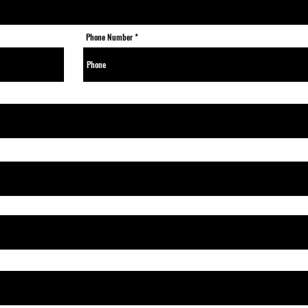
Phone Number