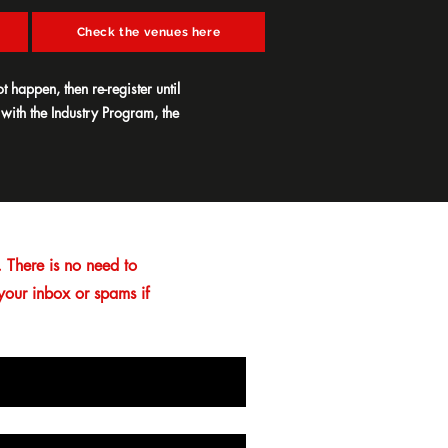
Check the venues here
t happen, then re-register until
 with the Industry Program, the
 There is no need to
 your inbox or spams if