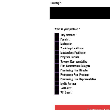
Country
R
What is your profile?
*
e
q
Jury Member
u
Panelist
i
r
Moderator
e
Workshop Facilitator
d
Masterclass Facilitator
Program Partner
Sponsor Representative
Film Commission Delegate
Premiering Film Director
Premiering Film Producer
Premiering Film Representative
Media Partner
Journalist
VIP Guest
Upload your head