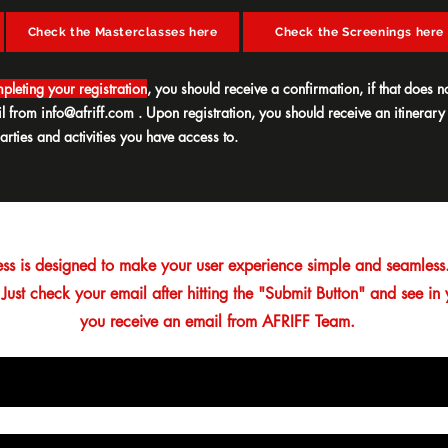
Check the Masterclasses here
Check the Screenings here
pleting your registration
, you should receive a confirmation, if that does no
il from
info@afriff.com
. Upon registration, you should receive an itinerary
arties and activities you have access to.
ess is designed to make your user experience simple and seamless.
 Just check your email after hitting the "Submit Button" and see in
you receive an email from AFRIFF Team.