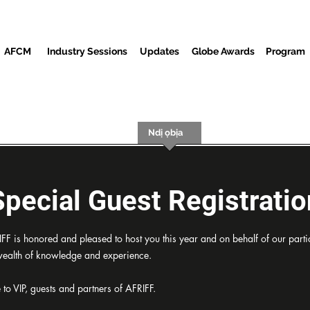
AFCM
Industry Sessions
Updates
Globe Awards
Program
Screenings
Partners
Ndị ọbịa
Ebe Mgbasa ozi
Special Guest Registratio
 is honored and pleased to host you this year and on behalf of our partic
 wealth of knowledge and experience.
e to VIP, guests and partners of AFRIFF.