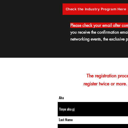
Check the Industry Program Here
Please check your email after com
you receive the confirmation ema
networking events, the exclusive p
The registration proc
register twice or more.
Aha
Last Name