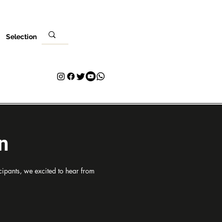
Selection
Ebe
Nleta gị
Kpọtụrụ
Plans & Pricing
Loyalty
n
ipants, we excited to hear from