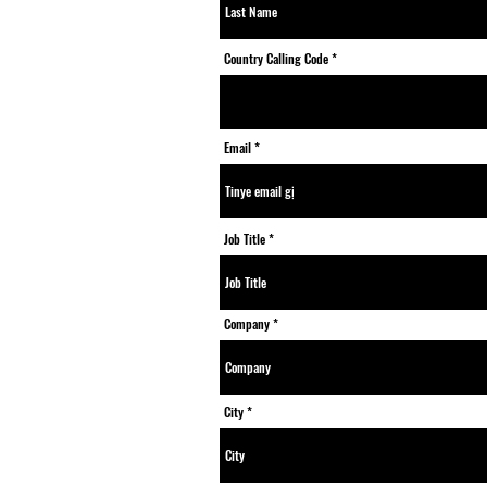
Country Calling Code
Email
Job Title
Company
City