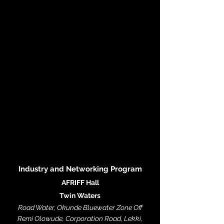
Industry and N
etworking Program
AFRIFF Hall
Twin Waters
Road Water, Okunde Bluewater Zone Off
Remi Olowude, Corporation Road, Lekki,