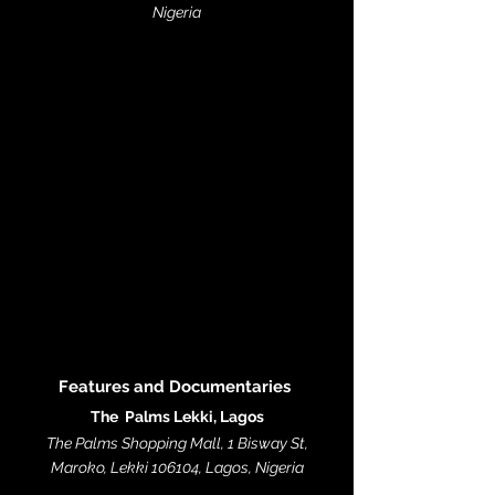
Nigeria
Features and Documentaries
The Palms Lekki, Lagos
The Palms Shopping Mall, 1 Bisway St,
Maroko, Lekki 106104, Lagos, Nigeria​​