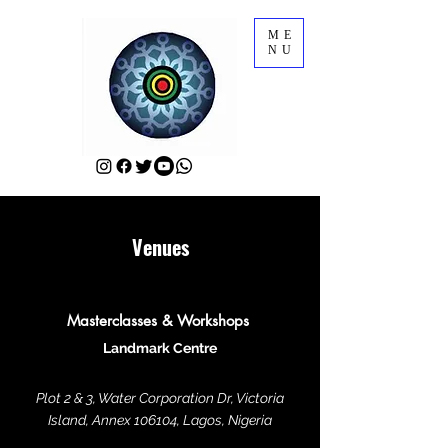
ME
NU
Venues
Masterclasses & Workshops
Landmark Centre
Plot 2 & 3, Water Corporation Dr, Victoria
Island, Annex 106104, Lagos, Nigeria