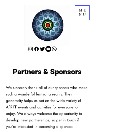
ME
NU
Partners & Sponsors
We sincerely thank all of our sponsors who make
such a wonderful festival a reality. Their
generosity helps us put on the wide variety of
AFRIFF events and activities for everyone to
enjoy. We always welcome the opportunity to
develop new partnerships, so get in touch if
you’re interested in becoming a sponsor.