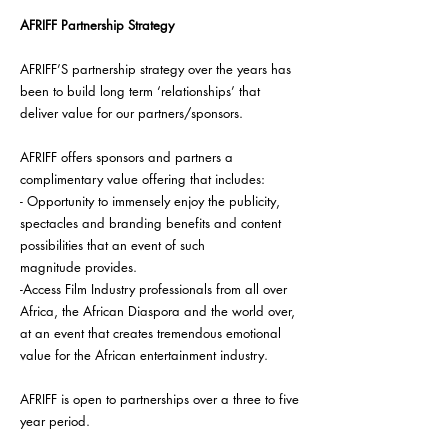
AFRIFF Partnership Strategy
AFRIFF’S partnership strategy over the years has
been to build long term ‘relationships’ that
deliver value for our partners/sponsors.
AFRIFF offers sponsors and partners a
complimentary value offering that includes:
- Opportunity to immensely enjoy the publicity,
spectacles and branding benefits and content
possibilities that an event of such
magnitude
provides.
-Access Film Industry professionals from all over
Africa, the African Diaspora and the world over,
at an event that creates tremendous emotional
value for the African entertainment industry.
AFRIFF is open to partnerships over a three to five
year period.