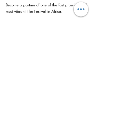
Become a partner of one of the fast growing and
most vibrant Film Festival in Africa.
We are open to partners who visionary and
committed to the ideals of empowerment and
creative engagement and who we believe and
understand the tremendous developmental
impact and value a project like AFRIFF bears as
a powerful cultural platform which is better able
to attract and
engage people in constructive activity and
businesses essential for a prosperous local
economy.
©2022 nke AFRIFF. Jiri nganga kere Yanibes