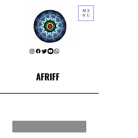
ME
NU
AFRIFF
RSVP for AFRIFF Closing Film
Enter your email here
First Name