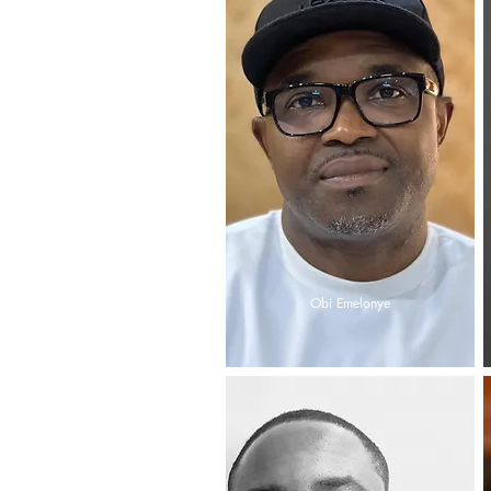
Obi Emelonye