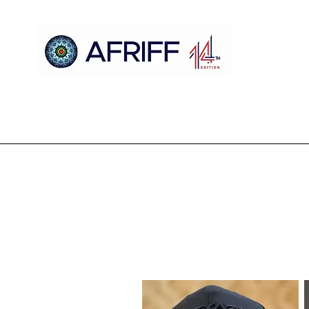
Ụlọ
AFRIFF
Register
Mmemme
Nyocha