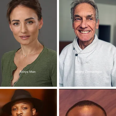
Ronya Man
Jeremy Zimmermann