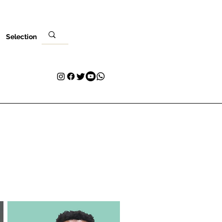
Selection
Ebe
Nleta gị
Kpọtụrụ
Plans & Pricing
Loyalty