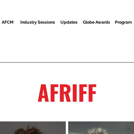
AFCM
Industry Sessions
Updates
Globe Awards
Program
Screenings
Partners
Ndị ọbịa
Ebe Mgbasa ozi
AFRIFF