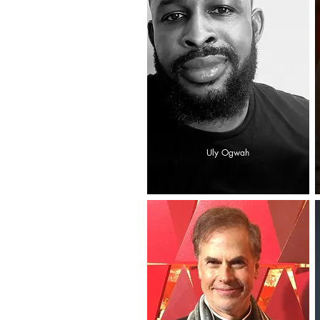
Uly Ogwah