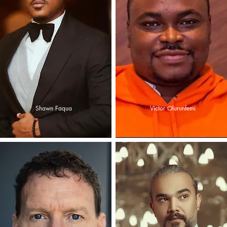
Shawn Faqua
Victor Olurunfemi