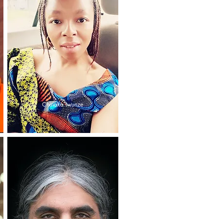
Chinaka Iwunze