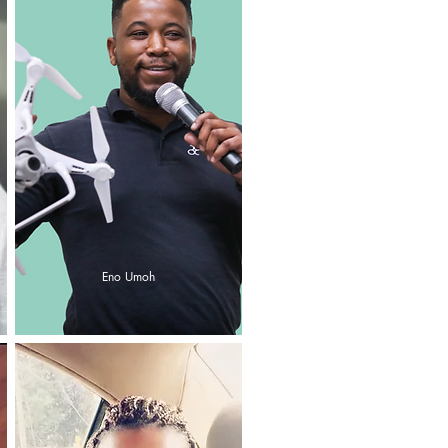
Eno Umoh