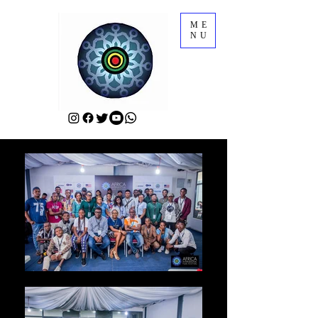
ME
NU