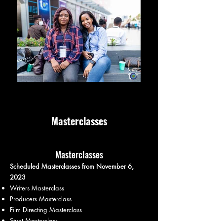
Masterclasses
Masterclasses
Scheduled Masterclasses from November 6,
2023
Writers Masterclass
Producers Masterclass
Film Directing Masterclass
Stunt Masterclass