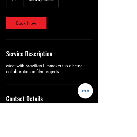
h
Book Now
Service Description
Meet with Brazilian filmmakers to discuss
collaboration in film projects
Contact Details
The Palms Shopping Mall, Bisway Street,
Lekki, Nigeria
prudence.kolong@yanibes.com