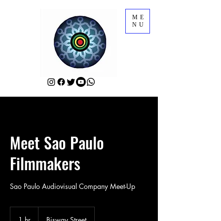
ME
NU
Meet Sao Paulo
Filmmakers
Sao Paulo Audiovisual Company Meet-Up
1 hr
1
Bisway Street