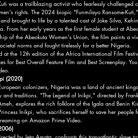
i was a trailblazing activist who fearlessly challenged co
n's rights. The 2024 biopic "Funmilayo Ransome-Kuti," 
 and brought to life by a talented cast of Joke Silva, Kehi
From her early years as the first female student at Ab
hip of the Abeokuta Women's Union, the film paints a vivi
etal norms and fought tirelessly for a better Nigeria. 
 at the 12th edition of the Africa International Film Festiv
es for Best Overall Feature Film and Best Screenplay. You
deo.
kpi (2020)
f European colonizers, Nigeria was a land of ancient kin
ry and traditions. "The Legend of Inikpi," directed by Fra
meh, explores the rich folklore of the Igala and Benin K
f Princess Inikpi, who sacrifices herself to save her people
r streaming on Amazon Prime Video.
2006)
cted by Jeta Amata, confronts this transatlantic slave tr