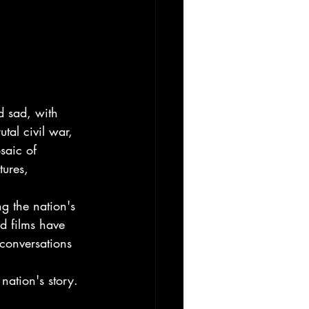
d sad, with 
utal civil war, 
saic of 
tures, 
g the nation's 
d films have 
 conversations 
nation's story. 