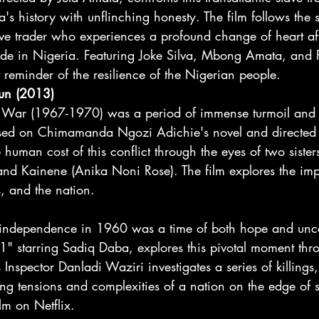
ia's history with unflinching honesty. The film follows the 
ave trader who experiences a profound change of heart aft
 trade in Nigeria. Featuring Joke Silva, Mbong Amata, and
t reminder of the resilience of the Nigerian people.
Sun (2013)
 War (1967-1970) was a period of immense turmoil and s
ased on Chimamanda Ngozi Adichie's novel and directed 
 human cost of this conflict through the eyes of two siste
d Kainene (Anika Noni Rose). The film explores the imp
, and the nation. 
 independence in 1960 was a time of both hope and unce
1" starring Sadiq Daba, explores this pivotal moment thro
Inspector Danladi Waziri investigates a series of killings, 
ng tensions and complexities of a nation on the edge of 
lm on Netflix.