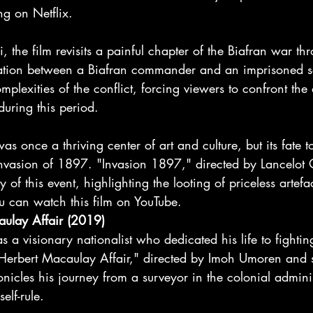
ng on Netflix.
, the film revisits a painful chapter of the Biafran war th
sation between a Biafran commander and an imprisoned sol
plexities of the conflict, forcing viewers to confront the d
uring this period.
 once a thriving center of art and culture, but its fate t
h invasion of 1897. "Invasion 1897," directed by Lancelo
ry of this event, highlighting the looting of priceless artefa
u can watch this film on YouTube.
aulay Affair (2019)
a visionary nationalist who dedicated his life to fighting
erbert Macaulay Affair," directed by Imoh Umoren and s
icles his journey from a surveyor in the colonial adminis
elf-rule.