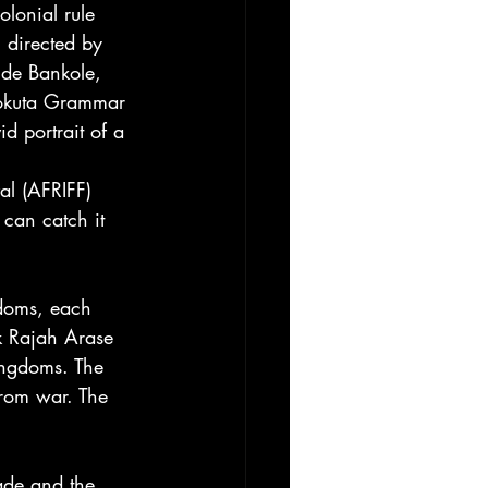
lonial rule 
directed by 
nde Bankole, 
eokuta Grammar 
d portrait of a 
al (AFRIFF) 
 can catch it 
gdoms, each 
nk Rajah Arase 
ingdoms. The 
 from war. The 
ade and the 