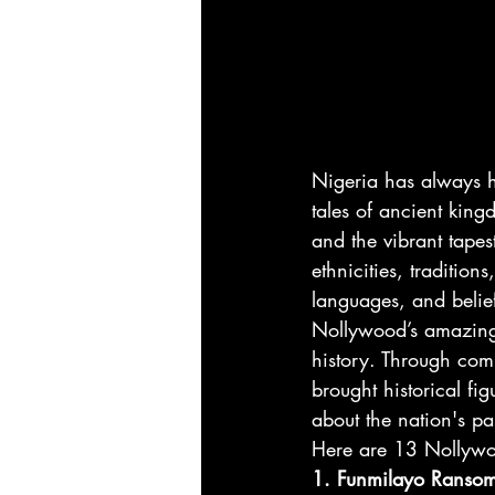
Nigeria has always h
tales of ancient kingd
and the vibrant tapes
ethnicities, traditions
languages, and belie
Nollywood’s amazing 
history. Through com
brought historical fig
about the nation's pas
Here are 13 Nollywood
1. Funmilayo Ransom