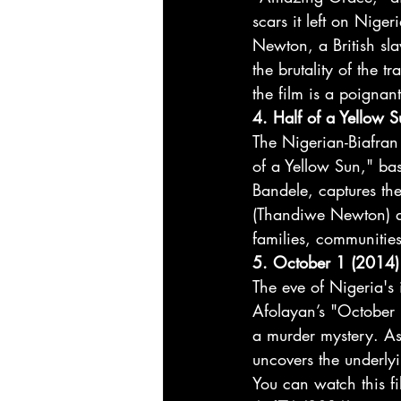
scars it left on Niger
Newton, a British sl
the brutality of the
the film is a poignan
4. Half of a Yellow 
The Nigerian-Biafran
of a Yellow Sun," b
Bandele, captures the
(Thandiwe Newton) an
families, communities
5. October 1 (2014)
The eve of Nigeria's
Afolayan’s "October 
a murder mystery. As 
uncovers the underlyi
You can watch this fi