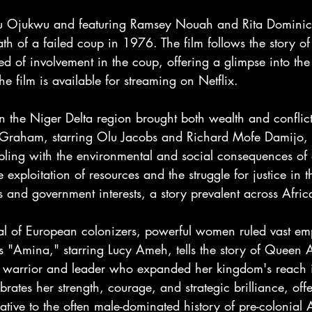
zu Ojukwu and featuring Ramsey Nouah and Rita Dominic,
ath of a failed coup in 1976. The film follows the story o
sed of involvement in the coup, offering a glimpse into th
he film is available for streaming on Netflix.
in the Niger Delta region brought both wealth and conflict
s Graham, starring Olu Jacobs and Richard Mofe Damijo, te
ling with the environmental and social consequences of o
e exploitation of resources and the struggle for justice in t
 and government interests, a story prevalent across Afric
val of European colonizers, powerful women ruled vast emp
s "Amina," starring Lucy Ameh, tells the story of Queen 
 warrior and leader who expanded her kingdom's reach i
brates her strength, courage, and strategic brilliance, off
ative to the often male-dominated history of pre-colonial A