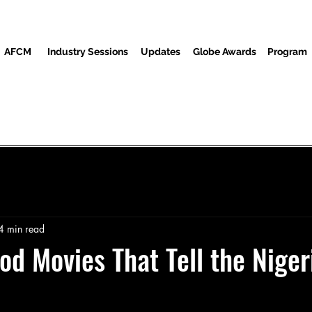
AFCM
Industry Sessions
Updates
Globe Awards
Program
Program
Screenings
Partners
Guests
Media Center
4 min read
od Movies That Tell the Niger