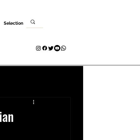
Selection
Venues
Your Visit
Blog
Volunteer
Contact
More
ian