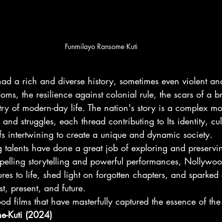
Funmilayo Ransome Kuti
ad a rich and diverse history, sometimes even violent an
oms, the resilience against colonial rule, the scars of a br
try of modern-day life. The nation's story is a complex mo
, and struggles, each thread contributing to Its identity, cul
fs intertwining to create a unique and dynamic society.
talents have done a great job of exploring and preservin
pelling storytelling and powerful performances, Nollywoo
ures to life, shed light on forgotten chapters, and sparked
t, present, and future.
 films that have masterfully captured the essence of the 
e-Kuti (2024)