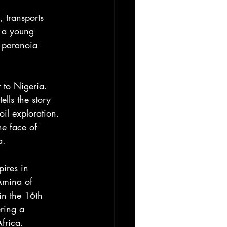
 transports 
f a young 
e paranoia 
 to Nigeria. 
lls the story 
il exploration. 
he face of 
a. 
ires in 
Amina of 
n the 16th 
ering a 
frica. 