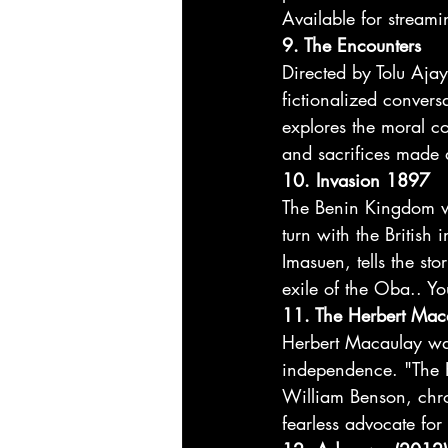
Available for streami
9. The Encounters
Directed by Tolu Ajayi
fictionalized conver
explores the moral com
and sacrifices made d
10. Invasion 1897
The Benin Kingdom was
turn with the Britis
Imasuen, tells the sto
exile of the Oba.. Yo
11. The Herbert Mac
Herbert Macaulay was 
independence. "The H
William Benson, chron
fearless advocate for s