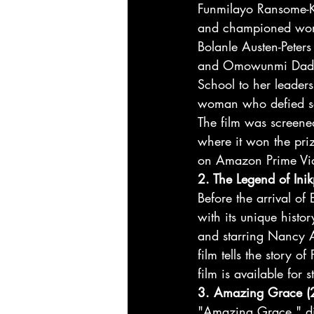
Funmilayo Ransome-Kut
and championed wome
Bolanle Austen-Peters
and Omowunmi Dada. 
School to her leaders
woman who defied soci
The film was screened
where it won the priz
on Amazon Prime Vi
2. The Legend of Ini
Before the arrival o
with its unique histo
and starring Nancy A
film tells the story o
film is available fo
3. Amazing Grace (
"Amazing Grace," dire