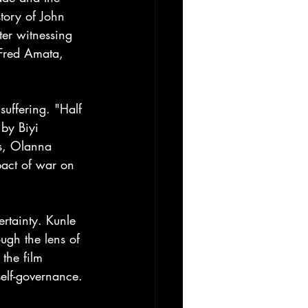
story of John 
er witnessing 
 Fred Amata, 
uffering. "Half 
by Biyi 
rs, Olanna 
act of war on 
rtainty. Kunle 
ugh the lens of 
the film 
self-governance. 