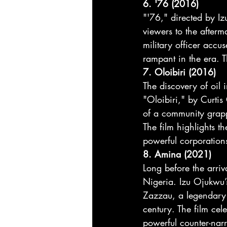
6. '76 (2016)
"'76," directed by I
viewers to the afterm
military officer accu
rampant in the era. T
7. Oloibiri (2016)
The discovery of oil 
"Oloibiri," by Curti
of a community grapp
The film highlights th
powerful corporations
8. Amina (2021)
Long before the arri
Nigeria. Izu Ojukwu’
Zazzau, a legendary
century. The film cele
powerful counter-narr