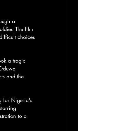
rough a 
dier. The film 
ifficult choices 
ook a tragic 
t Oduwa 
cts and the 
 for Nigeria's 
tarring 
tration to a 