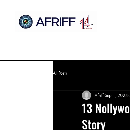
Home
AFRIFF
AFCM
Official Selection
Register
All Posts
Afriff
Sep 1, 2024
13 Nollywo
Story