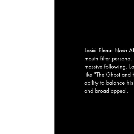
Lasisi Elenu:
 Nosa Afo
mouth filter persona.
massive following. La
like "The Ghost and 
ability to balance hi
and broad appeal.