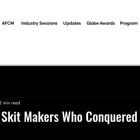
AFCM
Industry Sessions
Updates
Globe Awards
Program
Program
Screenings
Partners
Guests
Media Center
2 min read
n Skit Makers Who Conquered