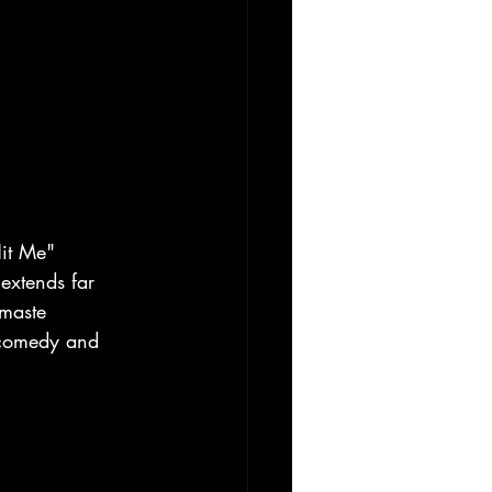
it Me" 
extends far 
maste 
 comedy and 