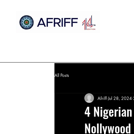
Home
AFRIFF
AFCM
Official Selection
Register
All Posts
Afriff
Jul 28, 2024
4 Nigeria
Nollywood