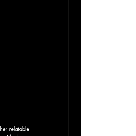
er relatable 