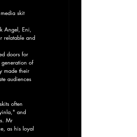
media skit 
 
rk Angel, Eni, 
 relatable and 
ed doors for 
 generation of 
y made their 
ate audiences 
kits often 
Ayinla," and 
rs. Mr 
, as his loyal 