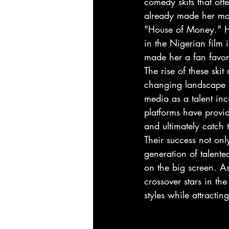
comedy skits that oft
already made her mar
"House of Money." Her
in the Nigerian film 
made her a fan favori
The rise of these ski
changing landscape of
media as a talent in
platforms have provid
and ultimately catch
Their success not on
generation of talente
on the big screen. A
crossover stars in th
styles while attract