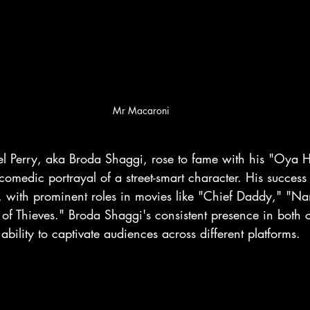
Mr Macaroni
l Perry, aka Broda Shaggi, rose to fame with his "Oya H
omedic portrayal of a street-smart character. His success 
 with prominent roles in movies like "Chief Daddy," "Na
f Thieves." Broda Shaggi's consistent presence in both
ability to captivate audiences across different platforms.