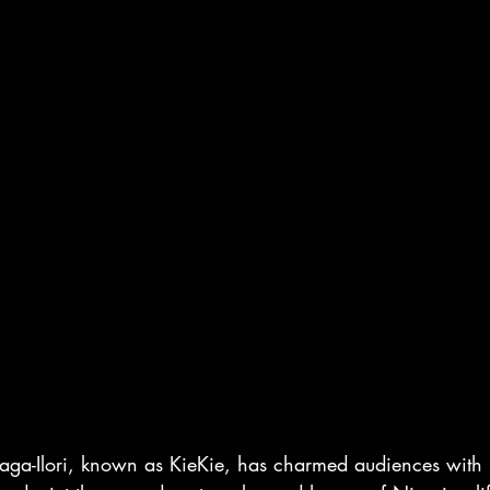
ga-Ilori, known as KieKie, has charmed audiences with h