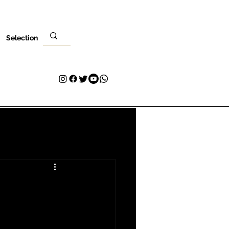
Selection
Venues
Your Visit
Blog
Volunteer
Contact
More