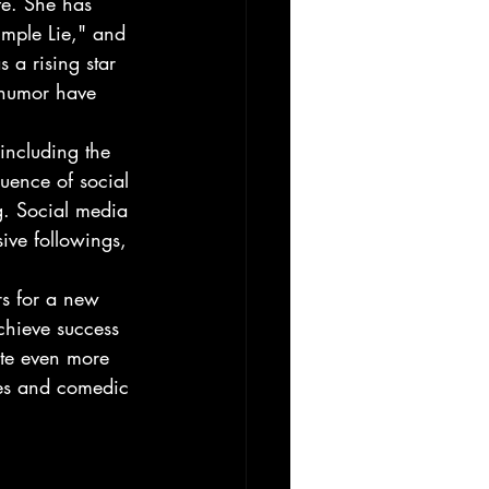
fe. She has 
mple Lie," and 
 a rising star 
e humor have 
 including the 
uence of social 
g. Social media 
sive followings, 
rs for a new 
chieve success 
ate even more 
ves and comedic 