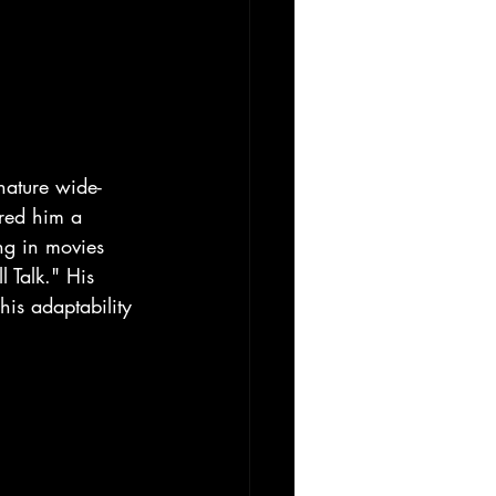
gnature wide-
ered him a 
ing in movies 
 Talk." His 
his adaptability 