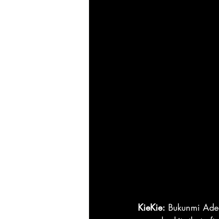
KieKie:
 Bukunmi Adea