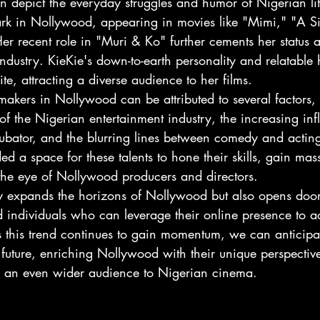
en depict the everyday struggles and humor of Nigerian li
k in Nollywood, appearing in movies like "Mimi," "A Si
 recent role in "Muri & Ko" further cements her status as
industry. KieKie's down-to-earth personality and relatabl
te, attracting a diverse audience to her films.
t makers in Nollywood can be attributed to several factors,
 the Nigerian entertainment industry, the increasing infl
cubator, and the blurring lines between comedy and actin
ed a space for these talents to hone their skills, gain mas
 the eye of Nollywood producers and directors.
ly expands the horizons of Nollywood but also opens doo
d individuals who can leverage their online presence to a
s this trend continues to gain momentum, we can anticip
e future, enriching Nollywood with their unique perspecti
ing an even wider audience to Nigerian cinema.