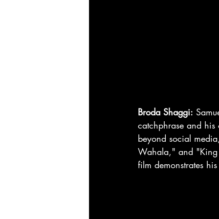
Broda Shaggi:
 Samue
catchphrase and his c
beyond social media,
Wahala," and "King o
film demonstrates his 