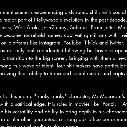
nment scene is experiencing a dynamic shift, with social 
 major part of Nollywood's evolution in the past decade.
Lasisi, Woli Arole, Josh2funny, Sabinus, Brain Jotter, Ma
become household names, captivating millions with their
 on platforms like Instagram, YouTube, Tik-Tok and Twitter. 
has not only built a dedicated following but has also open
 to transition to the big screen, bringing with them a new
ng this wave of talent, four skit makers have particularl
roving their ability to transcend social media and captiv
for his iconic "freaky freaky" character, Mr Macaroni's s
 with a satirical edge. His roles in movies like "Ponzi," "
his versatility and ability to bring depth to his characte
n a film often guarantees a strong box office performance
him from social media to the cinema.