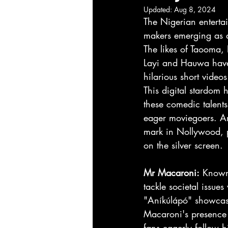
Updated:
Aug 8, 2024
The Nigerian entertai
makers emerging as a
The likes of Taooma, 
Layi and Hauwa have 
hilarious short videos
This digital stardom 
these comedic talents
eager moviegoers. Amo
mark in Nollywood, p
on the silver screen.
Mr Macaroni:
 Known 
tackle societal issues
"Aníkúlápó" showcase 
Macaroni's presence i
fans eagerly follow 