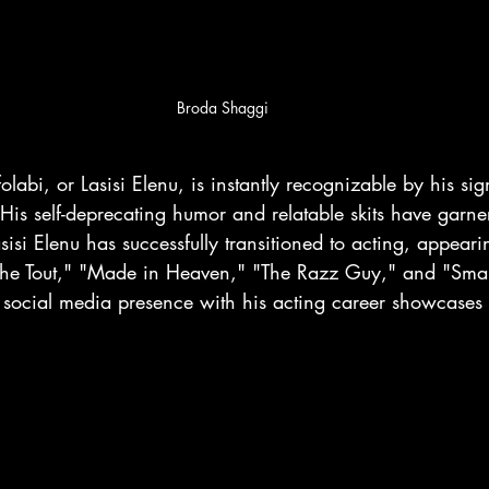
Broda Shaggi
labi, or Lasisi Elenu, is instantly recognizable by his si
 His self-deprecating humor and relatable skits have garn
sisi Elenu has successfully transitioned to acting, appear
the Tout," "Made in Heaven," "The Razz Guy," and "Small
s social media presence with his acting career showcases 