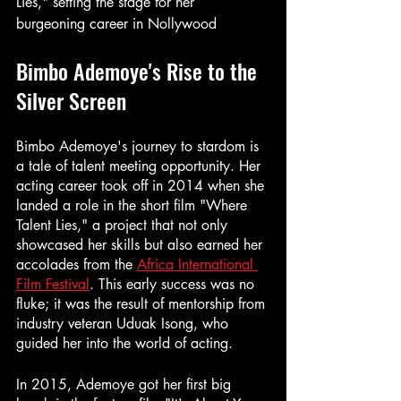
Lies," setting the stage for her 
burgeoning career in Nollywood
Bimbo Ademoye's Rise to the 
Silver Screen
Bimbo Ademoye's journey to stardom is 
a tale of talent meeting opportunity. Her 
acting career took off in 2014 when she 
landed a role in the short film "Where 
Talent Lies," a project that not only 
showcased her skills but also earned her 
accolades from the 
Africa International 
Film Festival
. This early success was no 
fluke; it was the result of mentorship from 
industry veteran Uduak Isong, who 
guided her into the world of acting.
In 2015, Ademoye got her first big 