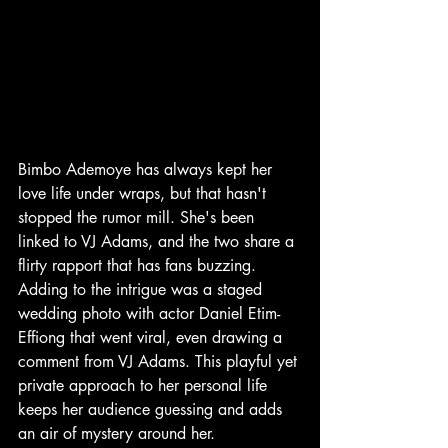
Bimbo Ademoye has always kept her 
love life under wraps, but that hasn't 
stopped the rumor mill. She's been 
linked to VJ Adams, and the two share a 
flirty rapport that has fans buzzing. 
Adding to the intrigue was a staged 
wedding photo with actor Daniel Etim-
Effiong that went viral, even drawing a 
comment from VJ Adams. This playful yet 
private approach to her personal life 
keeps her audience guessing and adds 
an air of mystery around her.