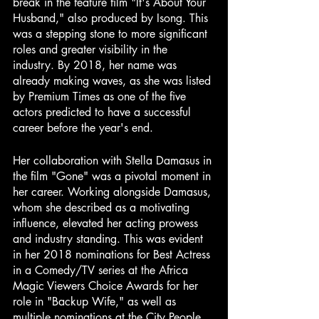
break in the feature film "It's About Your 
Husband," also produced by Isong. This 
was a stepping stone to more significant 
roles and greater visibility in the 
industry. By 2018, her name was 
already making waves, as she was listed 
by Premium Times as one of the five 
actors predicted to have a successful 
career before the year's end.
Her collaboration with Stella Damasus in 
the film "Gone" was a pivotal moment in 
her career. Working alongside Damasus, 
whom she described as a motivating 
influence, elevated her acting prowess 
and industry standing. This was evident 
in her 2018 nominations for Best Actress 
in a Comedy/TV series at the Africa 
Magic Viewers Choice Awards for her 
role in "Backup Wife," as well as 
multiple nominations at the City People 