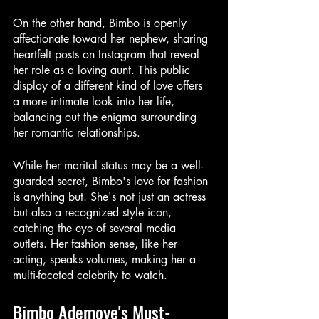
On the other hand, Bimbo is openly 
affectionate toward her nephew, sharing 
heartfelt posts on Instagram that reveal 
her role as a loving aunt. This public 
display of a different kind of love offers 
a more intimate look into her life, 
balancing out the enigma surrounding 
her romantic relationships.
While her marital status may be a well-
guarded secret, Bimbo's love for fashion 
is anything but. She's not just an actress 
but also a recognized style icon, 
catching the eye of several media 
outlets. Her fashion sense, like her 
acting, speaks volumes, making her a 
multi-faceted celebrity to watch.
Bimbo Ademoye's Must-