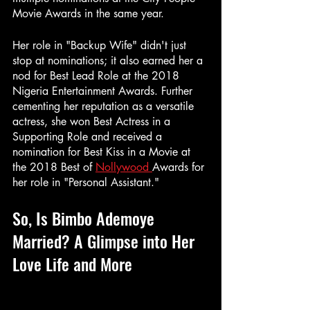
Movie Awards in the same year.
Her role in "Backup Wife" didn't just 
stop at nominations; it also earned her a 
nod for Best Lead Role at the 2018 
Nigeria Entertainment Awards. Further 
cementing her reputation as a versatile 
actress, she won Best Actress in a 
Supporting Role and received a 
nomination for Best Kiss in a Movie at 
the 2018 Best of 
Nollywood 
Awards for 
her role in "Personal Assistant."
So, Is Bimbo Ademoye 
Married? A Glimpse into Her 
Love Life and More