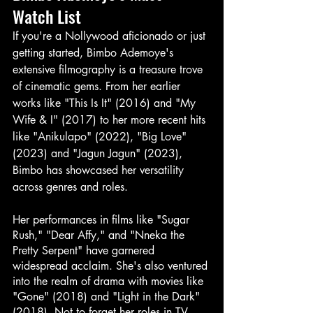
Watch List
If you're a Nollywood aficionado or just 
getting started, Bimbo Ademoye's 
extensive filmography is a treasure trove 
of cinematic gems. From her earlier 
works like "This Is It" (2016) and "My 
Wife & I" (2017) to her more recent hits 
like "Anikulapo" (2022), "Big Love" 
(2023) and "Jagun Jagun" (2023), 
Bimbo has showcased her versatility 
across genres and roles.
Her performances in films like "Sugar 
Rush," "Dear Affy," and "Nneka the 
Pretty Serpent" have garnered 
widespread acclaim. She's also ventured 
into the realm of drama with movies like 
"Gone" (2018) and "Light in the Dark" 
(2018). Not to forget her roles in TV 