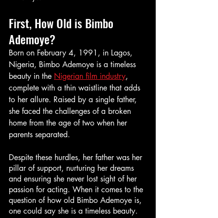
First, How Old is Bimbo 
Ademoye?
Born on February 4, 1991, in Lagos, 
Nigeria, Bimbo Ademoye is a timeless 
beauty in the 
Nigerian film industry
, 
complete with a thin waistline that adds 
to her allure. Raised by a single father, 
she faced the challenges of a broken 
home from the age of two when her 
parents separated. 
Despite these hurdles, her father was her 
pillar of support, nurturing her dreams 
and ensuring she never lost sight of her 
passion for acting. When it comes to the 
question of how old Bimbo Ademoye is, 
one could say she is a timeless beauty. 