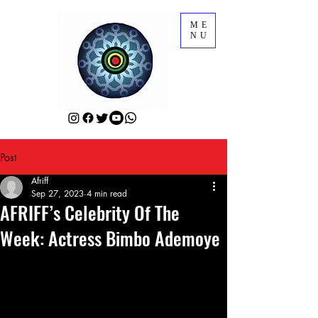
ME
NU
Post
Afriff
Sep 27, 2023
4 min read
AFRIFF’s Celebrity Of The
Week: Actress Bimbo Ademoye