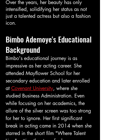
Over the years, her beauty has only 
intensified, solidifying her status as not 
just a talented actress but also a fashion 
icon.
Bimbo Ademoye's Educational 
Background
Bimbo's educational journey is as 
impressive as her acting career. She 
attended Mayflower School for her 
secondary education and later enrolled 
at 
Covenant University
, where she 
studied Business Administration. Even 
while focusing on her academics, the 
allure of the silver screen was too strong 
for her to ignore. Her first significant 
break in acting came in 2014 when she 
starred in the short film "Where Talent 