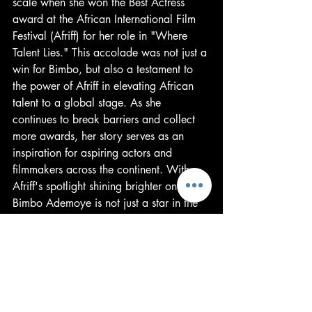
scale when she won the Best Actress 
award at the African International Film 
Festival (Afriff) for her role in "Where 
Talent Lies." This accolade was not just a 
win for Bimbo, but also a testament to 
the power of Afriff in elevating African 
talent to a global stage. As she 
continues to break barriers and collect 
more awards, her story serves as an 
inspiration for aspiring actors and 
filmmakers across the continent. With 
Afriff's spotlight shining brighter on her, 
Bimbo Ademoye is not just a star in the 
making; she's a luminary in the African 
cinematic universe. And this, 
undoubtedly, is just the beginning.