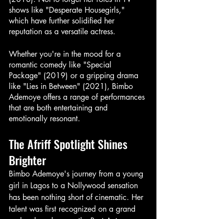
shows like "Desperate Housegirls," 
which have further solidified her 
reputation as a versatile actress.
Whether you're in the mood for a 
romantic comedy like "Special 
Package" (2019) or a gripping drama 
like "Lies in Between" (2021), Bimbo 
Ademoye offers a range of performances 
that are both entertaining and 
emotionally resonant.
The Afriff Spotlight Shines 
Brighter
Bimbo Ademoye's journey from a young 
girl in Lagos to a Nollywood sensation 
has been nothing short of cinematic. Her 
talent was first recognized on a grand 