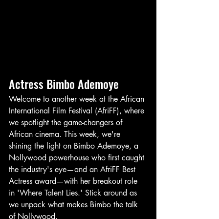
Actress Bimbo Ademoye
Welcome to another week at the African 
International Film Festival (AfriFF), where 
we spotlight the game-changers of 
African cinema. This week, we're 
shining the light on Bimbo Ademoye, a 
Nollywood powerhouse who first caught 
the industry's eye—and an AfriFF Best 
Actress award—with her breakout role 
in 'Where Talent Lies.' Stick around as 
we unpack what makes Bimbo the talk 
of Nollywood.