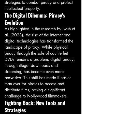
strategies to combat piracy and protect 
intellectual property.
The Digital Dilemma: Piracy's 
Evolution
As highlighted in the research by Iwuh et 
al. (2023), the rise of the internet and 
digital technologies has transformed the 
landscape of piracy. While physical 
piracy through the sale of counterfeit 
DVDs remains a problem, digital piracy, 
through illegal downloads and 
streaming, has become even more 
pervasive. This shift has made it easier 
than ever for pirates to access and 
distribute films, posing a significant 
challenge to Nollywood filmmakers.
Fighting Back: New Tools and 
Strategies