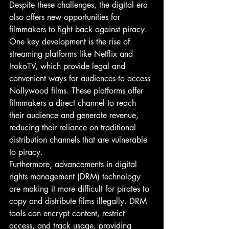
Despite these challenges, the digital era 
also offers new opportunities for 
filmmakers to fight back against piracy. 
One key development is the rise of 
streaming platforms like Netflix and 
IrokoTV, which provide legal and 
convenient ways for audiences to access 
Nollywood films. These platforms offer 
filmmakers a direct channel to reach 
their audience and generate revenue, 
reducing their reliance on traditional 
distribution channels that are vulnerable 
to piracy.
Furthermore, advancements in digital 
rights management (DRM) technology 
are making it more difficult for pirates to 
copy and distribute films illegally. DRM 
tools can encrypt content, restrict 
access, and track usage, providing 