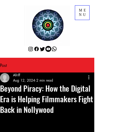
ME
NU
Post
Afriff
Aug 12, 2024
2 min read
Beyond Piracy: How the Digital
Era is Helping Filmmakers Fight
Back in Nollywood