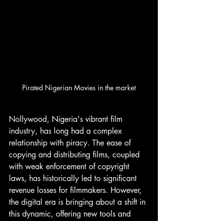
Pirated Nigerian Movies in the market
Nollywood, Nigeria's vibrant film 
industry, has long had a complex 
relationship with piracy. The ease of 
copying and distributing films, coupled 
with weak enforcement of copyright 
laws, has historically led to significant 
revenue losses for filmmakers. However, 
the digital era is bringing about a shift in 
this dynamic, offering new tools and 