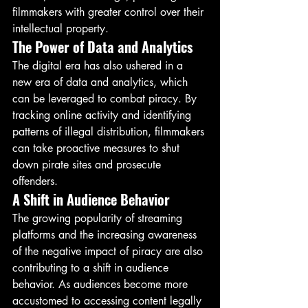
filmmakers with greater control over their 
intellectual property.
The Power of Data and Analytics
The digital era has also ushered in a 
new era of data and analytics, which 
can be leveraged to combat piracy. By 
tracking online activity and identifying 
patterns of illegal distribution, filmmakers 
can take proactive measures to shut 
down pirate sites and prosecute 
offenders.
A Shift in Audience Behavior
The growing popularity of streaming 
platforms and the increasing awareness 
of the negative impact of piracy are also 
contributing to a shift in audience 
behavior. As audiences become more 
accustomed to accessing content legally 