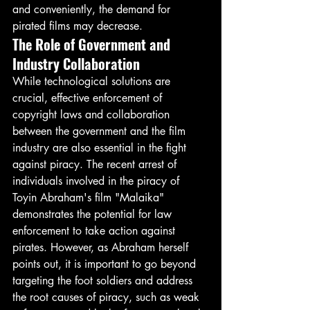
and conveniently, the demand for 
pirated films may decrease.
The Role of Government and 
Industry Collaboration
While technological solutions are 
crucial, effective enforcement of 
copyright laws and collaboration 
between the government and the film 
industry are also essential in the fight 
against piracy. The recent arrest of 
individuals involved in the piracy of 
Toyin Abraham's film "Malaika" 
demonstrates the potential for law 
enforcement to take action against 
pirates. However, as Abraham herself 
points out, it is important to go beyond 
targeting the foot soldiers and address 
the root causes of piracy, such as weak 