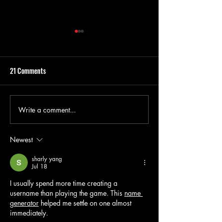
21 Comments
Write a comment...
Nollywood Films to Binge on
The Real Story Behi
Netflix This October
Elba and Mo Abudu'
Dreams'
Newest
sharly yang
Jul 18
I usually spend more time creating a 
username than playing the game. This 
name 
generator
 helped me settle on one almost 
immediately.