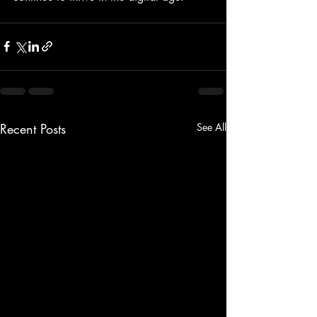
Recent Posts
See All