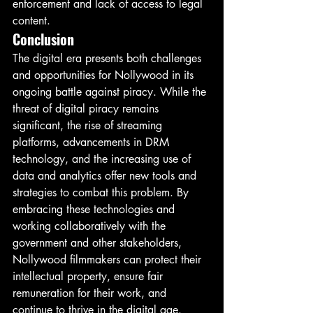
enforcement and lack of access to legal 
content.
Conclusion
The digital era presents both challenges 
and opportunities for Nollywood in its 
ongoing battle against piracy. While the 
threat of digital piracy remains 
significant, the rise of streaming 
platforms, advancements in DRM 
technology, and the increasing use of 
data and analytics offer new tools and 
strategies to combat this problem. By 
embracing these technologies and 
working collaboratively with the 
government and other stakeholders, 
Nollywood filmmakers can protect their 
intellectual property, ensure fair 
remuneration for their work, and 
continue to thrive in the digital age.