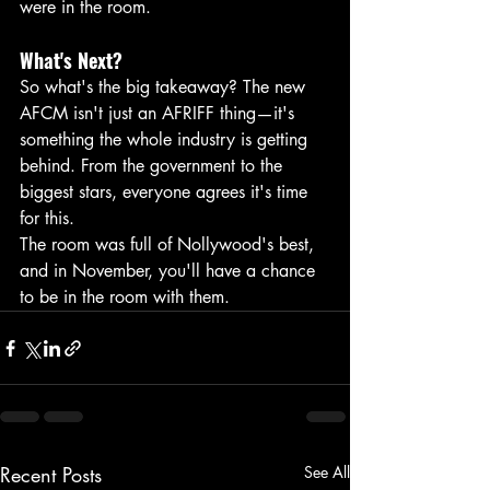
were in the room.
What's Next?
So what's the big takeaway? The new 
AFCM isn't just an AFRIFF thing—it's 
something the whole industry is getting 
behind. From the government to the 
biggest stars, everyone agrees it's time 
for this.
The room was full of Nollywood's best, 
and in November, you'll have a chance 
to be in the room with them.
Recent Posts
See All