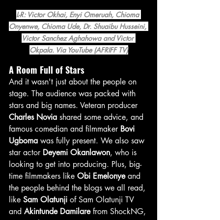
L-R: Victor Okhai, Enyi Omeruah, Chioma 
Onyenwe, Chioma Ude, Dr. Shuaibu Husseini, 
Victor Sanchez Aghahowa and Victor 
Okpala. Via YouTube (AFRIFF TV)
A Room Full of Stars
And it wasn't just about the people on 
stage. The audience was packed with 
stars and big names. Veteran producer 
Charles Novia
 shared some advice, and 
famous comedian and filmmaker 
Bovi 
Ugboma
 was fully present. We also saw 
star actor 
Deyemi Okanlawon
, who is 
looking to get into producing. Plus, big-
time filmmakers like 
Obi Emelonye
 and 
the people behind the blogs we all read, 
like 
Sam Olatunji
 of Sam Olatunji TV 
and 
Akintunde Damilare
 from ShockNG, 