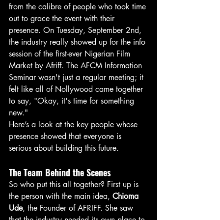
from the calibre of people who took time 
out to grace the event with their 
presence. On Tuesday, September 2nd, 
the industry really showed up for the info 
session of the first-ever Nigerian Film 
Market by Afriff. The AFCM Information 
Seminar wasn't just a regular meeting; it 
felt like all of Nollywood came together 
to say, "Okay, it's time for something 
new."
Here’s a look at the key people whose 
presence showed that everyone is 
serious about building this future.
The Team Behind the Scenes
So who put this all together? First up is 
the person with the main idea, 
Chioma 
Ude
, the Founder of AFRIFF. She saw 
that the industry needed its own place to 