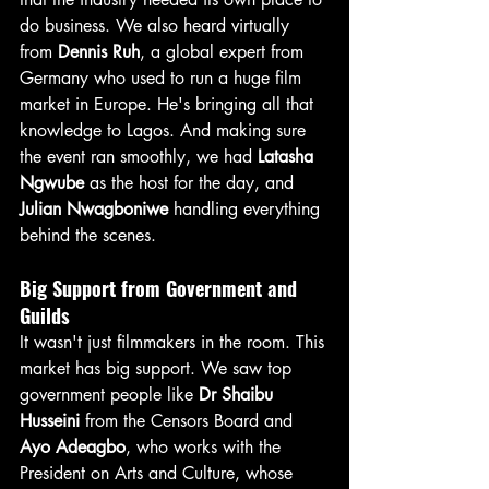
do business. We also heard virtually 
from 
Dennis Ruh
, a global expert from 
Germany who used to run a huge film 
market in Europe. He's bringing all that 
knowledge to Lagos. And making sure 
the event ran smoothly, we had 
Latasha 
Ngwube
 as the host for the day, and 
Julian Nwagboniwe
 handling everything 
behind the scenes.
Big Support from Government and 
Guilds
It wasn't just filmmakers in the room. This 
market has big support. We saw top 
government people like 
Dr Shaibu 
Husseini
 from the Censors Board and 
Ayo Adeagbo
, who works with the 
President on Arts and Culture, whose 