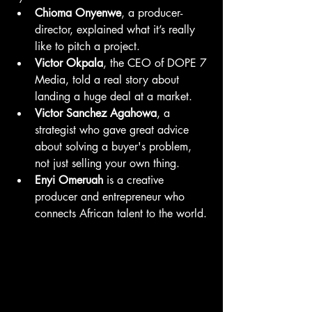
Chioma Onyenwe
, a producer-
director, explained what it’s really 
like to pitch a project.
Victor Okpala
, the CEO of DOPE 7 
Media, told a real story about 
landing a huge deal at a market.
Victor Sanchez Agahowa
, a 
strategist who gave great advice 
about solving a buyer's problem, 
not just selling your own thing.
Enyi Omeruah
 is a creative 
producer and entrepreneur who 
connects African talent to the world.