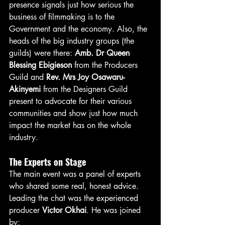
presence signals just how serious the 
business of filmmaking is to the 
Government and the economy. Also, the 
heads of the big industry groups (the 
guilds) were there: 
Amb. Dr Queen 
Blessing Ebigieson
 from the Producers 
Guild and 
Rev. Mrs Joy Osawaru-
Akinyemi
 from the Designers Guild 
present to advocate for their various 
communities and show just how much 
impact the market has on the whole 
industry.
The Experts on Stage
The main event was a panel of experts 
who shared some real, honest advice. 
Leading the chat was the experienced 
producer 
Victor Okhai
. He was joined 
by: