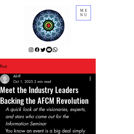
ME
NU
Post
Afriff
Oct 1, 2025
3 min read
Meet the Industry Leaders
Backing the AFCM Revolution
A quick look at the visionaries, experts, 
and stars who came out for the 
Information Seminar
You know an event is a big deal simply 