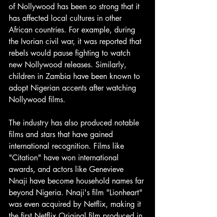
of Nollywood has been so strong that it 
has affected local cultures in other 
African countries. For example, during 
the Ivorian civil war, it was reported that 
rebels would pause fighting to watch 
new Nollywood releases. Similarly, 
children in Zambia have been known to 
adopt Nigerian accents after watching 
Nollywood films.
The industry has also produced notable 
films and stars that have gained 
international recognition. Films like 
"Citation" have won international 
awards, and actors like Genevieve 
Nnaji have become household names far 
beyond Nigeria. Nnaji's film "Lionheart" 
was even acquired by Netflix, making it 
the first Netflix Original film produced in 