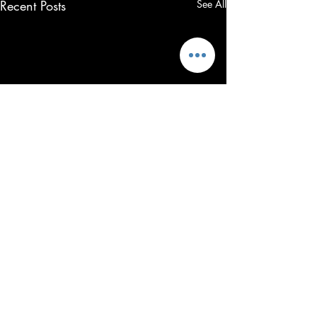
Recent Posts
See All
23 Comments