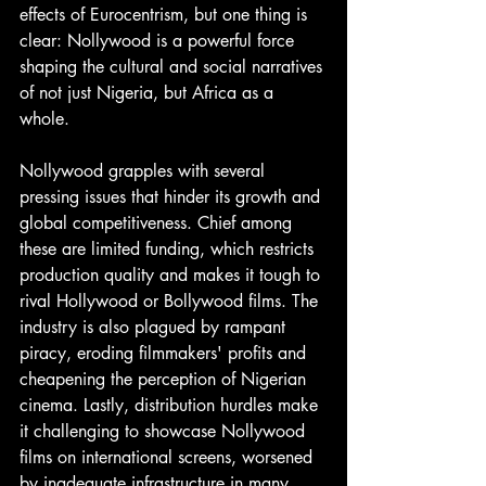
effects of Eurocentrism, but one thing is 
clear: Nollywood is a powerful force 
shaping the cultural and social narratives 
of not just Nigeria, but Africa as a 
whole.
Nollywood grapples with several 
pressing issues that hinder its growth and 
global competitiveness. Chief among 
these are limited funding, which restricts 
production quality and makes it tough to 
rival Hollywood or Bollywood films. The 
industry is also plagued by rampant 
piracy, eroding filmmakers' profits and 
cheapening the perception of Nigerian 
cinema. Lastly, distribution hurdles make 
it challenging to showcase Nollywood 
films on international screens, worsened 
by inadequate infrastructure in many 