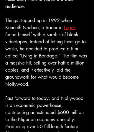
audience.
Things stepped up in 1992 when 
Kenneth Nnebue, a trader in 
Lagos
, 
found himself with a surplus of blank 
videotapes. Instead of letting them go to 
waste, he decided to produce a film 
called "Living in Bondage." The film was 
a massive hit, selling over half a million 
copies, and it effectively laid the 
groundwork for what would become 
Nollywood.
Fast forward to today, and Nollywood 
is an economic powerhouse, 
contributing an estimated $600 million 
to the Nigerian economy annually. 
Producing over 50 full-length feature 