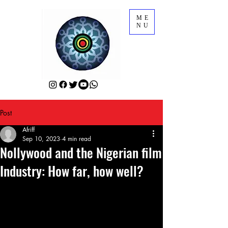
ME
NU
Post
Afriff
Sep 10, 2023
4 min read
Nollywood and the Nigerian film
Industry: How far, how well?