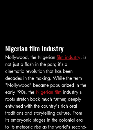
Nigerian film Industry
Nollywood, the Nigerian 
film industry
, is 
not just a flash in the pan; it's a 
cinematic revolution that has been 
decades in the making. While the term 
"Nollywood" became popularized in the 
early '90s, the 
Nigerian film
 industry's 
roots stretch back much further, deeply 
entwined with the country's rich oral 
traditions and storytelling culture. From 
its embryonic stages in the colonial era 
to its meteoric rise as the world's second-