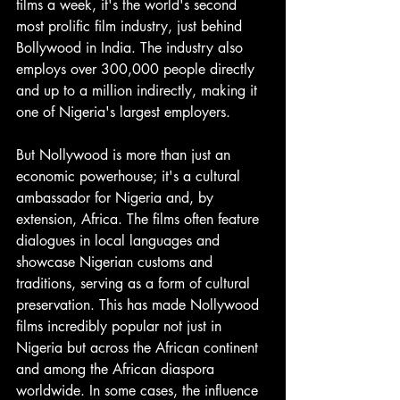
films a week, it's the world's second 
most prolific film industry, just behind 
Bollywood in India. The industry also 
employs over 300,000 people directly 
and up to a million indirectly, making it 
one of Nigeria's largest employers.
But Nollywood is more than just an 
economic powerhouse; it's a cultural 
ambassador for Nigeria and, by 
extension, Africa. The films often feature 
dialogues in local languages and 
showcase Nigerian customs and 
traditions, serving as a form of cultural 
preservation. This has made Nollywood 
films incredibly popular not just in 
Nigeria but across the African continent 
and among the African diaspora 
worldwide. In some cases, the influence 