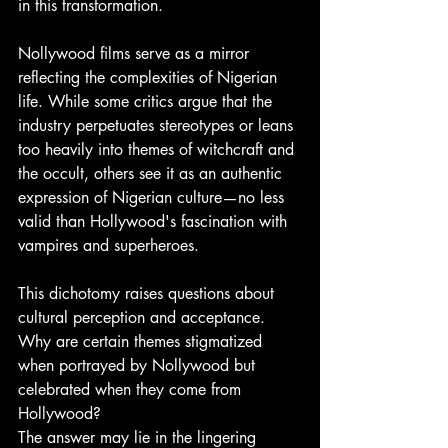
in this transformation.
Nollywood films serve as a mirror 
reflecting the complexities of Nigerian 
life. While some critics argue that the 
industry perpetuates stereotypes or leans 
too heavily into themes of witchcraft and 
the occult, others see it as an authentic 
expression of Nigerian culture—no less 
valid than Hollywood's fascination with 
vampires and superheroes. 
This dichotomy raises questions about 
cultural perception and acceptance. 
Why are certain themes stigmatized 
when portrayed by Nollywood but 
celebrated when they come from 
Hollywood? 
The answer may lie in the lingering 