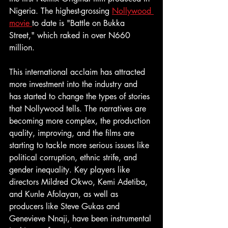
Nigeria. The highest-grossing 
Nollywood 
movie 
to date is "Battle on Bukka 
Street," which raked in over N660 
million.
This international acclaim has attracted 
more investment into the industry and 
has started to change the types of stories 
that Nollywood tells. The narratives are 
becoming more complex, the production 
quality, improving, and the films are 
starting to tackle more serious issues like 
political corruption, ethnic strife, and 
gender inequality. Key players like 
directors Mildred Okwo, Kemi Adetiba, 
and Kunle Afolayan, as well as 
producers like Steve Gukas and 
Genevieve Nnaji, have been instrumental 