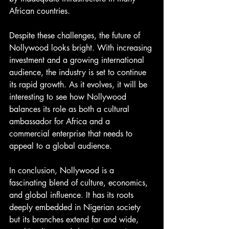
African countries.
Despite these challenges, the future of 
Nollywood looks bright. With increasing 
investment and a growing international 
audience, the industry is set to continue 
its rapid growth. As it evolves, it will be 
interesting to see how Nollywood 
balances its role as both a cultural 
ambassador for Africa and a 
commercial enterprise that needs to 
appeal to a global audience.
In conclusion, Nollywood is a 
fascinating blend of culture, economics, 
and global influence. It has its roots 
deeply embedded in Nigerian society 
but its branches extend far and wide, 