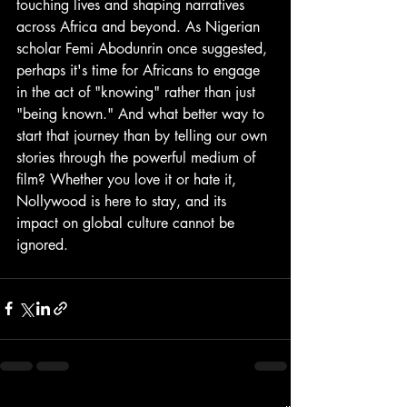
touching lives and shaping narratives 
across Africa and beyond. As Nigerian 
scholar Femi Abodunrin once suggested, 
perhaps it's time for Africans to engage 
in the act of "knowing" rather than just 
"being known." And what better way to 
start that journey than by telling our own 
stories through the powerful medium of 
film? Whether you love it or hate it, 
Nollywood is here to stay, and its 
impact on global culture cannot be 
ignored.