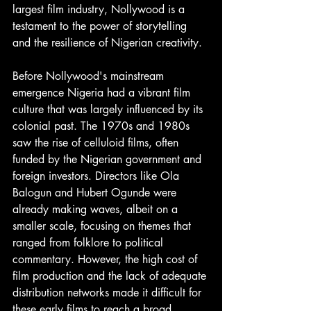
largest film industry, Nollywood is a 
testament to the power of storytelling 
and the resilience of Nigerian creativity. 
Before Nollywood's mainstream 
emergence Nigeria had a vibrant film 
culture that was largely influenced by its 
colonial past. The 1970s and 1980s 
saw the rise of celluloid films, often 
funded by the Nigerian government and 
foreign investors. Directors like Ola 
Balogun and Hubert Ogunde were 
already making waves, albeit on a 
smaller scale, focusing on themes that 
ranged from folklore to political 
commentary. However, the high cost of 
film production and the lack of adequate 
distribution networks made it difficult for 
these early films to reach a broad 