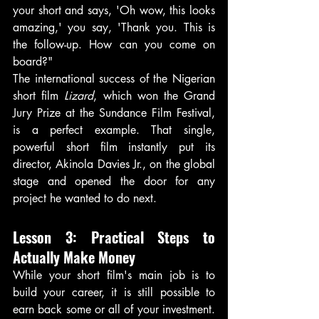
your short and says, 'Oh wow, this looks 
amazing,' you say, 'Thank you. This is 
the follow-up. How can you come on 
board?"
The international success of the Nigerian 
short film 
Lizard
, which won the Grand 
Jury Prize at the Sundance Film Festival, 
is a perfect example. That single, 
powerful short film instantly put its 
director, Akinola Davies Jr., on the global 
stage and opened the door for any 
project he wanted to do next.
Lesson 3: Practical Steps to 
Actually Make Money
While your short film's main job is to 
build your career, it is still possible to 
earn back some or all of your investment. 