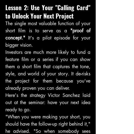
Lesson 2: Use Your "Calling Card" 
to Unlock Your Next Project
The single most valuable function of your 
short film is to serve as a 
"proof of 
concept."
 It's a pilot episode for your 
bigger vision.
Investors are much more likely to fund a 
feature film or a series if you can show 
them a short film that captures the tone, 
style, and world of your story. It de-risks 
the project for them because you’ve 
already proven you can deliver.
Here's the strategy Victor Sanchez laid 
out at the seminar: have your next idea 
ready to go.
"When you were making your short, you 
should have the follow-up right behind it," 
he advised. "So when somebody sees 