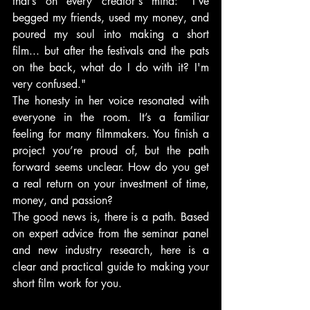
that’s on every creator's mind: "I've 
begged my friends, used my money, and 
poured my soul into making a short 
film... but after the festivals and the pats 
on the back, what do I do with it? I'm 
very confused."
The honesty in her voice resonated with 
everyone in the room. It’s a familiar 
feeling for many filmmakers. You finish a 
project you’re proud of, but the path 
forward seems unclear. How do you get 
a real return on your investment of time, 
money, and passion?
The good news is, there is a path. Based 
on expert advice from the seminar panel 
and new industry research, here is a 
clear and practical guide to making your 
short film work for you.