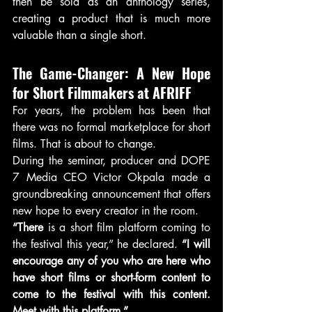
then be sold as an anthology series, 
creating a product that is much more 
valuable than a single short.
The Game-Changer: A New Hope 
for Short Filmmakers at AFRIFF
For years, the problem has been that 
there was no formal marketplace for short 
films. That is about to change.
During the seminar, producer and DOPE 
7 Media CEO Victor Okpala made a 
groundbreaking announcement that offers 
new hope to every creator in the room.
“There
 is a short film platform coming to 
the festival this year,” he declared. 
“I will 
encourage any of you who are here who 
have short films or short-form content to 
come to the festival with this content. 
Meet with this platform.”