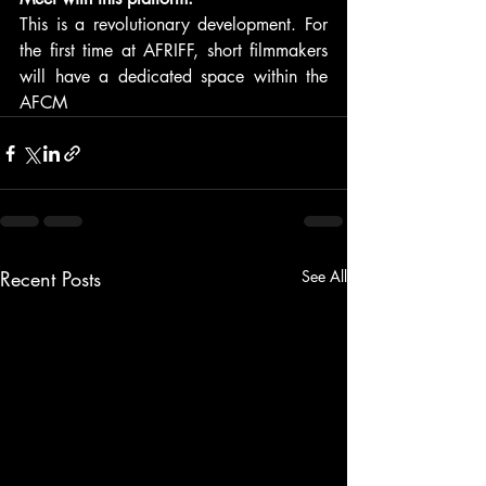
This is a revolutionary development. For 
the first time at AFRIFF, short filmmakers 
will have a dedicated space within the 
AFCM
Recent Posts
See All