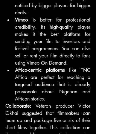
noticed by bigger players for bigger 
deals.
Vimeo
 is better for professional 
credibility. Its high-quality player 
makes it the best platform for 
sending your film to investors and 
festival programmers. You can also 
sell or rent your film directly to fans 
using Vimeo On Demand.
Africa-centric platforms
 like TNC 
Africa are perfect for reaching a 
targeted audience that is already 
passionate about Nigerian and 
African stories.
Collaborate:
 Veteran producer Victor 
Okhai suggested that filmmakers can 
team up and package five or six of their 
short films together. This collection can 