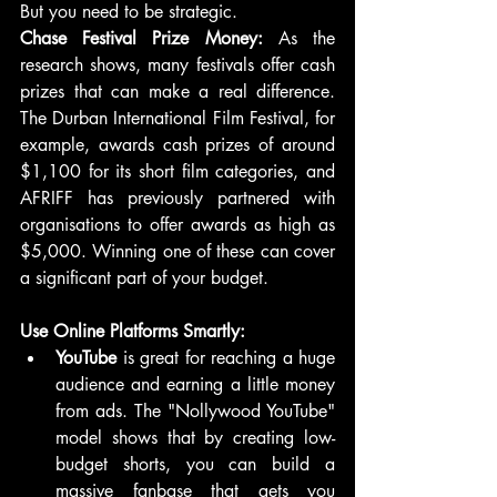
But you need to be strategic.
Chase Festival Prize Money:
 As the 
research shows, many festivals offer cash 
prizes that can make a real difference. 
The Durban International Film Festival, for 
example, awards cash prizes of around 
$1,100 for its short film categories, and 
AFRIFF has previously partnered with 
organisations to offer awards as high as 
$5,000. Winning one of these can cover 
a significant part of your budget.
Use Online Platforms Smartly:
YouTube
 is great for reaching a huge 
audience and earning a little money 
from ads. The "Nollywood YouTube" 
model shows that by creating low-
budget shorts, you can build a 
massive fanbase that gets you 