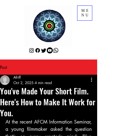
ME
NU
Post
Afriff
Oct 2, 2025
4 min read
You've Made Your Short Film.
Here's How to Make It Work for
You.
At the recent AFCM Information Seminar, 
a young filmmaker asked the question 