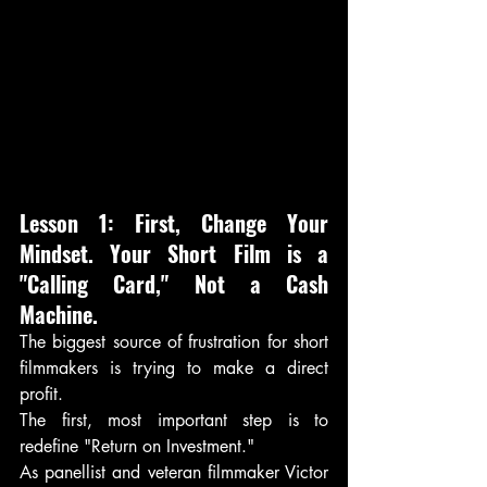
Lesson 1: First, Change Your 
Mindset. Your Short Film is a 
"Calling Card," Not a Cash 
Machine.
The biggest source of frustration for short 
filmmakers is trying to make a direct 
profit. 
The first, most important step is to 
redefine "Return on Investment."
As panellist and veteran filmmaker Victor 