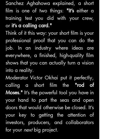
Sanchez Aghahowa explained, a short 
film is one of two things: 
"It’s
 either a 
training test you did with your crew, 
or
 it’s a calling card."
Think of it this way: your short film is your 
professional proof that you can do the 
job. In an industry where ideas are 
everywhere, a finished, high-quality film 
shows that you can actually turn a vision 
into a reality.
Moderator Victor Okhai put it perfectly, 
calling a short film the 
"rod of 
Moses."
 It’s the powerful tool you have in 
your hand to part the seas and open 
doors that would otherwise be closed. It’s 
your key to getting the attention of 
investors, producers, and collaborators 
for your 
next
 big project.